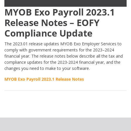
MYOB Exo Payroll 2023.1
Release Notes – EOFY
Compliance Update
The 2023.01 release updates MYOB Exo Employer Services to
comply with government requirements for the 2023–2024
financial year. The release notes below describe all the tax and
compliance updates for the 2023-2024 financial year, and the
changes you need to make to your software.
MYOB Exo Payroll 2023.1 Release Notes