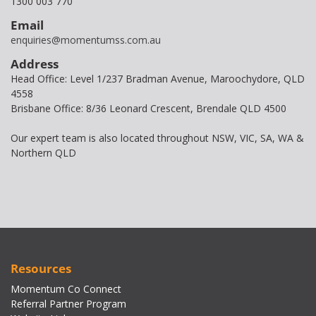
1300 003 770
Email
enquiries@momentumss.com.au
Address
Head Office: Level 1/237 Bradman Avenue, Maroochydore, QLD
4558
Brisbane Office: 8/36 Leonard Crescent, Brendale QLD 4500
Our expert team is also located throughout NSW, VIC, SA, WA &
Northern QLD
Resources
Momentum Co Connect
Referral Partner Program