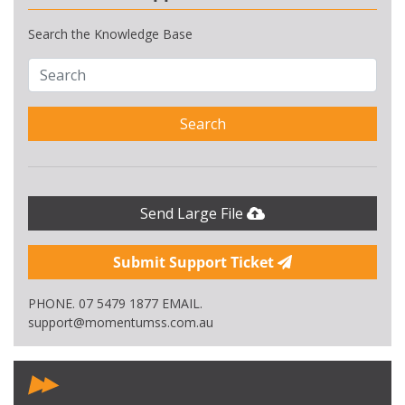
Search the Knowledge Base
Search
Send Large File
Submit Support Ticket
PHONE. 07 5479 1877 EMAIL.
support@momentumss.com.au