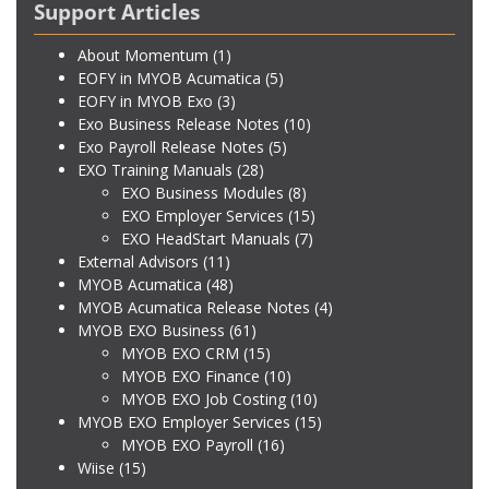
Support Articles
About Momentum
(1)
EOFY in MYOB Acumatica
(5)
EOFY in MYOB Exo
(3)
Exo Business Release Notes
(10)
Exo Payroll Release Notes
(5)
EXO Training Manuals
(28)
EXO Business Modules
(8)
EXO Employer Services
(15)
EXO HeadStart Manuals
(7)
External Advisors
(11)
MYOB Acumatica
(48)
MYOB Acumatica Release Notes
(4)
MYOB EXO Business
(61)
MYOB EXO CRM
(15)
MYOB EXO Finance
(10)
MYOB EXO Job Costing
(10)
MYOB EXO Employer Services
(15)
MYOB EXO Payroll
(16)
Wiise
(15)