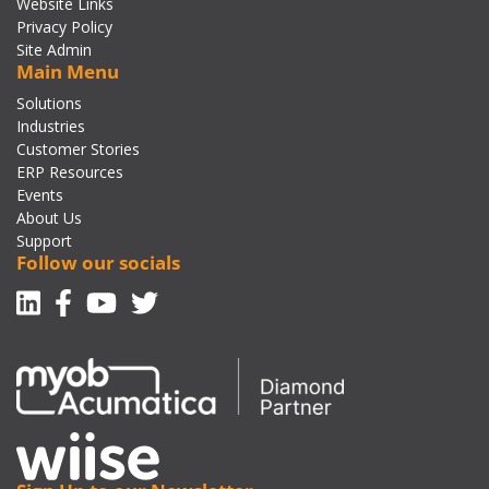
Website Links
Privacy Policy
Site Admin
Main Menu
Solutions
Industries
Customer Stories
ERP Resources
Events
About Us
Support
Follow our socials
Linkedin
Facebook-f
Youtube
Twitter