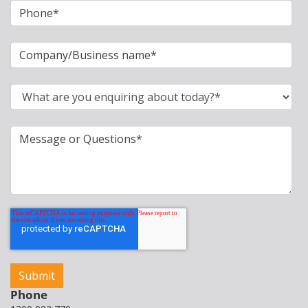
Phone