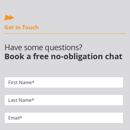
Get in Touch
Have some questions?
Book a free no-obligation chat