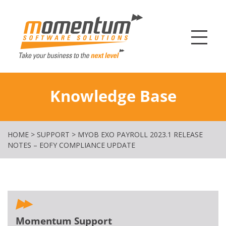
Momentum Softw
Knowledge Base
HOME
>
SUPPORT
>
MYOB EXO PAYROLL 2023.1 RELEASE
NOTES – EOFY COMPLIANCE UPDATE
Momentum Support