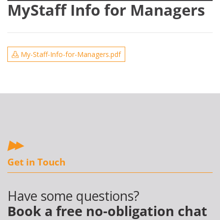
MyStaff Info for Managers
My-Staff-Info-for-Managers.pdf
Get in Touch
Have some questions?
Book a free no-obligation chat