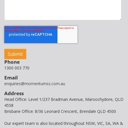
Phone
1300 003 770
Email
enquiries@momentumss.com.au
Address
Head Office: Level 1/237 Bradman Avenue, Maroochydore, QLD
4558
Brisbane Office: 8/36 Leonard Crescent, Brendale QLD 4500
Our expert team is also located throughout NSW, VIC, SA, WA &