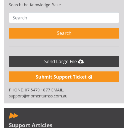
Search the Knowledge Base
Search
Send Large File
Submit Support Ticket
PHONE. 07 5479 1877 EMAIL.
support@momentumss.com.au
Support Articles