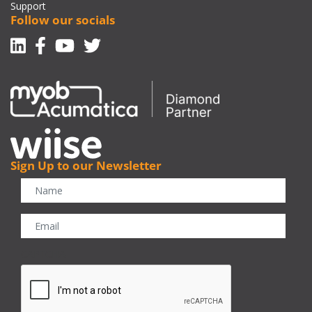
Support
Follow our socials
Linkedin
Facebook-f
Youtube
Twitter
Sign Up to our Newsletter
CAPTCHA