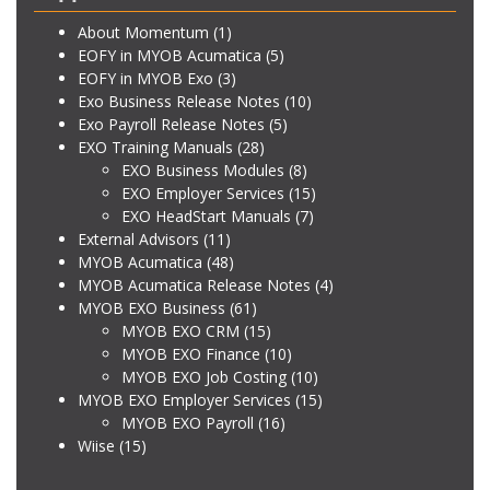
About Momentum
(1)
EOFY in MYOB Acumatica
(5)
EOFY in MYOB Exo
(3)
Exo Business Release Notes
(10)
Exo Payroll Release Notes
(5)
EXO Training Manuals
(28)
EXO Business Modules
(8)
EXO Employer Services
(15)
EXO HeadStart Manuals
(7)
External Advisors
(11)
MYOB Acumatica
(48)
MYOB Acumatica Release Notes
(4)
MYOB EXO Business
(61)
MYOB EXO CRM
(15)
MYOB EXO Finance
(10)
MYOB EXO Job Costing
(10)
MYOB EXO Employer Services
(15)
MYOB EXO Payroll
(16)
Wiise
(15)