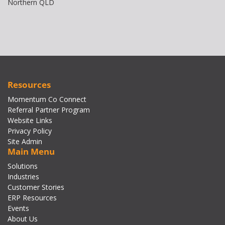
Northern QLD
Resources
Momentum Co Connect
Referral Partner Program
Website Links
Privacy Policy
Site Admin
Main Menu
Solutions
Industries
Customer Stories
ERP Resources
Events
About Us