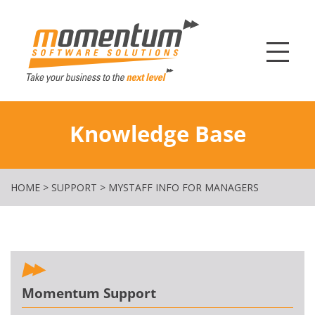
Momentum Softw
Knowledge Base
HOME
>
SUPPORT
>
MYSTAFF INFO FOR MANAGERS
Momentum Support