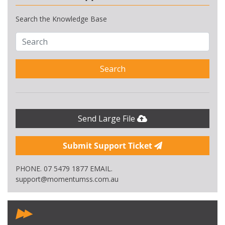
Search the Knowledge Base
Search
Send Large File
Submit Support Ticket
PHONE. 07 5479 1877 EMAIL.
support@momentumss.com.au