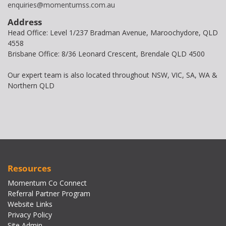
enquiries@momentumss.com.au
Address
Head Office: Level 1/237 Bradman Avenue, Maroochydore, QLD
4558
Brisbane Office: 8/36 Leonard Crescent, Brendale QLD 4500
Our expert team is also located throughout NSW, VIC, SA, WA &
Northern QLD
Resources
Momentum Co Connect
Referral Partner Program
Website Links
Privacy Policy
Site Admin