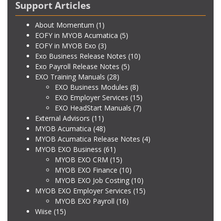
Support Articles
About Momentum
(1)
EOFY in MYOB Acumatica
(5)
EOFY in MYOB Exo
(3)
Exo Business Release Notes
(10)
Exo Payroll Release Notes
(5)
EXO Training Manuals
(28)
EXO Business Modules
(8)
EXO Employer Services
(15)
EXO HeadStart Manuals
(7)
External Advisors
(11)
MYOB Acumatica
(48)
MYOB Acumatica Release Notes
(4)
MYOB EXO Business
(61)
MYOB EXO CRM
(15)
MYOB EXO Finance
(10)
MYOB EXO Job Costing
(10)
MYOB EXO Employer Services
(15)
MYOB EXO Payroll
(16)
Wiise
(15)