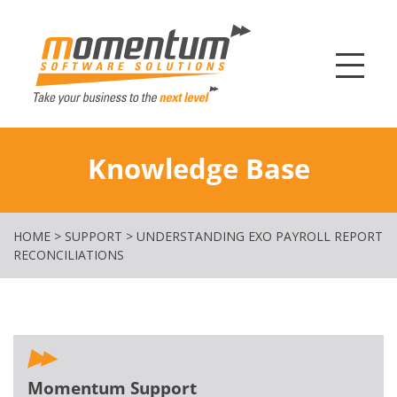
Momentum Softw
Knowledge Base
HOME
>
SUPPORT
>
UNDERSTANDING EXO PAYROLL REPORT
RECONCILIATIONS
Momentum Support