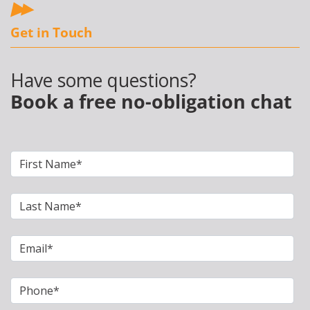
Get in Touch
Have some questions?
Book a free no-obligation chat