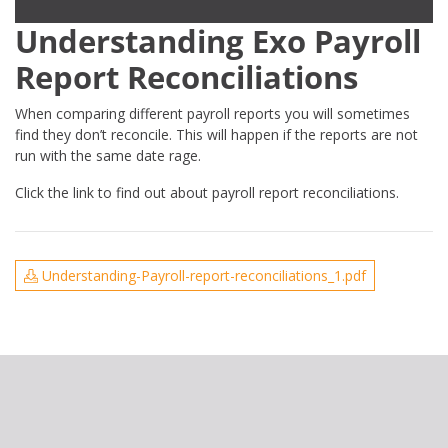
Understanding Exo Payroll
Report Reconciliations
When comparing different payroll reports you will sometimes
find they don’t reconcile. This will happen if the reports are not
run with the same date rage.
Click the link to find out about payroll report reconciliations.
Understanding-Payroll-report-reconciliations_1.pdf