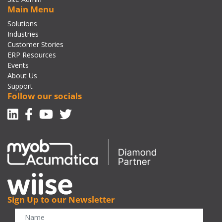
Main Menu
Solutions
Industries
Customer Stories
ERP Resources
Events
About Us
Support
Follow our socials
Linkedin
Facebook-f
Youtube
Twitter
Sign Up to our Newsletter