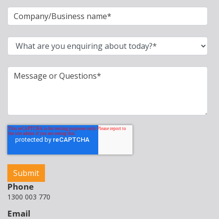
Phone
1300 003 770
Email