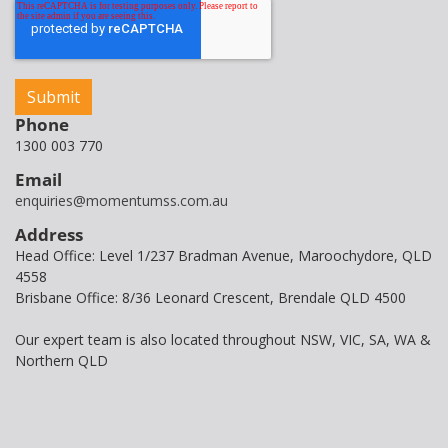
Phone
1300 003 770
Email
enquiries@momentumss.com.au
Address
Head Office: Level 1/237 Bradman Avenue, Maroochydore, QLD
4558
Brisbane Office: 8/36 Leonard Crescent, Brendale QLD 4500
Our expert team is also located throughout NSW, VIC, SA, WA &
Northern QLD