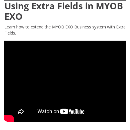
Using Extra Fields in MYOB
EXO
Learn how to extend the MYOB EXO Business system with Extra
Fields.