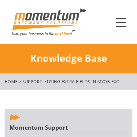
Momentum Softw
Knowledge Base
HOME
>
SUPPORT
>
USING EXTRA FIELDS IN MYOB EXO
Momentum Support