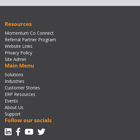
Resources
Momentum Co Connect
Referral Partner Program
Website Links
Privacy Policy
Site Admin
Main Menu
Solutions
Industries
Customer Stories
ERP Resources
Events
About Us
Support
Follow our socials
Linkedin
Facebook-f
Youtube
Twitter