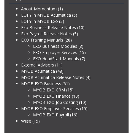
About Momentum
(1)
EOFY in MYOB Acumatica
(5)
EOFY in MYOB Exo
(3)
Exo Business Release Notes
(10)
Exo Payroll Release Notes
(5)
EXO Training Manuals
(28)
EXO Business Modules
(8)
EXO Employer Services
(15)
EXO HeadStart Manuals
(7)
External Advisors
(11)
MYOB Acumatica
(48)
MYOB Acumatica Release Notes
(4)
MYOB EXO Business
(61)
MYOB EXO CRM
(15)
MYOB EXO Finance
(10)
MYOB EXO Job Costing
(10)
MYOB EXO Employer Services
(15)
MYOB EXO Payroll
(16)
Wiise
(15)