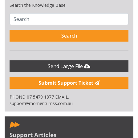
Search the Knowledge Base
Search
Send Large File
Submit Support Ticket
PHONE. 07 5479 1877 EMAIL.
support@momentumss.com.au
Support Articles