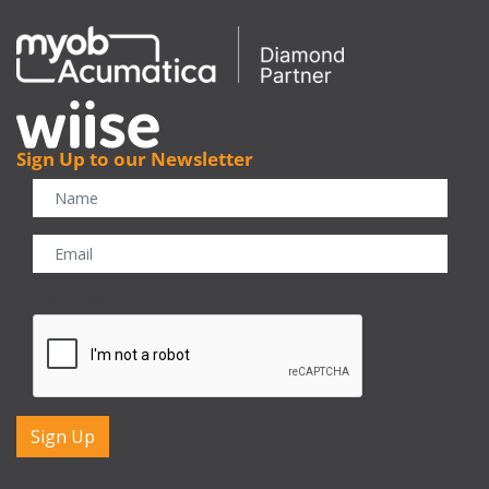
Sign Up to our Newsletter
CAPTCHA