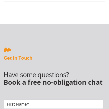
Get in Touch
Have some questions?
Book a free no-obligation chat