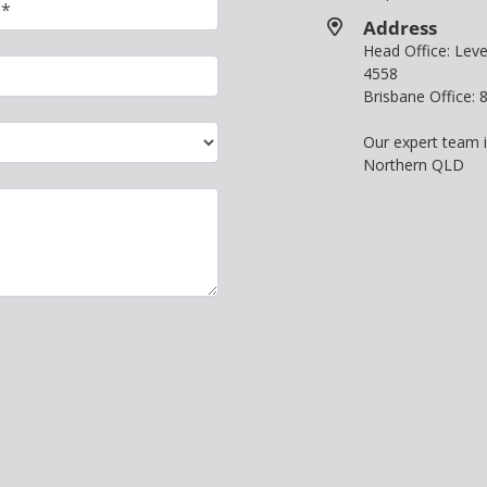
Address
Head Office: Le
4558
Brisbane Office:
Our expert team 
Northern QLD