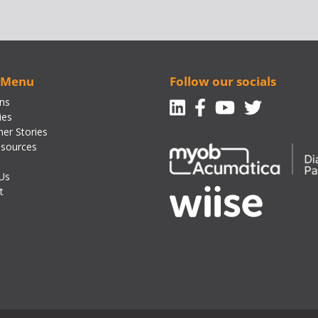
 Menu
Follow our socials
Linkedin
Facebook-f
Youtube
Twitte
ons
ies
er Stories
sources
Us
t