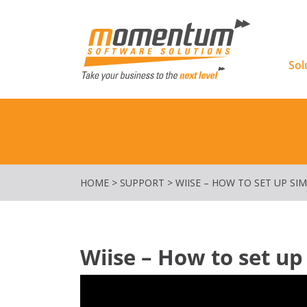
Momentu
Sol
HOME
>
SUPPORT
>
WIISE – HOW TO SET UP SIM
Wiise – How to set up