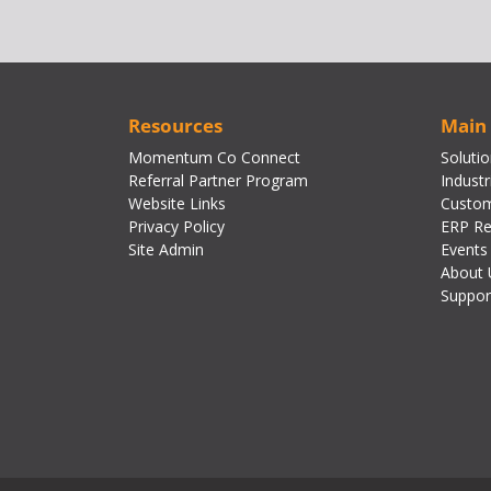
Resources
Main
Momentum Co Connect
Soluti
Referral Partner Program
Industr
Website Links
Custom
Privacy Policy
ERP Re
Site Admin
Events
About 
Suppor