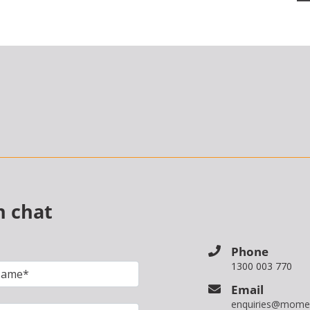
n chat
Phone
1300 003 770
Email
enquiries@mome