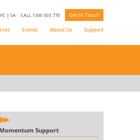
Get In Touch
IC | SA
CALL 1300 003 770
rces
Events
About Us
Support
Momentum Support