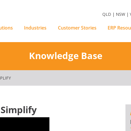
m Software Solutions
QLD | NSW | V
utions
Industries
Customer Stories
ERP Resou
Knowledge Base
PLIFY
 Simplify