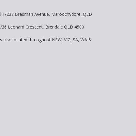
vel 1/237 Bradman Avenue, Maroochydore, QLD
 8/36 Leonard Crescent, Brendale QLD 4500
is also located throughout NSW, VIC, SA, WA &