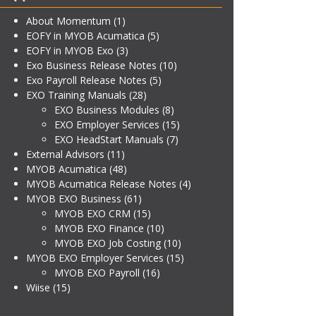
About Momentum
(1)
EOFY in MYOB Acumatica
(5)
EOFY in MYOB Exo
(3)
Exo Business Release Notes
(10)
Exo Payroll Release Notes
(5)
EXO Training Manuals
(28)
EXO Business Modules
(8)
EXO Employer Services
(15)
EXO HeadStart Manuals
(7)
External Advisors
(11)
MYOB Acumatica
(48)
MYOB Acumatica Release Notes
(4)
MYOB EXO Business
(61)
MYOB EXO CRM
(15)
MYOB EXO Finance
(10)
MYOB EXO Job Costing
(10)
MYOB EXO Employer Services
(15)
MYOB EXO Payroll
(16)
Wiise
(15)