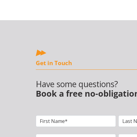
Get in Touch
Have some questions?
Book a free no-obligatio