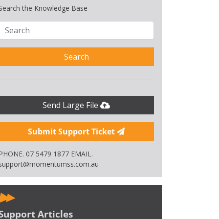
Search the Knowledge Base
Search
Send Large File
Submit Support Ticket
PHONE. 07 5479 1877 EMAIL.
support@momentumss.com.au
Support Articles