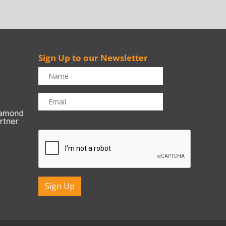
Sign Up to our Newsletter
r
CAPTCHA