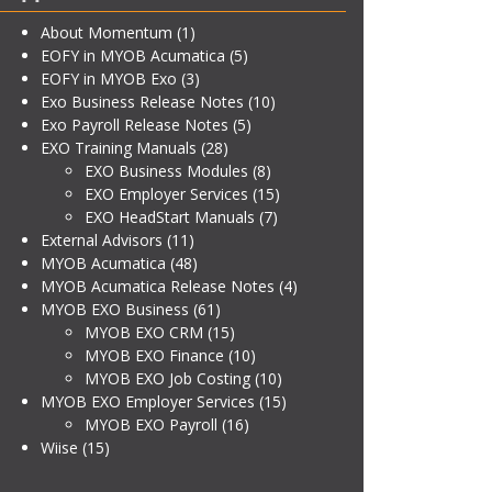
About Momentum
(1)
EOFY in MYOB Acumatica
(5)
EOFY in MYOB Exo
(3)
Exo Business Release Notes
(10)
Exo Payroll Release Notes
(5)
EXO Training Manuals
(28)
EXO Business Modules
(8)
EXO Employer Services
(15)
EXO HeadStart Manuals
(7)
External Advisors
(11)
MYOB Acumatica
(48)
MYOB Acumatica Release Notes
(4)
MYOB EXO Business
(61)
MYOB EXO CRM
(15)
MYOB EXO Finance
(10)
MYOB EXO Job Costing
(10)
MYOB EXO Employer Services
(15)
MYOB EXO Payroll
(16)
Wiise
(15)