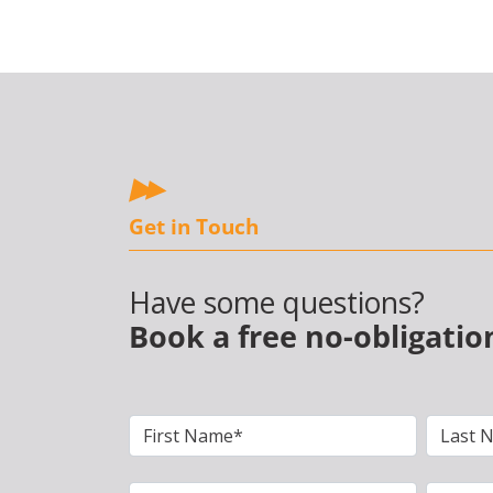
Get in Touch
Have some questions?
Book a free no-obligatio