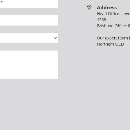
Address
Head Office: Le
4558
Brisbane Office:
Our expert team 
Northern QLD