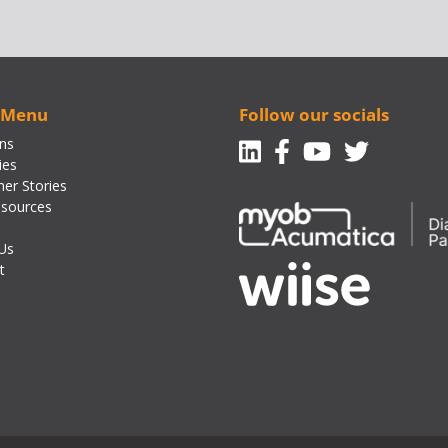
 Menu
Follow our socials
Linkedin
Facebook-f
Youtube
Twitte
ons
ies
er Stories
sources
Us
t