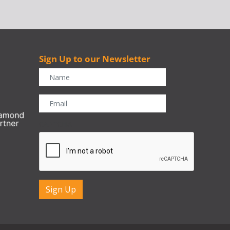
Sign Up to our Newsletter
r
CAPTCHA