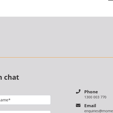
n chat
Phone
1300 003 770
Email
enquiries@mome