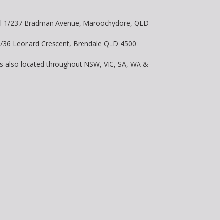
vel 1/237 Bradman Avenue, Maroochydore, QLD
 8/36 Leonard Crescent, Brendale QLD 4500
is also located throughout NSW, VIC, SA, WA &