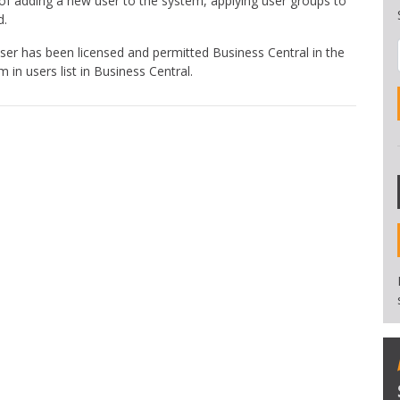
of adding a new user to the system, applying user groups to
d.
er has been licensed and permitted Business Central in the
in users list in Business Central.