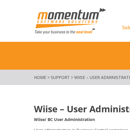
Momentu
Sol
HOME
>
SUPPORT
>
WIISE – USER ADMINISTRAT
Wiise – User Administ
Wiise/ BC User Administration