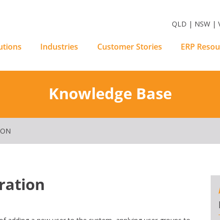
m Software Solutions
QLD | NSW | V
utions
Industries
Customer Stories
ERP Resou
Knowledge Base
ION
ration