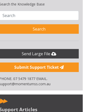
Search the Knowledge Base
Search
Send Large File
Submit Support Ticket
PHONE. 07 5479 1877 EMAIL.
support@momentumss.com.au
Support Articles