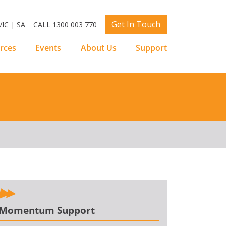
Get In Touch
IC | SA
CALL 1300 003 770
rces
Events
About Us
Support
Momentum Support