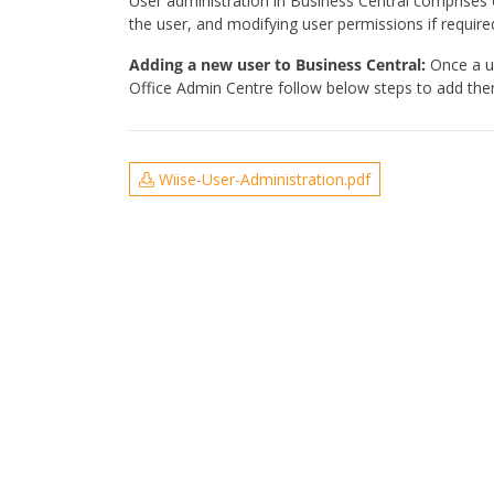
User administration in Business Central comprises 
the user, and modifying user permissions if require
Adding a new user to Business Central:
Once a us
Office Admin Centre follow below steps to add them 
Wiise-User-Administration.pdf