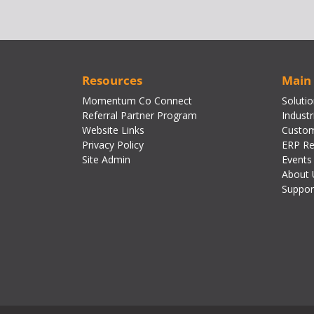
Resources
Main
Momentum Co Connect
Soluti
Referral Partner Program
Industr
Website Links
Custom
Privacy Policy
ERP Re
Site Admin
Events
About 
Suppor