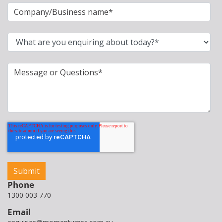
Phone
1300 003 770
Email