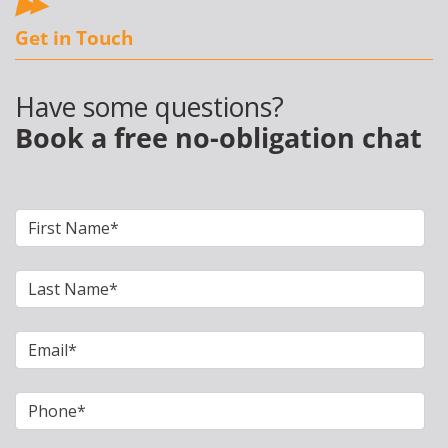
Get in Touch
Have some questions?
Book a free no-obligation chat