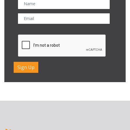
CAPTCHA