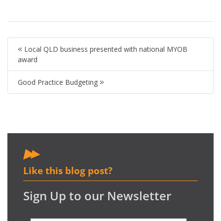
Local QLD business presented with national MYOB
award
Good Practice Budgeting
Like this blog post?
Sign Up to our Newsletter