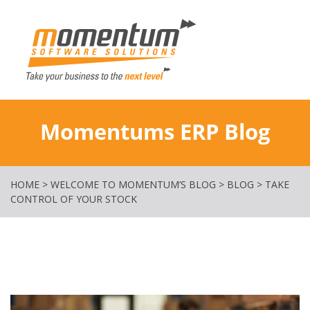
Momentum Softw
Momentums ERP Blog
HOME
>
WELCOME TO MOMENTUM’S BLOG
>
BLOG
>
TAKE
CONTROL OF YOUR STOCK