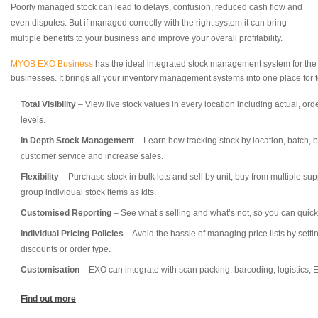
Poorly managed stock can lead to delays, confusion, reduced cash flow and
even disputes. But if managed correctly with the right system it can bring
multiple benefits to your business and improve your overall profitability.
MYOB EXO Business
has the ideal integrated stock management system for the
businesses. It brings all your inventory management systems into one place for to
Total Visibility
– View live stock values in every location including actual, or
levels.
In Depth Stock Management
– Learn how tracking stock by location, batch,
customer service and increase sales.
Flexibility
– Purchase stock in bulk lots and sell by unit, buy from multiple supp
group individual stock items as kits.
Customised Reporting
– See what’s selling and what’s not, so you can quick
Individual Pricing Policies
– Avoid the hassle of managing price lists by setti
discounts or order type.
Customisation
– EXO can integrate with scan packing, barcoding, logistics, E
Find out more