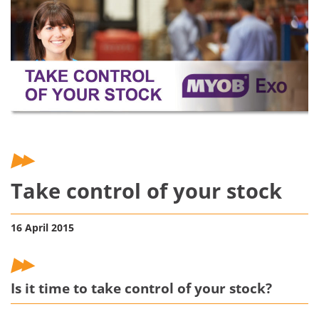
Take control of your stock
16 April 2015
Is it time to take control of your stock?