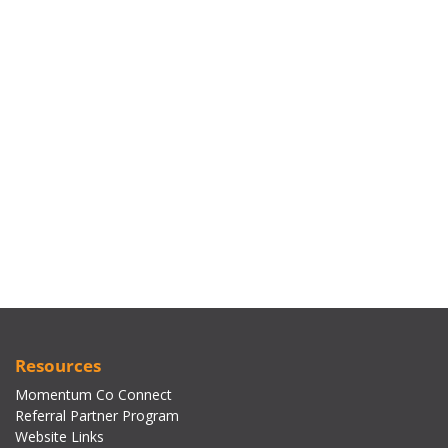
Resources
Momentum Co Connect
Referral Partner Program
Website Links