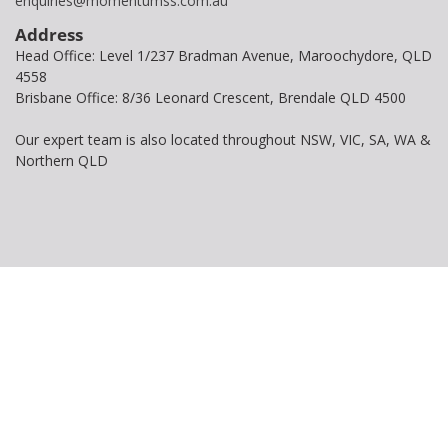
enquiries@momentumss.com.au
Address
Head Office: Level 1/237 Bradman Avenue, Maroochydore, QLD
4558
Brisbane Office: 8/36 Leonard Crescent, Brendale QLD 4500
Our expert team is also located throughout NSW, VIC, SA, WA &
Northern QLD