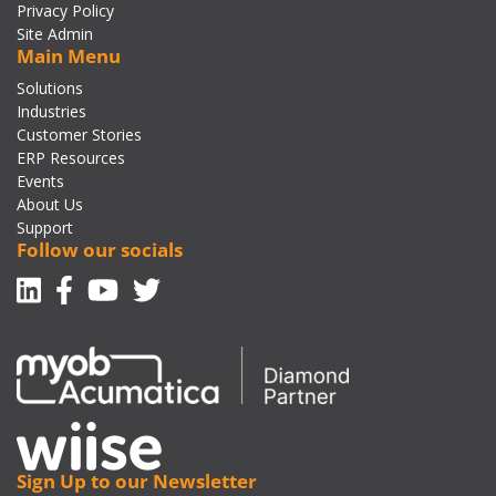
Privacy Policy
Site Admin
Main Menu
Solutions
Industries
Customer Stories
ERP Resources
Events
About Us
Support
Follow our socials
Linkedin
Facebook-f
Youtube
Twitter
Sign Up to our Newsletter