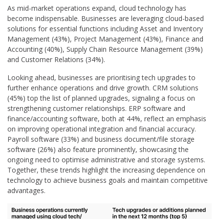
As mid-market operations expand, cloud technology has
become indispensable. Businesses are leveraging cloud-based
solutions for essential functions including Asset and Inventory
Management (43%), Project Management (43%), Finance and
Accounting (40%), Supply Chain Resource Management (39%)
and Customer Relations (34%).
Looking ahead, businesses are prioritising tech upgrades to
further enhance operations and drive growth. CRM solutions
(45%) top the list of planned upgrades, signaling a focus on
strengthening customer relationships. ERP software and
finance/accounting software, both at 44%, reflect an emphasis
on improving operational integration and financial accuracy.
Payroll software (33%) and business document/file storage
software (26%) also feature prominently, showcasing the
ongoing need to optimise administrative and storage systems.
Together, these trends highlight the increasing dependence on
technology to achieve business goals and maintain competitive
advantages.