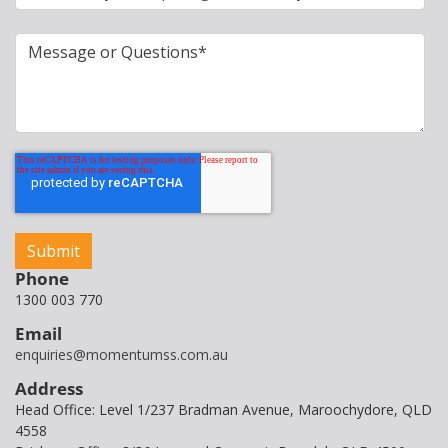
Phone
1300 003 770
Email
enquiries@momentumss.com.au
Address
Head Office: Level 1/237 Bradman Avenue, Maroochydore, QLD
4558