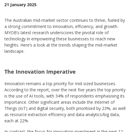
21 January 2025
The Australian mid-market sector continues to thrive, fueled by
a strong commitment to innovation, efficiency, and growth.
MYOB’s latest research underscores the pivotal role of
technology in empowering these businesses to reach new
heights. Here’s a look at the trends shaping the mid-market
landscape.
The Innovation Imperative
Innovation remains a top priority for mid-sized businesses.
According to the report, over the next five years the top priority
is the use of AI tools, with 34% of respondents emphasising its
importance. Other significant areas include the Internet of
Things (IoT) and digital security, both prioritised by 23%, as well
as resource extraction efficiency and data analytics/big data,
each at 22%.
In contrast, the focus for innovation investment in the next 12