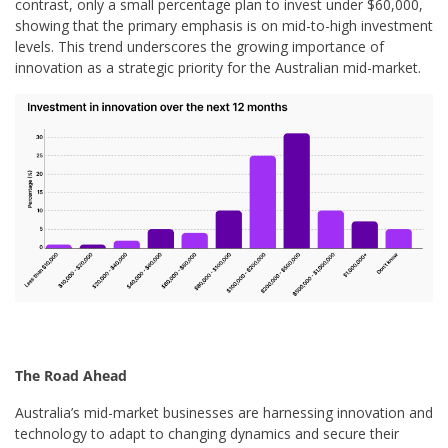
contrast, only a small percentage plan to invest under $60,000,
showing that the primary emphasis is on mid-to-high investment
levels. This trend underscores the growing importance of
innovation as a strategic priority for the Australian mid-market.
The Road Ahead
Australia’s mid-market businesses are harnessing innovation and
technology to adapt to changing dynamics and secure their