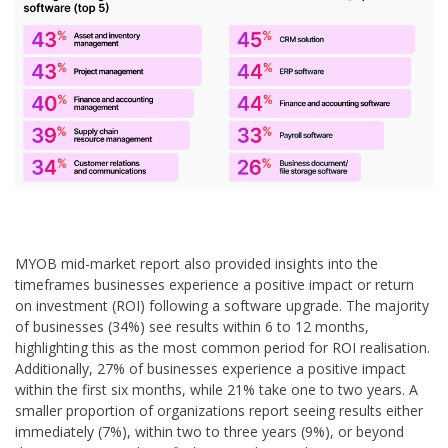
MYOB mid-market report also provided insights into the
timeframes businesses experience a positive impact or return
on investment (ROI) following a software upgrade. The majority
of businesses (34%) see results within 6 to 12 months,
highlighting this as the most common period for ROI realisation.
Additionally, 27% of businesses experience a positive impact
within the first six months, while 21% take one to two years. A
smaller proportion of organizations report seeing results either
immediately (7%), within two to three years (9%), or beyond