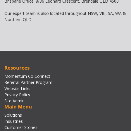
Brisbane Office: 8/36 Leonard Crescent, Brendale QLD 4500
Our expert team is also located throughout NSW, VIC, SA, WA &
Northern QLD
Resources
Momentum Co Connect
Referral Partner Program
Website Links
Privacy Policy
Site Admin
Main Menu
Solutions
Industries
Customer Stories