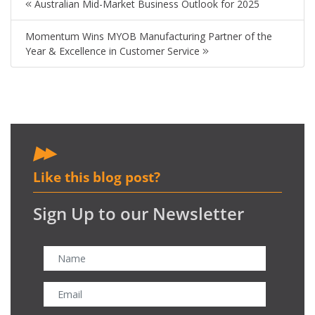
Australian Mid-Market Business Outlook for 2025
Momentum Wins MYOB Manufacturing Partner of the
Year & Excellence in Customer Service
Like this blog post?
Sign Up to our Newsletter