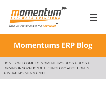
Momentum Softw
Momentums ERP Blog
HOME
>
WELCOME TO MOMENTUM’S BLOG
>
BLOG
>
DRIVING INNOVATION & TECHNOLOGY ADOPTION IN
AUSTRALIA’S MID-MARKET