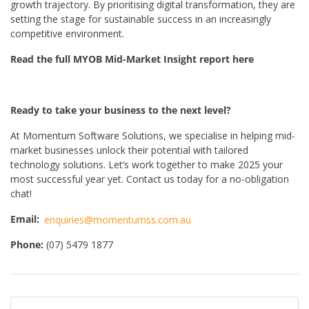
growth trajectory. By prioritising digital transformation, they are
setting the stage for sustainable success in an increasingly
competitive environment.
Read the full MYOB Mid-Market Insight report here
Ready to take your business to the next level?
At Momentum Software Solutions, we specialise in helping mid-
market businesses unlock their potential with tailored
technology solutions. Let’s work together to make 2025 your
most successful year yet.
Contact us today for a no-obligation
chat!
Email:
enquiries@momentumss.com.au
Phone:
(07) 5479 1877