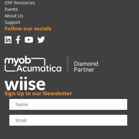
ERP Resources
Events
About Us
Support
Follow our socials
Linkedin
Facebook-f
Youtube
Twitter
Sign Up to our Newsletter
CAPTCHA