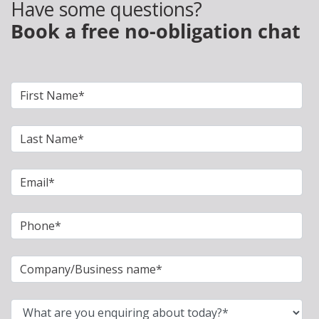
Have some questions?
Book a free no-obligation chat