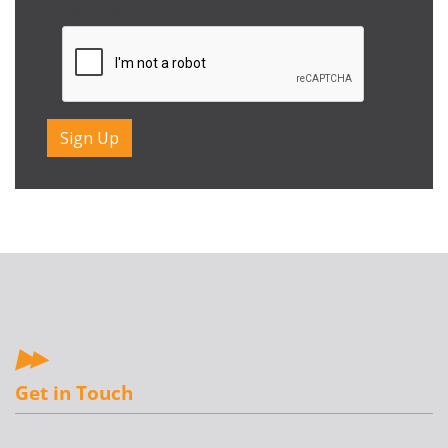
CAPTCHA
Get in Touch