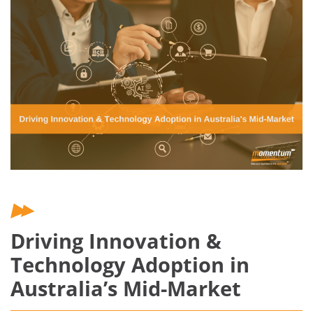
Driving Innovation &
Technology Adoption in
Australia’s Mid-Market