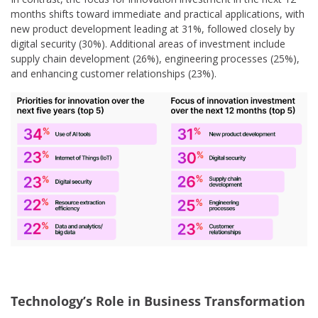
months shifts toward immediate and practical applications, with
new product development leading at 31%, followed closely by
digital security (30%). Additional areas of investment include
supply chain development (26%), engineering processes (25%),
and enhancing customer relationships (23%).
Technology’s Role in Business Transformation