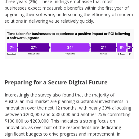
three years (2%). These findings emphasise that most
businesses expect measurable benefits within the first year of
upgrading their software, underscoring the efficiency of modern
solutions in delivering value relatively quickly.
Preparing for a Secure Digital Future
Interestingly the survey also found that the majority of
Australian mid-market are planning substantial investments in
innovation over the next 12 months, with nearly 30% allocating
between $200,000 and $500,000 and another 25% committing
$100,000 to $200,000. This indicates a strong focus on
innovation, as over half of the respondents are dedicating
significant budgets to drive progress and improvement. In