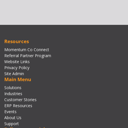
Resources
Momentum Co Connect
Referral Partner Program
Website Links
Privacy Policy
Site Admin
Main Menu
Solutions
Industries
Customer Stories
ERP Resources
Events
About Us
Support