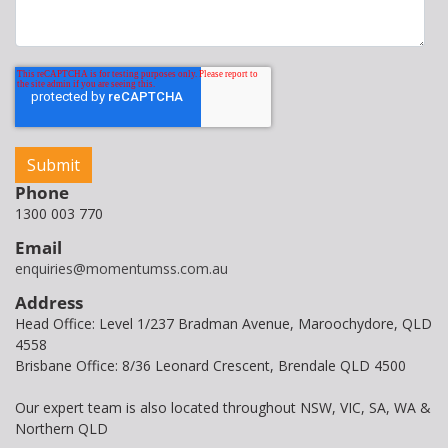
Phone
1300 003 770
Email
enquiries@momentumss.com.au
Address
Head Office: Level 1/237 Bradman Avenue, Maroochydore, QLD
4558
Brisbane Office: 8/36 Leonard Crescent, Brendale QLD 4500
Our expert team is also located throughout NSW, VIC, SA, WA &
Northern QLD