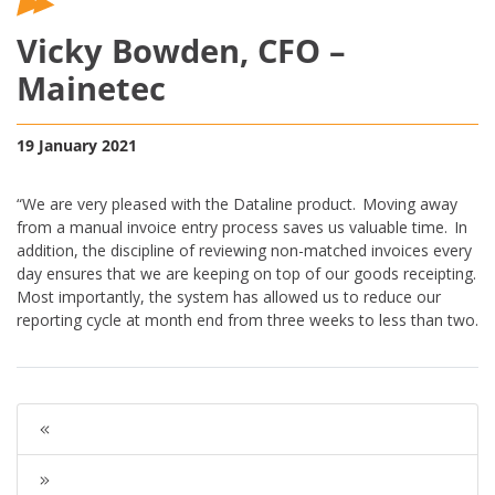
Vicky Bowden, CFO –
Mainetec
19 January 2021
“We are very pleased with the Dataline product. Moving away
from a manual invoice entry process saves us valuable time. In
addition, the discipline of reviewing non-matched invoices every
day ensures that we are keeping on top of our goods receipting.
Most importantly, the system has allowed us to reduce our
reporting cycle at month end from three weeks to less than two.