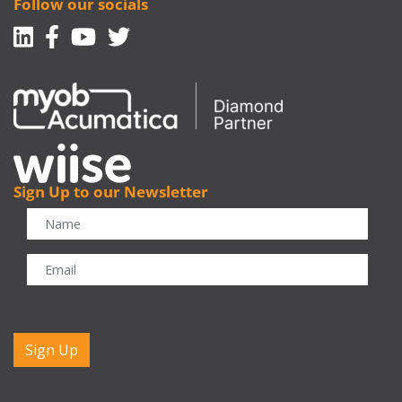
Follow our socials
Linkedin
Facebook-f
Youtube
Twitter
Sign Up to our Newsletter
CAPTCHA