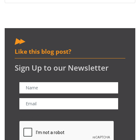
Like this blog post?
Sign Up to our Newsletter
CAPTCHA