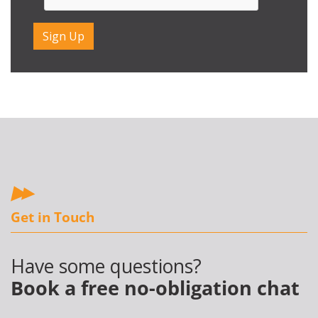
Get in Touch
Have some questions?
Book a free no-obligation chat