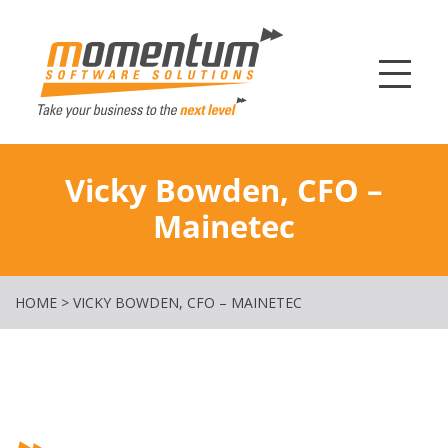
Momentum Softw
Vicky Bowden, CFO –
Mainetec
HOME
>
VICKY BOWDEN, CFO – MAINETEC