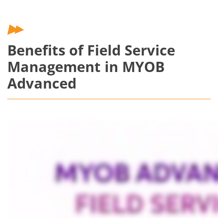
Benefits of Field Service
Management in MYOB
Advanced