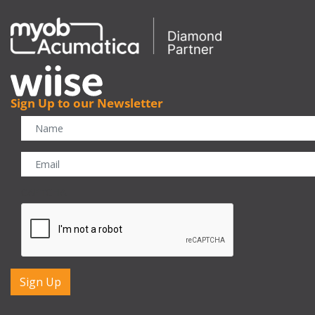
Sign Up to our Newsletter
CAPTCHA