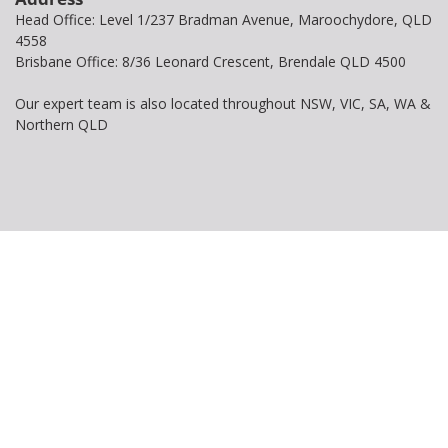
Head Office: Level 1/237 Bradman Avenue, Maroochydore, QLD
4558
Brisbane Office: 8/36 Leonard Crescent, Brendale QLD 4500
Our expert team is also located throughout NSW, VIC, SA, WA &
Northern QLD