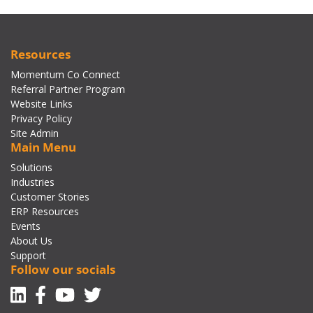
Resources
Momentum Co Connect
Referral Partner Program
Website Links
Privacy Policy
Site Admin
Main Menu
Solutions
Industries
Customer Stories
ERP Resources
Events
About Us
Support
Follow our socials
Linkedin
Facebook-f
Youtube
Twitter