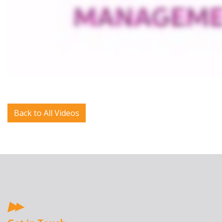
Back to All Videos