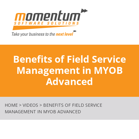
Momentum Softw
Benefits of Field Service
Management in MYOB
Advanced
HOME
>
VIDEOS
>
BENEFITS OF FIELD SERVICE
MANAGEMENT IN MYOB ADVANCED