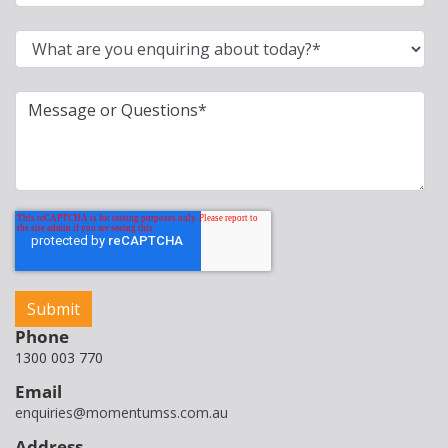
Phone
1300 003 770
Email
enquiries@momentumss.com.au
Address