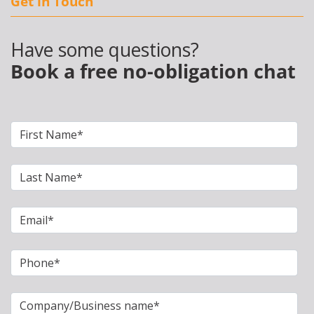
Get in Touch
Have some questions?
Book a free no-obligation chat