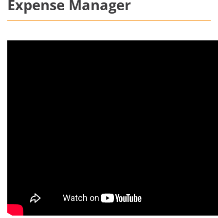
Expense Manager