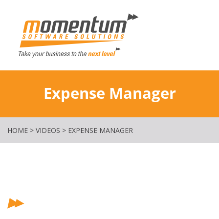
Momentum Softw
Expense Manager
HOME
>
VIDEOS
>
EXPENSE MANAGER