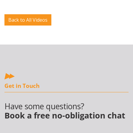
Back to All Videos
Get in Touch
Have some questions?
Book a free no-obligation chat