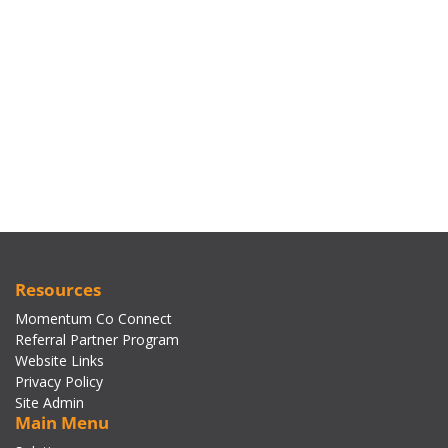
Resources
Momentum Co Connect
Referral Partner Program
Website Links
Privacy Policy
Site Admin
Main Menu