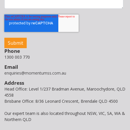
Phone
1300 003 770
Email
enquiries@momentumss.com.au
Address
Head Office: Level 1/237 Bradman Avenue, Maroochydore, QLD
4558
Brisbane Office: 8/36 Leonard Crescent, Brendale QLD 4500
Our expert team is also located throughout NSW, VIC, SA, WA &
Northern QLD