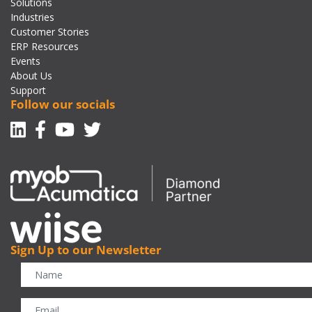
Solutions
Industries
Customer Stories
ERP Resources
Events
About Us
Support
Follow our socials
Linkedin
Facebook-f
Youtube
Twitter
Sign Up to our Newsletter