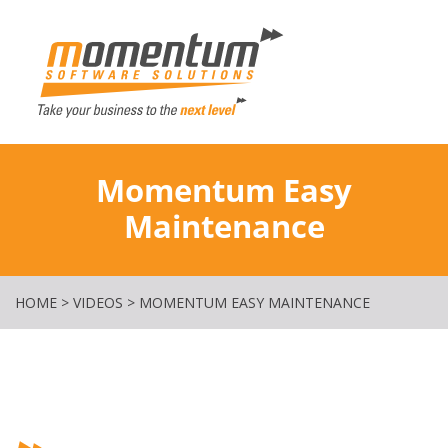
Momentum Softw
Momentum Easy
Maintenance
HOME
>
VIDEOS
>
MOMENTUM EASY MAINTENANCE