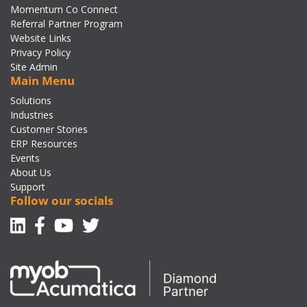
Momentum Co Connect
Referral Partner Program
Website Links
Privacy Policy
Site Admin
Main Menu
Solutions
Industries
Customer Stories
ERP Resources
Events
About Us
Support
Follow our socials
Linkedin
Facebook-f
Youtube
Twitter