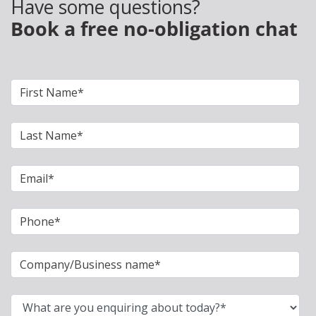
Have some questions?
Book a free no-obligation chat