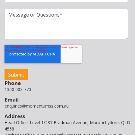
Phone
1300 003 770
Email
enquiries@momentumss.com.au
Address
Head Office: Level 1/237 Bradman Avenue, Maroochydore, QLD
4558