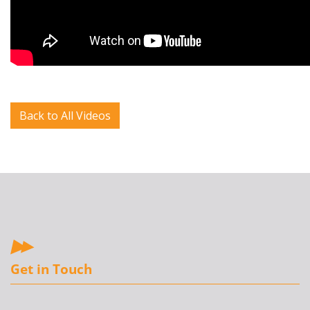
Back to All Videos
Get in Touch