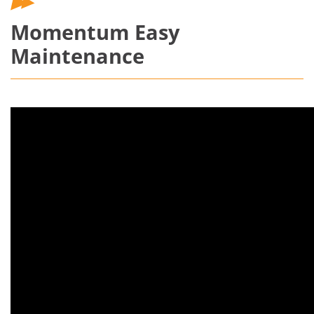
Momentum Easy
Maintenance