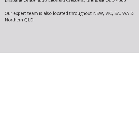
Brisbane Office: 8/36 Leonard Crescent, Brendale QLD 4500
Our expert team is also located throughout NSW, VIC, SA, WA &
Northern QLD