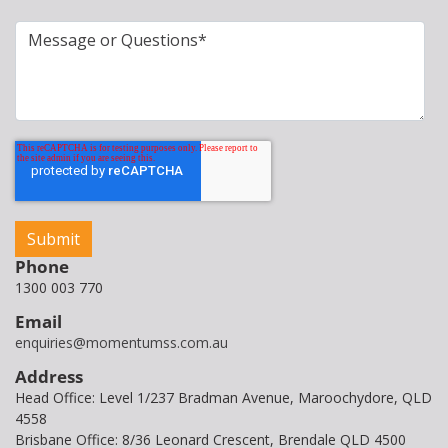
Phone
1300 003 770
Email
enquiries@momentumss.com.au
Address
Head Office: Level 1/237 Bradman Avenue, Maroochydore, QLD
4558
Brisbane Office: 8/36 Leonard Crescent, Brendale QLD 4500