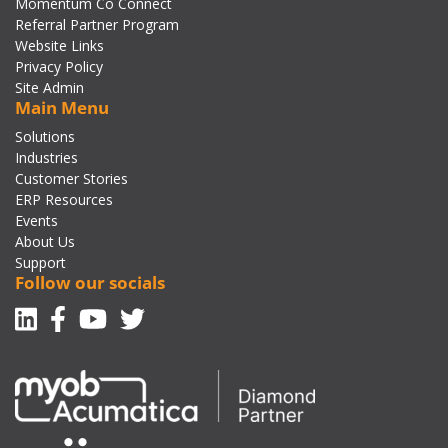
Momentum Co Connect
Referral Partner Program
Website Links
Privacy Policy
Site Admin
Main Menu
Solutions
Industries
Customer Stories
ERP Resources
Events
About Us
Support
Follow our socials
Linkedin
Facebook-f
Youtube
Twitter