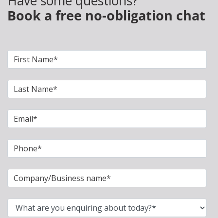
Have some questions?
Book a free no-obligation chat