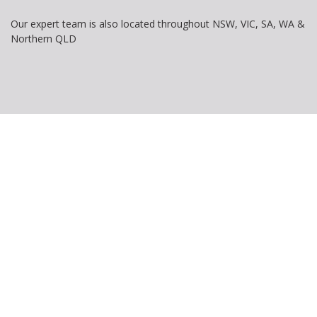
Our expert team is also located throughout NSW, VIC, SA, WA &
Northern QLD