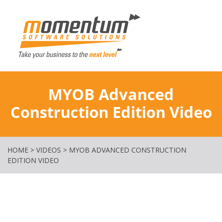
Momentum Softw
MYOB Advanced
Construction Edition Video
HOME
>
VIDEOS
>
MYOB ADVANCED CONSTRUCTION
EDITION VIDEO