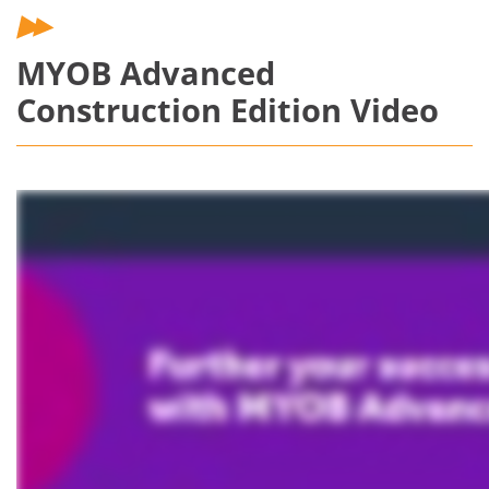
MYOB Advanced
Construction Edition Video