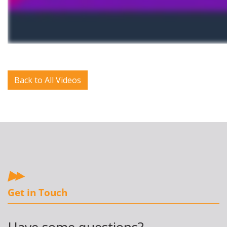
Back to All Videos
Get in Touch