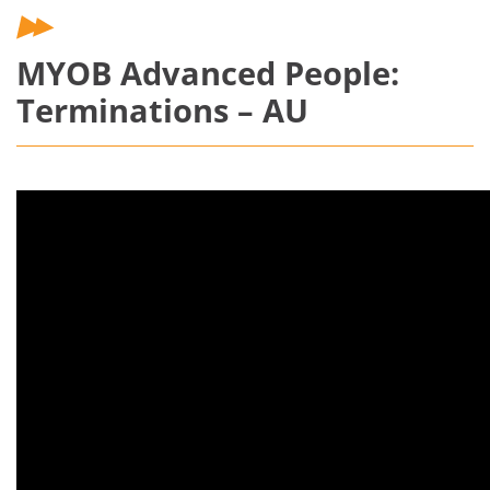
MYOB Advanced People:
Terminations – AU