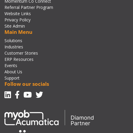
Momentum Co Connect
Referral Partner Program
Website Links
Privacy Policy
Site Admin
Main Menu
Solutions
Industries
Customer Stories
ERP Resources
Events
About Us
Support
Follow our socials
Linkedin
Facebook-f
Youtube
Twitter