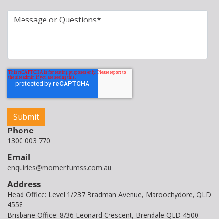
Phone
1300 003 770
Email
enquiries@momentumss.com.au
Address
Head Office: Level 1/237 Bradman Avenue, Maroochydore, QLD
4558
Brisbane Office: 8/36 Leonard Crescent, Brendale QLD 4500