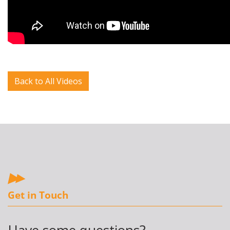
Back to All Videos
Get in Touch