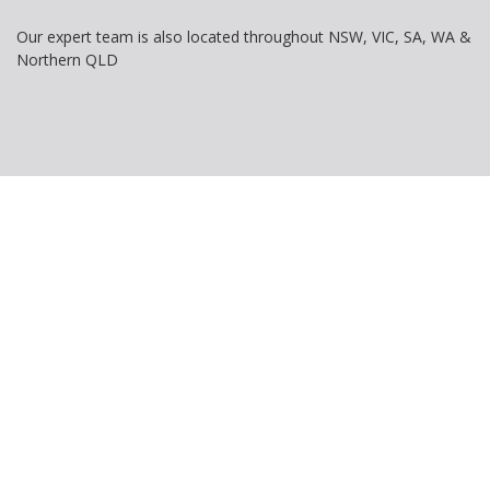
Our expert team is also located throughout NSW, VIC, SA, WA &
Northern QLD