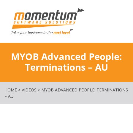
Momentum Softw
MYOB Advanced People:
Terminations – AU
HOME
>
VIDEOS
>
MYOB ADVANCED PEOPLE: TERMINATIONS
– AU