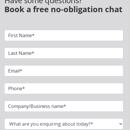
Have some questions?
Book a free no-obligation chat