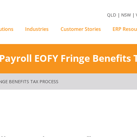
m Software Solutions
QLD | NSW | V
utions
Industries
Customer Stories
ERP Resou
ayroll EOFY Fringe Benefits 
NGE BENEFITS TAX PROCESS