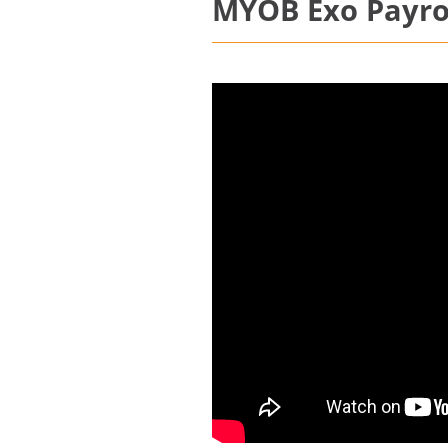
MYOB Exo Payrol