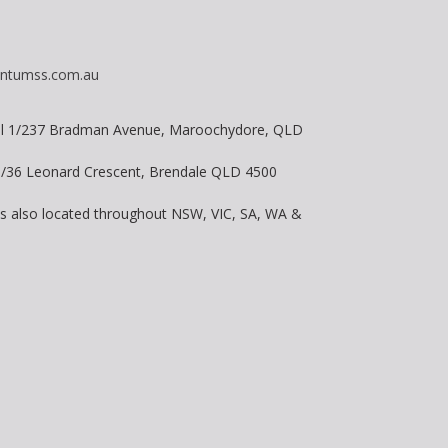
ntumss.com.au
vel 1/237 Bradman Avenue, Maroochydore, QLD
 8/36 Leonard Crescent, Brendale QLD 4500
is also located throughout NSW, VIC, SA, WA &