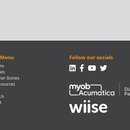
 Menu
Follow our socials
Linkedin
Facebook-f
Youtube
Twitte
ons
ies
er Stories
sources
Us
t