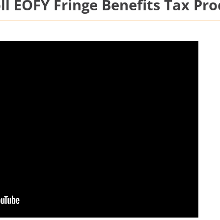
l EOFY Fringe Benefits Tax Pro