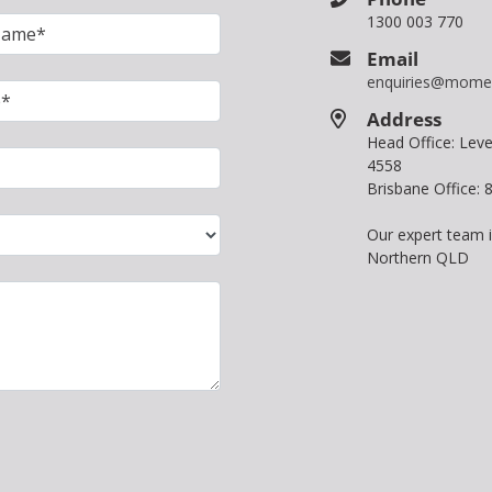
1300 003 770
Email
enquiries@mome
Address
Head Office: Le
4558
Brisbane Office:
Our expert team 
Northern QLD