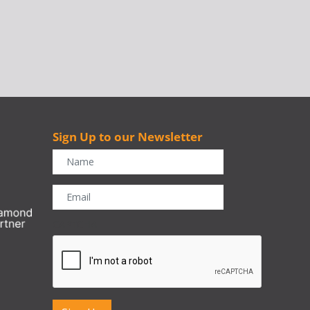
Sign Up to our Newsletter
r
CAPTCHA