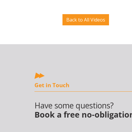
Back to All Videos
Get in Touch
Have some questions?
Book a free no-obligatio