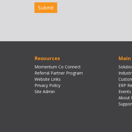
Resources
Main
Momentum Co Connect
Soluti
Referral Partner Program
Industr
Website Links
Custom
Privacy Policy
ERP Re
Site Admin
Events
About 
Suppor