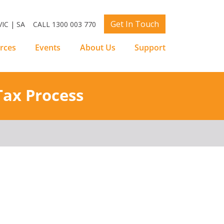
Get In Touch
IC | SA
CALL 1300 003 770
rces
Events
About Us
Support
Tax Process