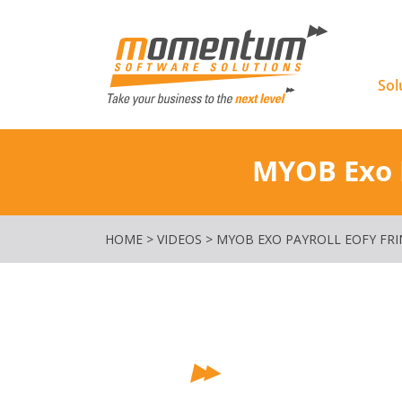
Momentu
Sol
MYOB Exo P
HOME
>
VIDEOS
>
MYOB EXO PAYROLL EOFY FRI