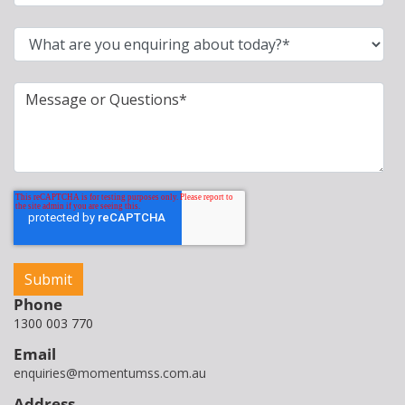
Phone
1300 003 770
Email
enquiries@momentumss.com.au
Address