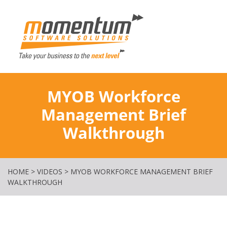
Momentum Softw
MYOB Workforce
Management Brief
Walkthrough
HOME
>
VIDEOS
>
MYOB WORKFORCE MANAGEMENT BRIEF
WALKTHROUGH