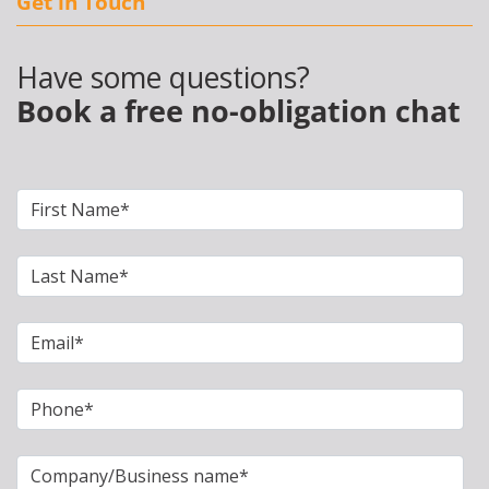
Get in Touch
Have some questions?
Book a free no-obligation chat