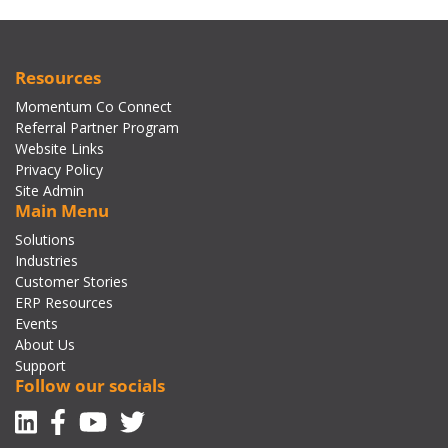
Resources
Momentum Co Connect
Referral Partner Program
Website Links
Privacy Policy
Site Admin
Main Menu
Solutions
Industries
Customer Stories
ERP Resources
Events
About Us
Support
Follow our socials
Linkedin
Facebook-f
Youtube
Twitter