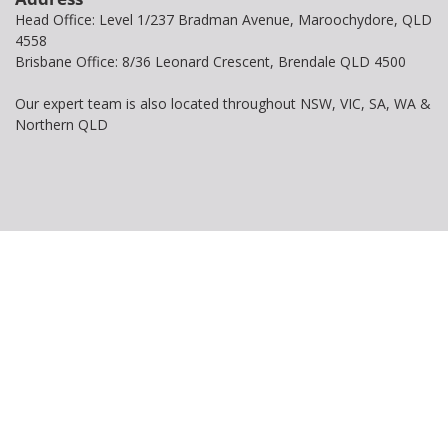
Head Office: Level 1/237 Bradman Avenue, Maroochydore, QLD
4558
Brisbane Office: 8/36 Leonard Crescent, Brendale QLD 4500
Our expert team is also located throughout NSW, VIC, SA, WA &
Northern QLD