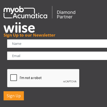
Sign Up to our Newsletter
CAPTCHA