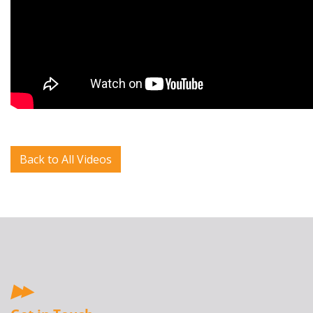
Back to All Videos