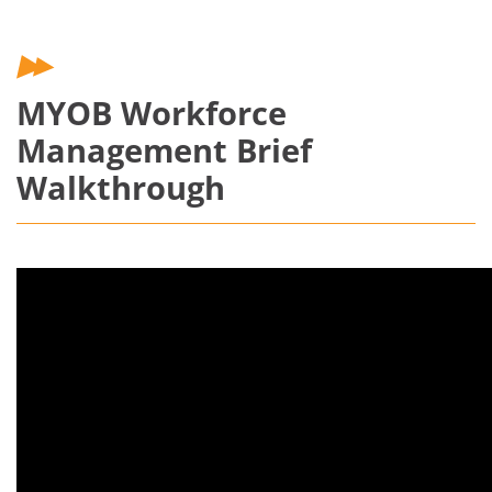
MYOB Workforce
Management Brief
Walkthrough