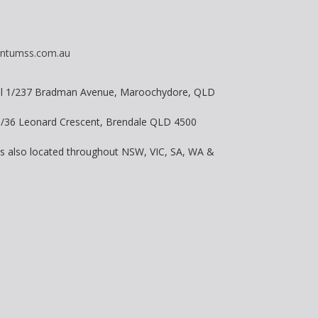
ntumss.com.au
vel 1/237 Bradman Avenue, Maroochydore, QLD
 8/36 Leonard Crescent, Brendale QLD 4500
is also located throughout NSW, VIC, SA, WA &