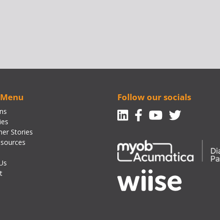
 Menu
Follow our socials
Linkedin
Facebook-f
Youtube
Twitte
ons
ies
er Stories
sources
Us
t