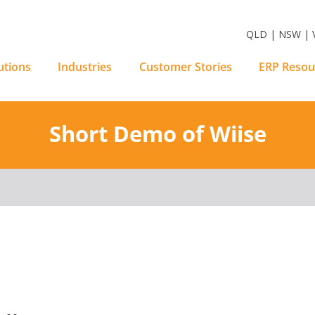
m Software Solutions
QLD | NSW | V
utions
Industries
Customer Stories
ERP Resou
Short Demo of Wiise