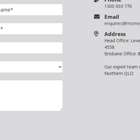
1300 003 770
Email
enquiries@mome
Address
Head Office: Le
4558
Brisbane Office:
Our expert team 
Northern QLD