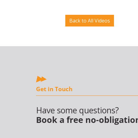
Back to All Videos
Get in Touch
Have some questions?
Book a free no-obligatio