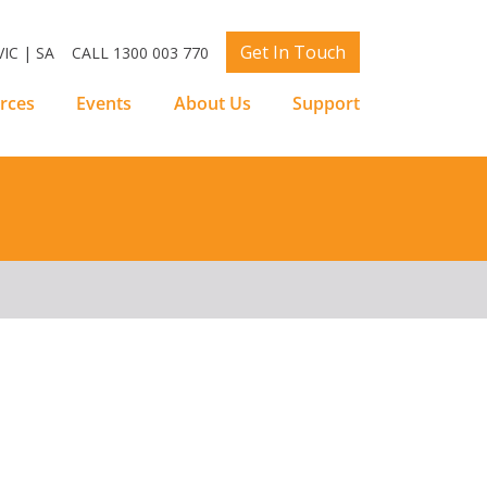
Get In Touch
IC | SA
CALL 1300 003 770
rces
Events
About Us
Support