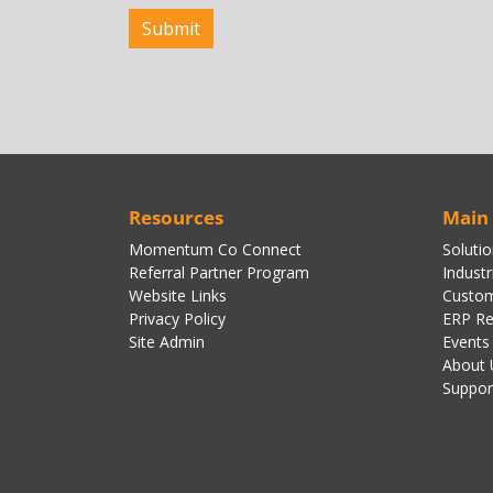
Resources
Main
Momentum Co Connect
Soluti
Referral Partner Program
Industr
Website Links
Custom
Privacy Policy
ERP Re
Site Admin
Events
About 
Suppor