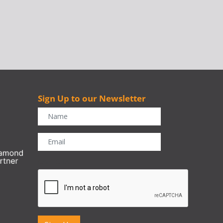
Sign Up to our Newsletter
r
CAPTCHA