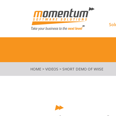
Momentu
Sol
HOME
>
VIDEOS
>
SHORT DEMO OF WIISE