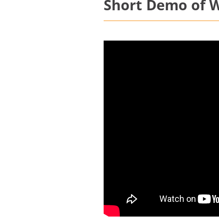
Short Demo of W