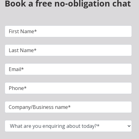
Book a free no-obligation chat