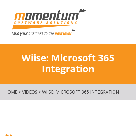
Momentum Softw
Wiise: Microsoft 365
Integration
HOME
>
VIDEOS
>
WIISE: MICROSOFT 365 INTEGRATION