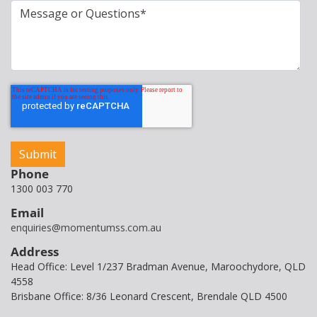
Phone
1300 003 770
Email
enquiries@momentumss.com.au
Address
Head Office: Level 1/237 Bradman Avenue, Maroochydore, QLD
4558
Brisbane Office: 8/36 Leonard Crescent, Brendale QLD 4500