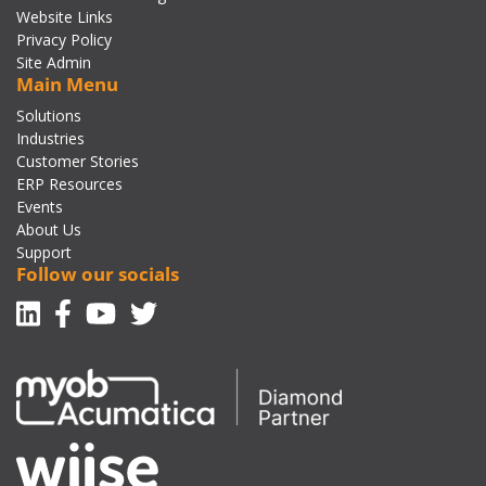
Website Links
Privacy Policy
Site Admin
Main Menu
Solutions
Industries
Customer Stories
ERP Resources
Events
About Us
Support
Follow our socials
Linkedin
Facebook-f
Youtube
Twitter