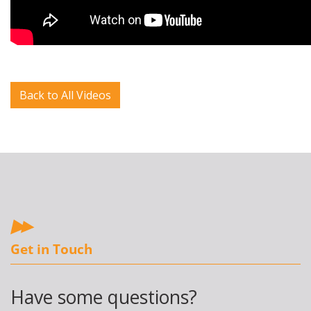
Back to All Videos
Get in Touch
Have some questions?