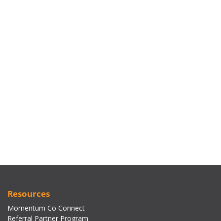
Resources
Momentum Co Connect
Referral Partner Program