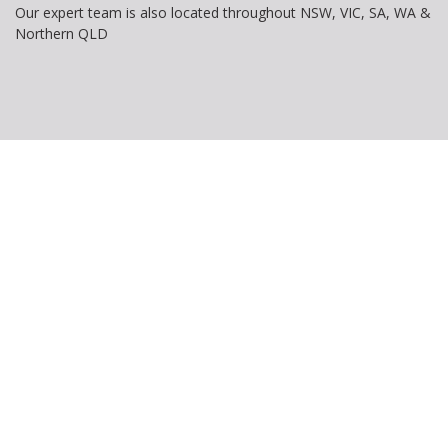
Our expert team is also located throughout NSW, VIC, SA, WA &
Northern QLD