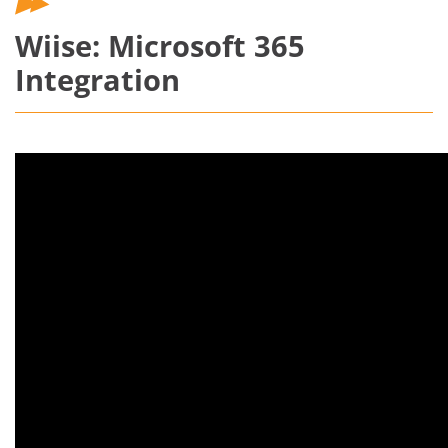
Wiise: Microsoft 365
Integration