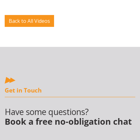
Back to All Videos
Get in Touch
Have some questions?
Book a free no-obligation chat