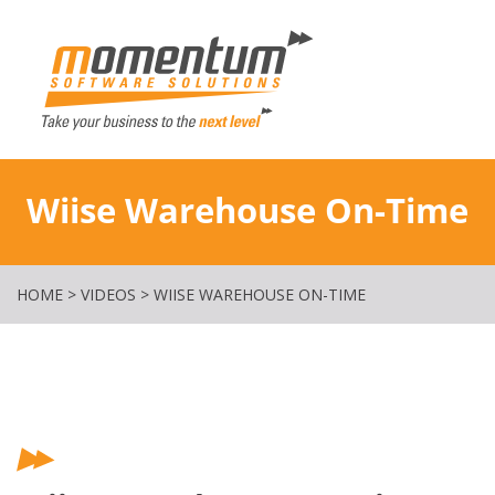
Momentum Softw
Wiise Warehouse On-Time
HOME
>
VIDEOS
>
WIISE WAREHOUSE ON-TIME