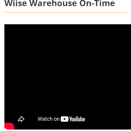
Wiise Warehouse On-Time