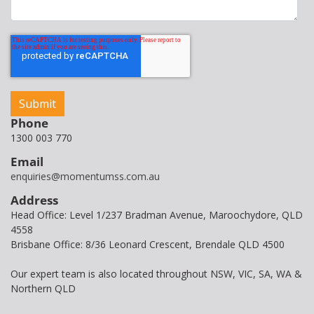
Phone
1300 003 770
Email
enquiries@momentumss.com.au
Address
Head Office: Level 1/237 Bradman Avenue, Maroochydore, QLD
4558
Brisbane Office: 8/36 Leonard Crescent, Brendale QLD 4500
Our expert team is also located throughout NSW, VIC, SA, WA &
Northern QLD