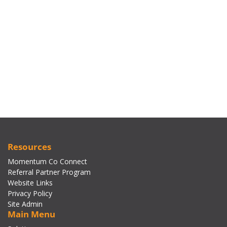
Resources
Momentum Co Connect
Referral Partner Program
Website Links
Privacy Policy
Site Admin
Main Menu