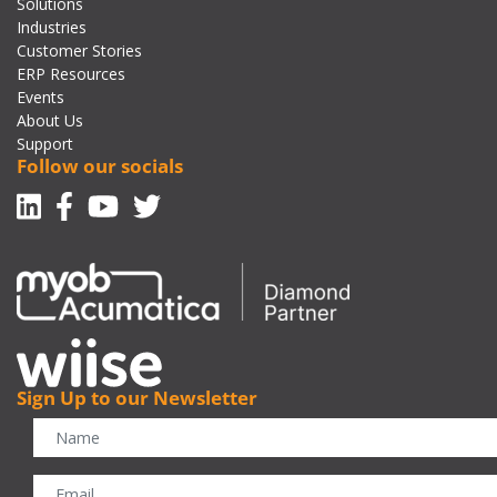
Solutions
Industries
Customer Stories
ERP Resources
Events
About Us
Support
Follow our socials
Linkedin
Facebook-f
Youtube
Twitter
Sign Up to our Newsletter