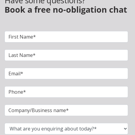
Have some questions?
Book a free no-obligation chat