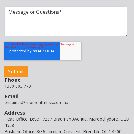
Phone
1300 003 770
Email
enquiries@momentumss.com.au
Address
Head Office: Level 1/237 Bradman Avenue, Maroochydore, QLD
4558
Brisbane Office: 8/36 Leonard Crescent, Brendale QLD 4500