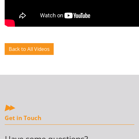
Back to All Videos
Get in Touch