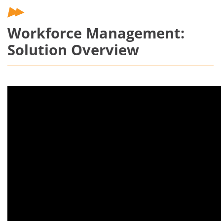
Workforce Management:
Solution Overview