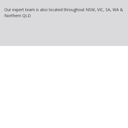
Our expert team is also located throughout NSW, VIC, SA, WA &
Northern QLD