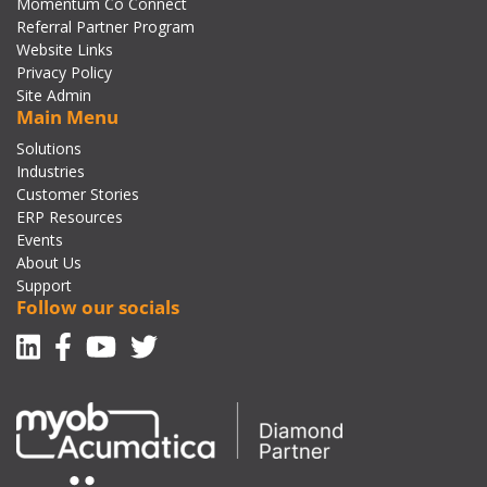
Momentum Co Connect
Referral Partner Program
Website Links
Privacy Policy
Site Admin
Main Menu
Solutions
Industries
Customer Stories
ERP Resources
Events
About Us
Support
Follow our socials
Linkedin
Facebook-f
Youtube
Twitter