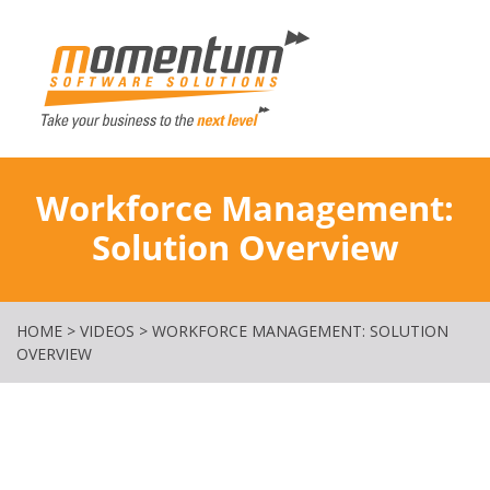
Momentum Softw
Workforce Management:
Solution Overview
HOME
>
VIDEOS
>
WORKFORCE MANAGEMENT: SOLUTION
OVERVIEW