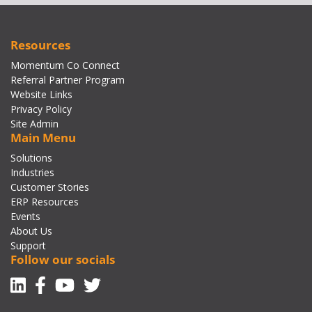
Resources
Momentum Co Connect
Referral Partner Program
Website Links
Privacy Policy
Site Admin
Main Menu
Solutions
Industries
Customer Stories
ERP Resources
Events
About Us
Support
Follow our socials
Linkedin
Facebook-f
Youtube
Twitter