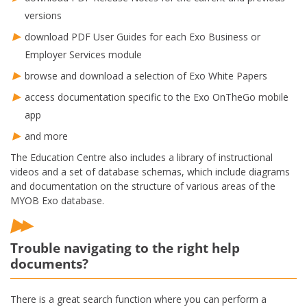
versions
download PDF User Guides for each Exo Business or
Employer Services module
browse and download a selection of Exo White Papers
access documentation specific to the Exo OnTheGo mobile
app
and more
The Education Centre also includes a library of instructional
videos and a set of database schemas, which include diagrams
and documentation on the structure of various areas of the
MYOB Exo database.
Trouble navigating to the right help
documents?
There is a great search function where you can perform a