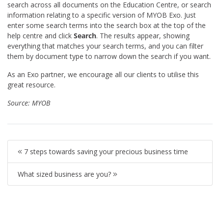
search across all documents on the Education Centre, or search
information relating to a specific version of MYOB Exo. Just
enter some search terms into the search box at the top of the
help centre and click
Search
. The results appear, showing
everything that matches your search terms, and you can filter
them by document type to narrow down the search if you want.
As an Exo partner, we encourage all our clients to utilise this
great resource.
Source:
MYOB
7 steps towards saving your precious business time
What sized business are you?