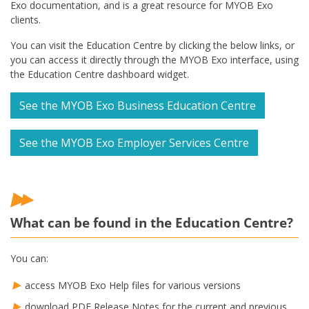
Exo documentation, and is a great resource for MYOB Exo
clients.
You can visit the Education Centre by clicking the below links, or
you can access it directly through the MYOB Exo interface, using
the Education Centre dashboard widget.
See the MYOB Exo Business Education Centre
See the MYOB Exo Employer Services Centre
What can be found in the Education Centre?
You can:
access MYOB Exo Help files for various versions
download PDF Release Notes for the current and previous