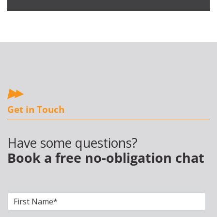
Get in Touch
Have some questions?
Book a free no-obligation chat