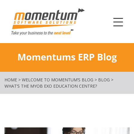
Momentum Softw
Momentums ERP Blog
HOME
>
WELCOME TO MOMENTUM’S BLOG
>
BLOG
>
WHAT’S THE MYOB EXO EDUCATION CENTRE?