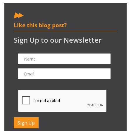
Like this blog post?
Sign Up to our Newsletter
CAPTCHA