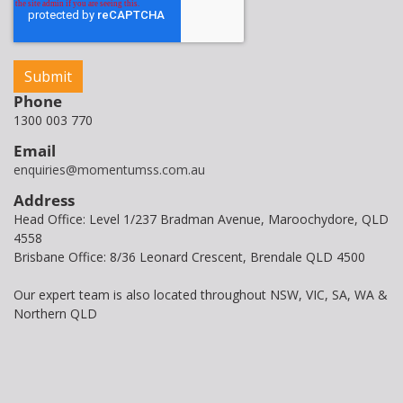
Phone
1300 003 770
Email
enquiries@momentumss.com.au
Address
Head Office: Level 1/237 Bradman Avenue, Maroochydore, QLD
4558
Brisbane Office: 8/36 Leonard Crescent, Brendale QLD 4500
Our expert team is also located throughout NSW, VIC, SA, WA &
Northern QLD