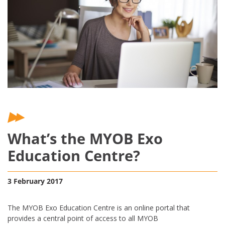
What’s the MYOB Exo
Education Centre?
3 February 2017
The MYOB Exo Education Centre is an online portal that
provides a central point of access to all MYOB