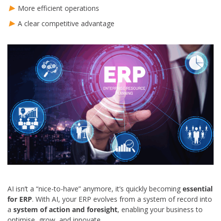
More efficient operations
A clear competitive advantage
AI isn’t a “nice-to-have” anymore, it’s quickly becoming
essential
for ERP
. With AI, your ERP evolves from a system of record into
a
system of action and foresight
, enabling your business to
optimise, grow, and innovate.