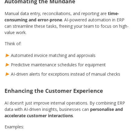
Automating the Mundane
Manual data entry, reconciliations, and reporting are
time-
consuming and error-prone
. AI-powered automation in ERP
can streamline these tasks, freeing your team to focus on high-
value work.
Think of:
Automated invoice matching and approvals
Predictive maintenance schedules for equipment
AI-driven alerts for exceptions instead of manual checks
Enhancing the Customer Experience
AI doesn’t just improve internal operations. By combining ERP
data with AI-driven insights, businesses can
personalise and
accelerate customer interactions
.
Examples: