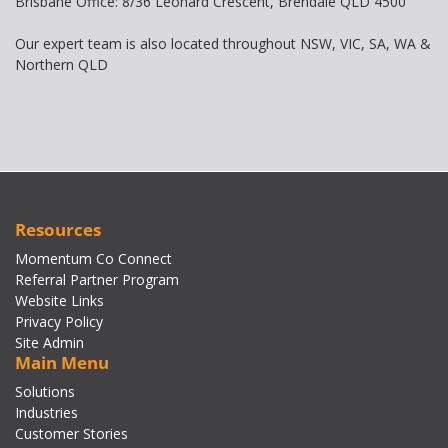
Brisbane Office: 8/36 Leonard Crescent, Brendale QLD 4500
Our expert team is also located throughout NSW, VIC, SA, WA &
Northern QLD
Resources
Momentum Co Connect
Referral Partner Program
Website Links
Privacy Policy
Site Admin
Main Menu
Solutions
Industries
Customer Stories