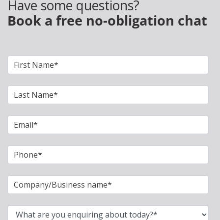
Have some questions?
Book a free no-obligation chat