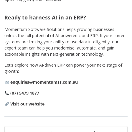
Ready to harness AI in an ERP?
Momentum Software Solutions helps growing businesses
unlock the full potential of AI-powered cloud ERP. If your current
systems are limiting your ability to use data intelligently, our
expert team can help you modernise, automate, and gain
actionable insights with next-generation technology.
Let’s explore how AI-driven ERP can power your next stage of
growth:
enquiries@momentumss.com.au
(07) 5479 1877
Visit our website