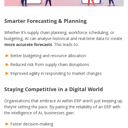
Smarter Forecasting & Planning
Whether it’s supply chain planning, workforce scheduling, or
budgeting, AI can analyse historical and real-time data to create
more accurate forecasts
. This leads to:
Better budgeting and resource allocation
Reduced risk from supply chain disruptions
Improved agility in responding to market changes
Staying Competitive in a Digital World
Organisations that embrace AI within ERP aren’t just keeping up,
they’re setting the pace. By pairing the reliability of an ERP with
the intelligence of AI, businesses gain:
Faster decision-making