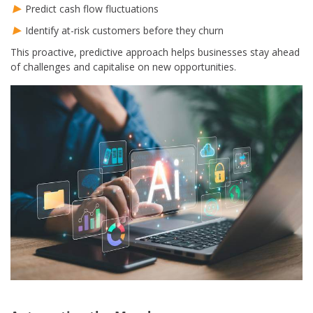
Predict cash flow fluctuations
Identify at-risk customers before they churn
This proactive, predictive approach helps businesses stay ahead
of challenges and capitalise on new opportunities.