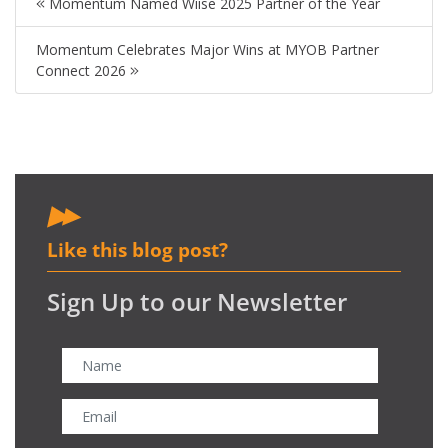
Momentum Named Wiise 2025 Partner of the Year
Momentum Celebrates Major Wins at MYOB Partner
Connect 2026
Like this blog post?
Sign Up to our Newsletter