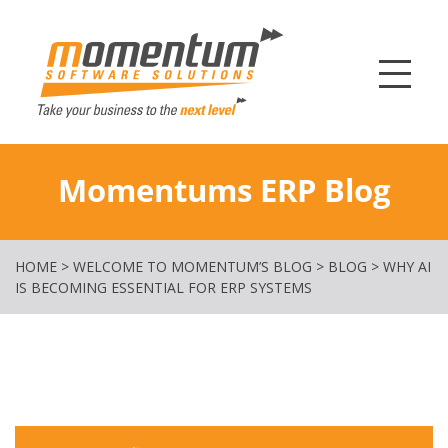
Momentum Softw
Momentums ERP Blog
HOME
>
WELCOME TO MOMENTUM’S BLOG
>
BLOG
>
WHY AI
IS BECOMING ESSENTIAL FOR ERP SYSTEMS