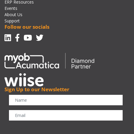
ERP Resources
Events
About Us
Support
Follow our socials
Linkedin
Facebook-f
Youtube
Twitter
Sign Up to our Newsletter
CAPTCHA