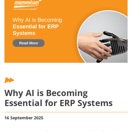
Why AI is Becoming
Essential for ERP Systems
16 September 2025