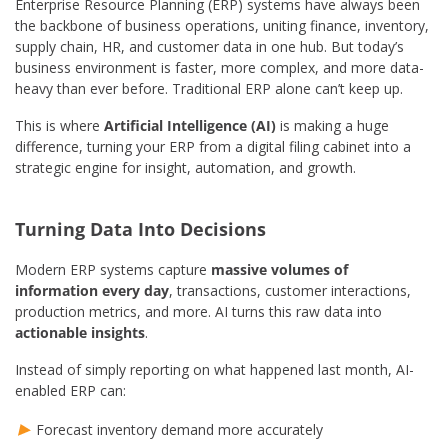
Enterprise Resource Planning (ERP) systems have always been
the backbone of business operations, uniting finance, inventory,
supply chain, HR, and customer data in one hub. But today’s
business environment is faster, more complex, and more data-
heavy than ever before. Traditional ERP alone can’t keep up.
This is where
Artificial Intelligence (AI)
is making a huge
difference, turning your ERP from a digital filing cabinet into a
strategic engine for insight, automation, and growth.
Turning Data Into Decisions
Modern ERP systems capture
massive volumes of
information every day
, transactions, customer interactions,
production metrics, and more. AI turns this raw data into
actionable insights
.
Instead of simply reporting on what happened last month, AI-
enabled ERP can:
Forecast inventory demand more accurately