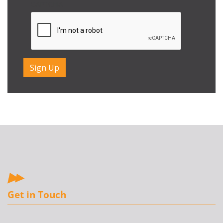
CAPTCHA
Get in Touch