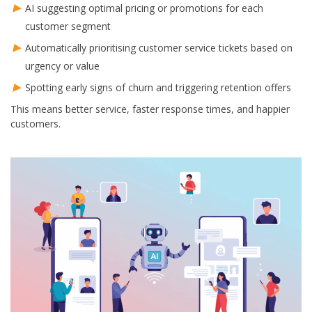
AI suggesting optimal pricing or promotions for each
customer segment
Automatically prioritising customer service tickets based on
urgency or value
Spotting early signs of churn and triggering retention offers
This means better service, faster response times, and happier
customers.