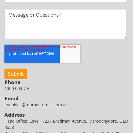
Phone
1300 003 770
Email
enquiries@momentumss.com.au
Address
Head Office: Level 1/237 Bradman Avenue, Maroochydore, QLD
4558