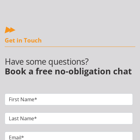
Get in Touch
Have some questions?
Book a free no-obligation chat