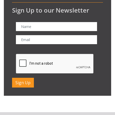
Sign Up to our Newsletter
CAPTCHA