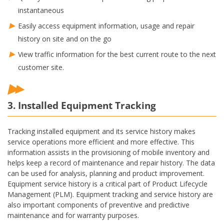
instantaneous
Easily access equipment information, usage and repair
history on site and on the go
View traffic information for the best current route to the next
customer site.
3. Installed Equipment Tracking
Tracking installed equipment and its service history makes
service operations more efficient and more effective. This
information assists in the provisioning of mobile inventory and
helps keep a record of maintenance and repair history. The data
can be used for analysis, planning and product improvement.
Equipment service history is a critical part of Product Lifecycle
Management (PLM). Equipment tracking and service history are
also important components of preventive and predictive
maintenance and for warranty purposes.