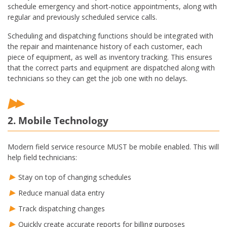
schedule emergency and short-notice appointments, along with
regular and previously scheduled service calls.
Scheduling and dispatching functions should be integrated with
the repair and maintenance history of each customer, each
piece of equipment, as well as inventory tracking. This ensures
that the correct parts and equipment are dispatched along with
technicians so they can get the job one with no delays.
2. Mobile Technology
Modern field service resource MUST be mobile enabled. This will
help field technicians:
Stay on top of changing schedules
Reduce manual data entry
Track dispatching changes
Quickly create accurate reports for billing purposes