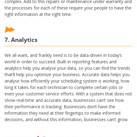
complex. Add to this repairs or maintenance under warranty and
the processes for each of these require your people to have the
right information at the right time.
7. Analytics
We all want, and frankly need is to be data-driven in today’s
world in order to succeed. Built-in reporting features and
analytics help you analyse your data, so you can find the trends
that’ll help you optimize your business. Accurate data helps you
analyse how efficiently your scheduling system is working, how
long it takes for each technician to complete certain jobs or
even your customer service efforts. With a system that does not
show real-time and accurate data, businesses can’t see how
their performance is tracking. Businesses don’t have the
information they need at their fingertips to make informed
decisions, and without this information, businesses can’t grow.