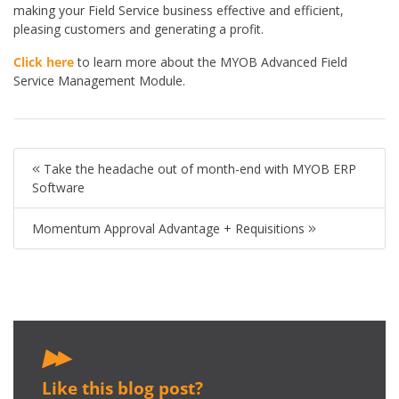
making your Field Service business effective and efficient,
pleasing customers and generating a profit.
Click here
to learn more about the MYOB Advanced Field
Service Management Module.
Take the headache out of month-end with MYOB ERP
Software
Momentum Approval Advantage + Requisitions
Like this blog post?