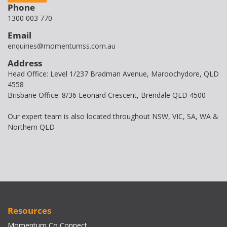
Phone
1300 003 770
Email
enquiries@momentumss.com.au
Address
Head Office: Level 1/237 Bradman Avenue, Maroochydore, QLD
4558
Brisbane Office: 8/36 Leonard Crescent, Brendale QLD 4500
Our expert team is also located throughout NSW, VIC, SA, WA &
Northern QLD
Resources
Momentum Co Connect