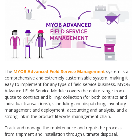
The
MYOB Advanced Field Service Management
system is a
comprehensive and extremely customisable system, making it
easy to implement for any type of field service business. MYOB
Advanced Field Service Module covers the entire range from
quote to contract and billing/ collection (for both contract and
individual transactions), scheduling and dispatching, inventory
management and deployment, accounting and analysis, and a
strong link in the product lifecycle management chain.
Track and manage the maintenance and repair the process
from shipment and installation through ultimate disposal,