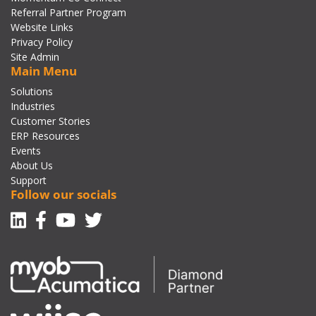
Referral Partner Program
Website Links
Privacy Policy
Site Admin
Main Menu
Solutions
Industries
Customer Stories
ERP Resources
Events
About Us
Support
Follow our socials
Linkedin
Facebook-f
Youtube
Twitter