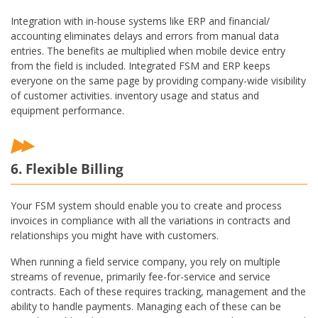
Integration with in-house systems like ERP and financial/
accounting eliminates delays and errors from manual data
entries. The benefits ae multiplied when mobile device entry
from the field is included. Integrated FSM and ERP keeps
everyone on the same page by providing company-wide visibility
of customer activities. inventory usage and status and
equipment performance.
6. Flexible Billing
Your FSM system should enable you to create and process
invoices in compliance with all the variations in contracts and
relationships you might have with customers.
When running a field service company, you rely on multiple
streams of revenue, primarily fee-for-service and service
contracts. Each of these requires tracking, management and the
ability to handle payments. Managing each of these can be