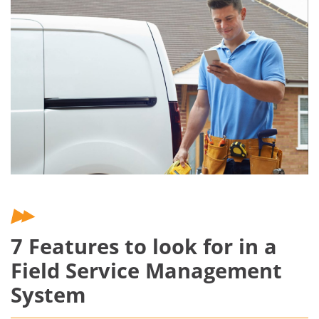
7 Features to look for in a
Field Service Management
System