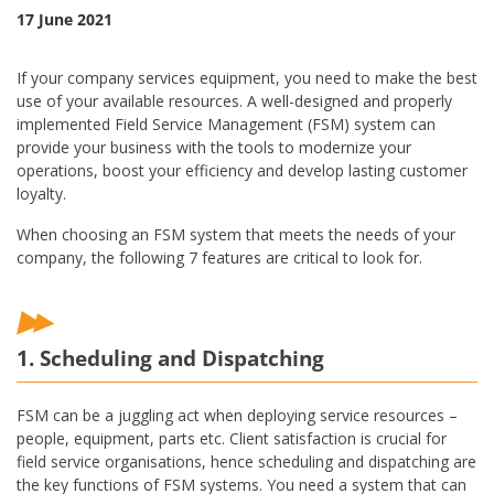
17 June 2021
If your company services equipment, you need to make the best
use of your available resources. A well-designed and properly
implemented Field Service Management (FSM) system can
provide your business with the tools to modernize your
operations, boost your efficiency and develop lasting customer
loyalty.
When choosing an FSM system that meets the needs of your
company, the following 7 features are critical to look for.
1. Scheduling and Dispatching
FSM can be a juggling act when deploying service resources –
people, equipment, parts etc. Client satisfaction is crucial for
field service organisations, hence scheduling and dispatching are
the key functions of FSM systems. You need a system that can