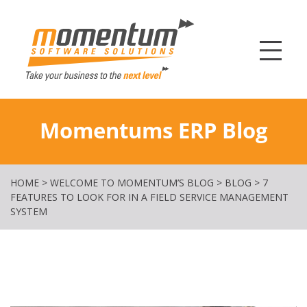
Momentum Softw
Momentums ERP Blog
HOME
>
WELCOME TO MOMENTUM’S BLOG
>
BLOG
>
7
FEATURES TO LOOK FOR IN A FIELD SERVICE MANAGEMENT
SYSTEM