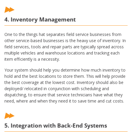
4. Inventory Management
One to the things hat separates field service businesses from
other service-based businesses is the heavy use of inventory. In
field services, tools and repair parts are typically spread across
multiple vehicles and warehouse locations and tracking each
item efficiently is a necessity.
Your system should help you determine how much inventory to
hold and the best locations to store them. This will help provide
the best coverage at the lowest cost. Inventory should also be
deployed/ relocated in conjunction with scheduling and
dispatching, to ensure that service technicians have what they
need, where and when they need it to save time and cut costs.
5. Integration with Back-End Systems