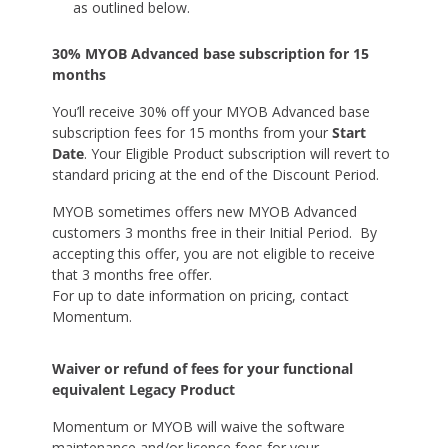
as outlined below.
30% MYOB Advanced base subscription for 15
months
You’ll receive 30% off your MYOB Advanced base
subscription fees for 15 months from your
Start
Date
. Your Eligible Product subscription will revert to
standard pricing at the end of the Discount Period.
MYOB sometimes offers new MYOB Advanced
customers 3 months free in their Initial Period. By
accepting this offer, you are not eligible to receive
that 3 months free offer.
For up to date information on pricing, contact
Momentum.
Waiver or refund of fees for your functional
equivalent Legacy Product
Momentum or MYOB will waive the software
maintenance and/or licence fees for your