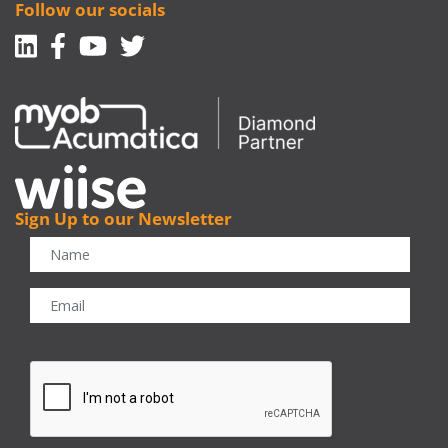
Follow our socials
Linkedin
Facebook-f
Youtube
Twitter
Sign Up to our Newsletter
CAPTCHA