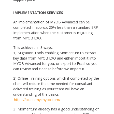
IMPLEMENTATION SERVICES
An implementation of MYOB Advanced can be
completed in approx. 20% less than a standard ERP
Implementation when the customer is migrating
from MYOB EXO.
This achieved in 3 ways:-
1) Migration Tools enabling Momentum to extract
key data from MYOB EXO and either import it into
MYOB Advanced for you, or export to Excel so you
can review and cleanse before we import it.
2) Online Training options which if completed by the
client will reduce the time needed for consultant
delivered training as your team will have an
understanding of the basics.
https://academy.myob.com/
3) Momentum already has a good understanding of