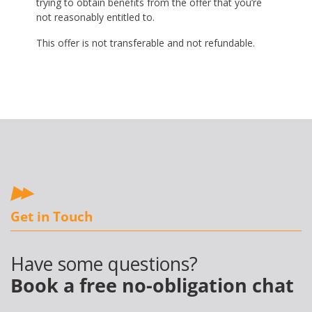
trying to obtain benefits from the offer that you’re
not reasonably entitled to.
This offer is not transferable and not refundable.
Get in Touch
Have some questions?
Book a free no-obligation chat