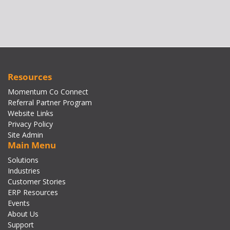
Resources
Momentum Co Connect
Referral Partner Program
Website Links
Privacy Policy
Site Admin
Main Menu
Solutions
Industries
Customer Stories
ERP Resources
Events
About Us
Support