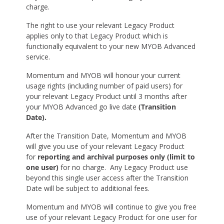
charge.
The right to use your relevant Legacy Product
applies only to that Legacy Product which is
functionally equivalent to your new MYOB Advanced
service.
Momentum and MYOB will honour your current
usage rights (including number of paid users) for
your relevant Legacy Product until 3 months after
your MYOB Advanced go live date
(Transition
Date).
After the Transition Date, Momentum and MYOB
will give you use of your relevant Legacy Product
for
reporting and archival purposes only (limit to
one user)
for no charge. Any Legacy Product use
beyond this single user access after the Transition
Date will be subject to additional fees.
Momentum and MYOB will continue to give you free
use of your relevant Legacy Product for one user for