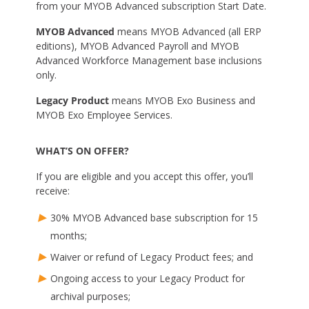
from your MYOB Advanced subscription Start Date.
MYOB Advanced
means MYOB Advanced (all ERP
editions), MYOB Advanced Payroll and MYOB
Advanced Workforce Management base inclusions
only.
Legacy Product
means MYOB Exo Business and
MYOB Exo Employee Services.
WHAT’S ON OFFER?
If you are eligible and you accept this offer, you’ll
receive:
30% MYOB Advanced base subscription for 15
months;
Waiver or refund of Legacy Product fees; and
Ongoing access to your Legacy Product for
archival purposes;