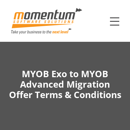
Momentum Softw
MYOB Exo to MYOB
Advanced Migration
Offer Terms & Conditions