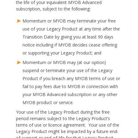
the life of your equivalent MYOB Advanced
subscription, subject to the following:
Momentum or MYOB may terminate your free
use of your Legacy Product at any time after the
Transition Date by giving you at least 90 days
notice including if MYOB decides cease offering
or supporting your Legacy Product; and
Momentum or MYOB may (at our option)
suspend or terminate your use of the Legacy
Product if you breach any MYOB terms of use or
fail to pay fees due to MYOB in connection with
your MYOB Advanced subscription or any other
MYOB product or service.
Your use of the Legacy Product during the free
period remains subject to the Legacy Product’s
terms of use or licence agreement. Your use of the
Legacy Product might be impacted by a future end-
of-support or end-of-life for that Legacy Product.