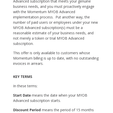
Advanced subscription that meets your genuine
business needs, and you must proactively engage
with the Momentum MYOB Advanced
implementation process. Put another way, the
number of paid users or employees under your new
MYOB Advanced subscription(s) must be a
reasonable estimate of your business needs, and
not merely a token or trial MYOB Advanced
subscription.
This offer is only available to customers whose
Momentum billing is up to date, with no outstanding
invoices in arrears.
KEY TERMS
In these terms:
Start Date
means the date when your MYOB
Advanced subscription starts.
Discount Period
means the period of 15 months