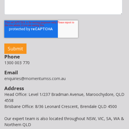
Phone
1300 003 770
Email
enquiries@momentumss.com.au
Address
Head Office: Level 1/237 Bradman Avenue, Maroochydore, QLD
4558
Brisbane Office: 8/36 Leonard Crescent, Brendale QLD 4500
Our expert team is also located throughout NSW, VIC, SA, WA &
Northern QLD