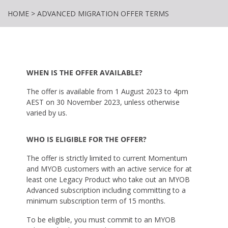
HOME
>
ADVANCED MIGRATION OFFER TERMS
WHEN IS THE OFFER AVAILABLE?
The offer is available from 1 August 2023 to 4pm
AEST on 30 November 2023, unless otherwise
varied by us.
WHO IS ELIGIBLE FOR THE OFFER?
The offer is strictly limited to current Momentum
and MYOB customers with an active service for at
least one Legacy Product who take out an MYOB
Advanced subscription including committing to a
minimum subscription term of 15 months.
To be eligible, you must commit to an MYOB