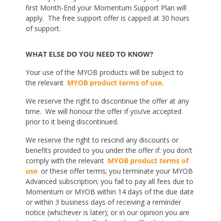
first Month-End your Momentum Support Plan will
apply. The free support offer is capped at 30 hours
of support.
WHAT ELSE DO YOU NEED TO KNOW?
Your use of the MYOB products will be subject to
the relevant
MYOB product terms of use.
We reserve the right to discontinue the offer at any
time. We will honour the offer if you’ve accepted
prior to it being discontinued.
We reserve the right to rescind any discounts or
benefits provided to you under the offer if: you don’t
comply with the relevant
MYOB product terms of
use
or these offer terms; you terminate your MYOB
Advanced subscription; you fail to pay all fees due to
Momentum or MYOB within 14 days of the due date
or within 3 business days of receiving a reminder
notice (whichever is later); or in our opinion you are