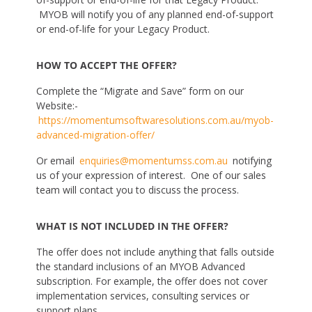
MYOB will notify you of any planned end-of-support
or end-of-life for your Legacy Product.
HOW TO ACCEPT THE OFFER?
Complete the “Migrate and Save” form on our
Website:-
https://momentumsoftwaresolutions.com.au/myob-
advanced-migration-offer/
Or email
enquiries@momentumss.com.au
notifying
us of your expression of interest. One of our sales
team will contact you to discuss the process.
WHAT IS NOT INCLUDED IN THE OFFER?
The offer does not include anything that falls outside
the standard inclusions of an MYOB Advanced
subscription. For example, the offer does not cover
implementation services, consulting services or
support plans.