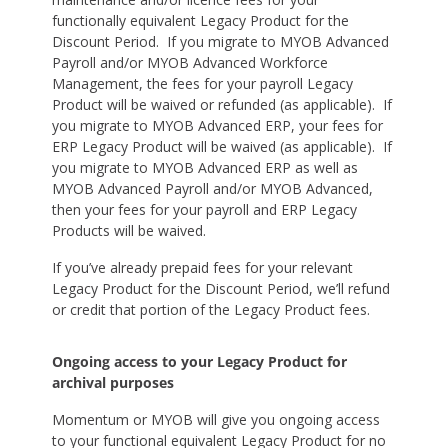
functionally equivalent Legacy Product for the
Discount Period. If you migrate to MYOB Advanced
Payroll and/or MYOB Advanced Workforce
Management, the fees for your payroll Legacy
Product will be waived or refunded (as applicable). If
you migrate to MYOB Advanced ERP, your fees for
ERP Legacy Product will be waived (as applicable). If
you migrate to MYOB Advanced ERP as well as
MYOB Advanced Payroll and/or MYOB Advanced,
then your fees for your payroll and ERP Legacy
Products will be waived.
If you’ve already prepaid fees for your relevant
Legacy Product for the Discount Period, we’ll refund
or credit that portion of the Legacy Product fees.
Ongoing access to your Legacy Product for
archival purposes
Momentum or MYOB will give you ongoing access
to your functional equivalent Legacy Product for no