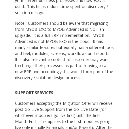
your current business processes and how EXO is
used. This helps reduce time spent on discovery /
solution design.
Note:- Customers should be aware that migrating
from MYOB EXO to MYOB Advanced is NOT an
upgrade. It is a full ERP implementation. MYOB
Advanced is not MYOB EXO in the cloud. It has
many similar features but equally has a different look
and feel, modules, screens, workflows and reports.
It is also relevant to note that customer may want
to change their processes as part of moving to a
new ERP and accordingly this would form part of the
discovery / solution design process.
SUPPORT SERVICES
Customers accepting the Migration Offer will receive
post Go-Live Support from the Go-Live Date (for
whichever module/s go live first) until the first
Month-End. This applies to the first modules going
live only (usually Financials and/or Payroll). After the