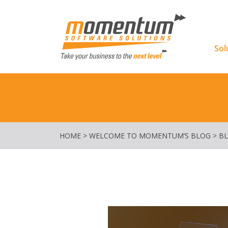
Momentu
Sol
HOME
>
WELCOME TO MOMENTUM’S BLOG
>
B