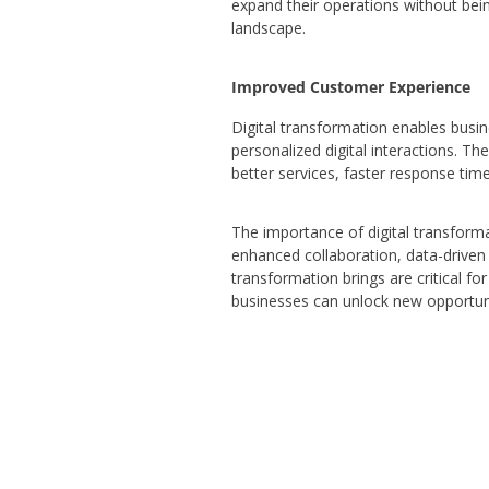
expand their operations without being
landscape.
Improved Customer Experience
Digital transformation enables busin
personalized digital interactions. 
better services, faster response tim
The importance of digital transforma
enhanced collaboration, data-driven 
transformation brings are critical fo
businesses can unlock new opportunit