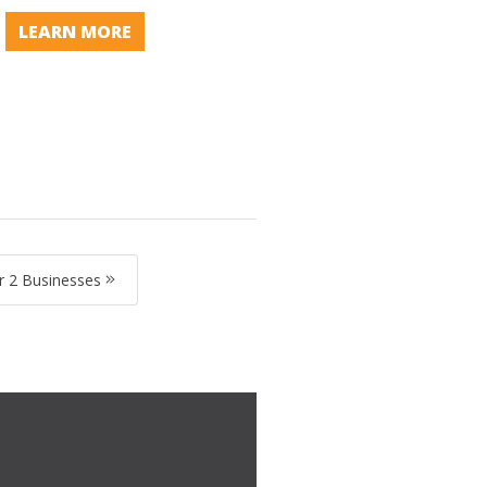
LEARN MORE
 2 Businesses