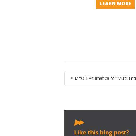
LEARN MORE
MYOB Acumatica for Multi-Enti
Like this blog post?