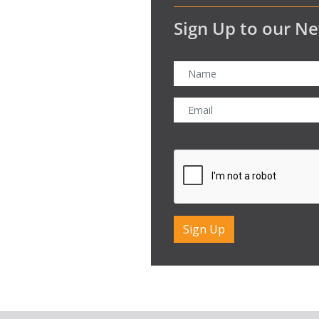
Sign Up to our Ne
CAPTCHA