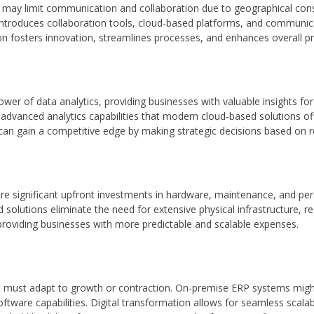
may limit communication and collaboration due to geographical const
n introduces collaboration tools, cloud-based platforms, and communi
on fosters innovation, streamlines processes, and enhances overall pro
ower of data analytics, providing businesses with valuable insights f
dvanced analytics capabilities that modern cloud-based solutions offe
can gain a competitive edge by making strategic decisions based on re
e significant upfront investments in hardware, maintenance, and pers
ed solutions eliminate the need for extensive physical infrastructure,
providing businesses with more predictable and scalable expenses.
t must adapt to growth or contraction. On-premise ERP systems migh
ftware capabilities. Digital transformation allows for seamless scalab