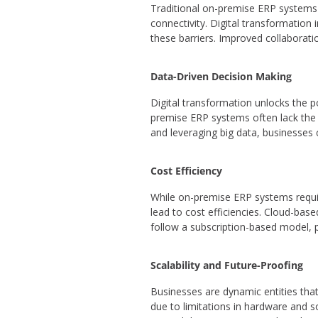
Traditional on-premise ERP systems 
connectivity. Digital transformatio
these barriers. Improved collaborati
Data-Driven Decision Making
Digital transformation unlocks the p
premise ERP systems often lack the a
and leveraging big data, businesses 
Cost Efficiency
While on-premise ERP systems requir
lead to cost efficiencies. Cloud-bas
follow a subscription-based model, 
Scalability and Future-Proofing
Businesses are dynamic entities tha
due to limitations in hardware and so