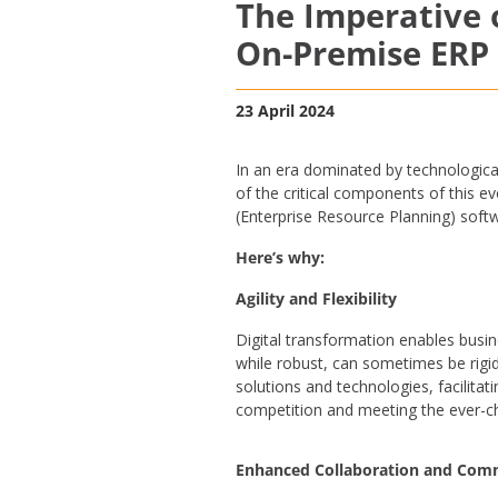
The Imperative o
On-Premise ERP
23 April 2024
In an era dominated by technologica
of the critical components of this e
(Enterprise Resource Planning) sof
Here’s why:
Agility and Flexibility
Digital transformation enables busi
while robust, can sometimes be rigi
solutions and technologies, facilitat
competition and meeting the ever-
Enhanced Collaboration and Com