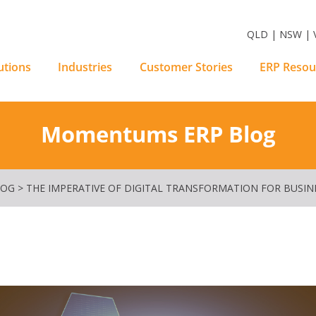
m Software Solutions
QLD | NSW | V
utions
Industries
Customer Stories
ERP Resou
Momentums ERP Blog
LOG
>
THE IMPERATIVE OF DIGITAL TRANSFORMATION FOR BUSIN