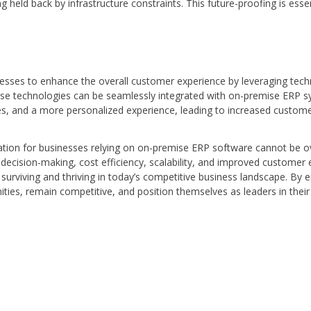
 held back by infrastructure constraints. This future-proofing is essen
esses to enhance the overall customer experience by leveraging techn
These technologies can be seamlessly integrated with on-premise ERP 
es, and a more personalized experience, leading to increased customer
tion for businesses relying on on-premise ERP software cannot be overs
decision-making, cost efficiency, scalability, and improved customer e
r surviving and thriving in today’s competitive business landscape. By 
ies, remain competitive, and position themselves as leaders in their 