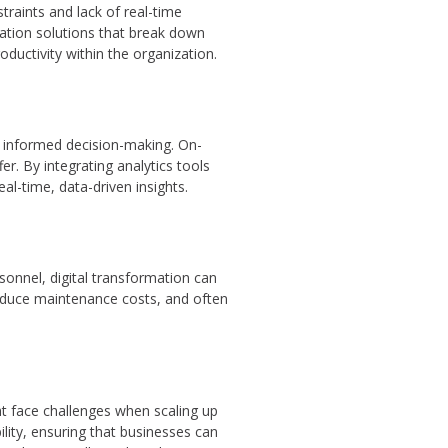
raints and lack of real-time
cation solutions that break down
ductivity within the organization.
or informed decision-making. On-
r. By integrating analytics tools
al-time, data-driven insights.
onnel, digital transformation can
 reduce maintenance costs, and often
t face challenges when scaling up
ility, ensuring that businesses can