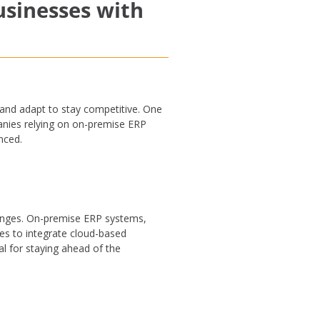
usinesses with
and adapt to stay competitive. One
panies relying on on-premise ERP
nced.
hanges. On-premise ERP systems,
es to integrate cloud-based
al for staying ahead of the