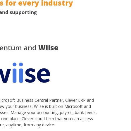
 for every industry
 and supporting
entum and
Wiise
crosoft Business Central Partner. Clever ERP and
w your business, Wiise is built on Microsoft and
nesses. Manage your accounting, payroll, bank feeds,
one place. Clever cloud tech that you can access
e, anytime, from any device.