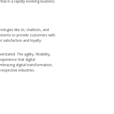
tial in a rapidly evolving business
ologies like AI, chatbots, and
systems to provide customers with
 satisfaction and loyalty.
tated. The agility, flexibility,
xperience that digital
embracing digital transformation,
respective industries.