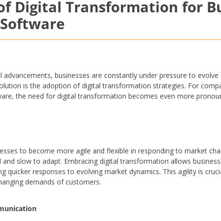
f Digital Transformation for B
 Software
l advancements, businesses are constantly under pressure to evolve 
volution is the adoption of digital transformation strategies. For com
tware, the need for digital transformation becomes even more pronou
nesses to become more agile and flexible in responding to market c
d and slow to adapt. Embracing digital transformation allows business
ing quicker responses to evolving market dynamics. This agility is cruci
changing demands of customers.
munication