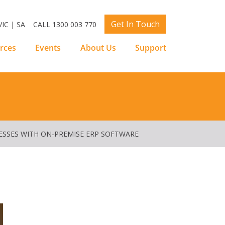
Get In Touch
IC | SA
CALL 1300 003 770
rces
Events
About Us
Support
ESSES WITH ON-PREMISE ERP SOFTWARE