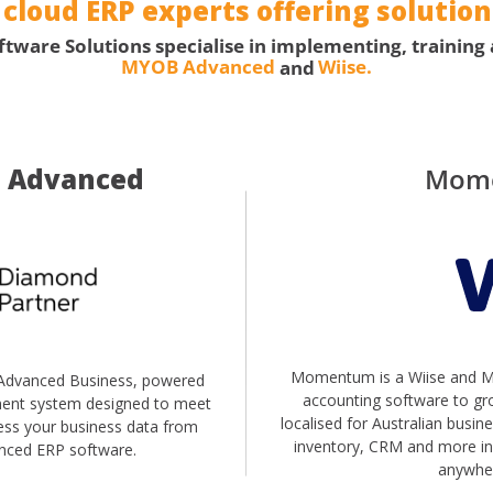
loud ERP experts offering solutions
are Solutions specialise in implementing, training
MYOB Advanced
and
Wiise.
 Advanced
Mom
Momentum is a Wiise and Mi
dvanced Business, powered
accounting software to gro
ment system designed to meet
localised for Australian busi
cess your business data from
inventory, CRM and more in 
nced ERP software.
anywher