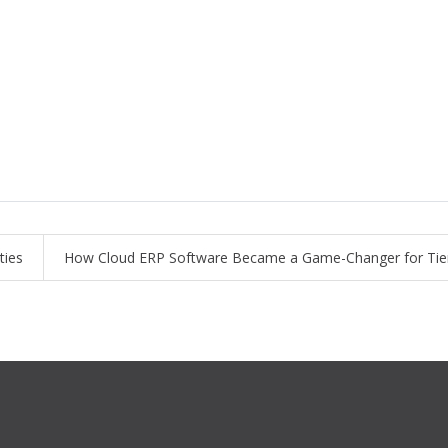
ties
How Cloud ERP Software Became a Game-Changer for Tier