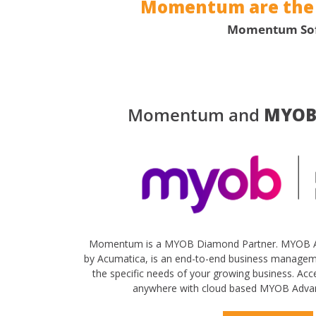
Momentum are the c
Momentum Softw
Momentum and
MYOB
Momentum is a MYOB Diamond Partner. MYOB A
by Acumatica, is an end-to-end business manage
the specific needs of your growing business. Ac
anywhere with cloud based MYOB Adva