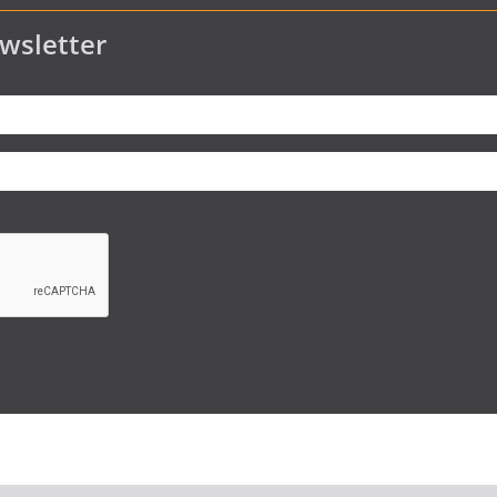
wsletter