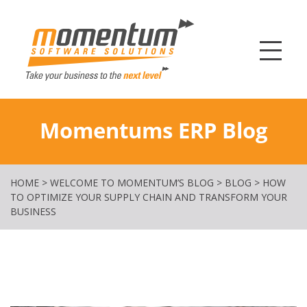
Momentum Softw
Momentums ERP Blog
HOME
>
WELCOME TO MOMENTUM’S BLOG
>
BLOG
>
HOW
TO OPTIMIZE YOUR SUPPLY CHAIN AND TRANSFORM YOUR
BUSINESS