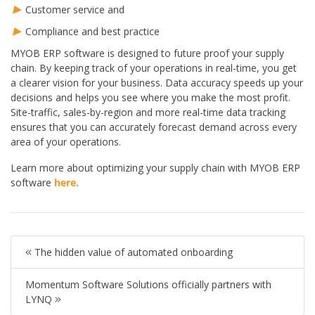
Customer service and
Compliance and best practice
MYOB ERP software is designed to future proof your supply
chain. By keeping track of your operations in real-time, you get
a clearer vision for your business. Data accuracy speeds up your
decisions and helps you see where you make the most profit.
Site-traffic, sales-by-region and more real-time data tracking
ensures that you can accurately forecast demand across every
area of your operations.
Learn more about optimizing your supply chain with MYOB ERP
software
here.
The hidden value of automated onboarding
Momentum Software Solutions officially partners with
LYNQ