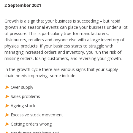
2 September 2021
Growth is a sign that your business is succeeding – but rapid
growth and seasonal events can place your business under a lot
of pressure. This is particularly true for manufacturers,
distributors, retailers and anyone else with a large inventory of
physical products. If your business starts to struggle with
managing increased orders and inventory, you run the risk of
missing orders, losing customers, and reversing your growth.
In the growth cycle there are various signs that your supply
chain needs improving, some include:
Over supply
Sales problems
Ageing stock
Excessive stock movement
Getting orders wrong