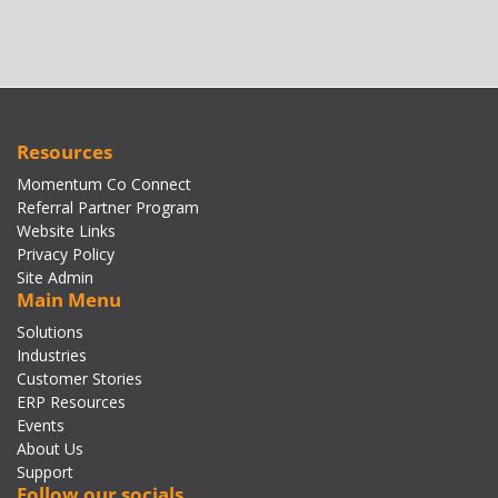
Resources
Momentum Co Connect
Referral Partner Program
Website Links
Privacy Policy
Site Admin
Main Menu
Solutions
Industries
Customer Stories
ERP Resources
Events
About Us
Support
Follow our socials