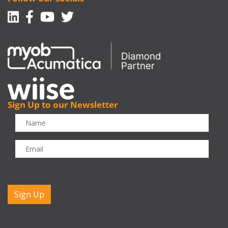
Linkedin
Facebook-f
Youtube
Twitter
Sign Up to our Newsletter
CAPTCHA