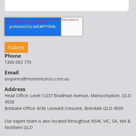
Phone
1300 003 770
Email
enquiries@momentumss.com.au
Address
Head Office: Level 1/237 Bradman Avenue, Maroochydore, QLD
4558
Brisbane Office: 8/36 Leonard Crescent, Brendale QLD 4500
Our expert team is also located throughout NSW, VIC, SA, WA &
Northern QLD