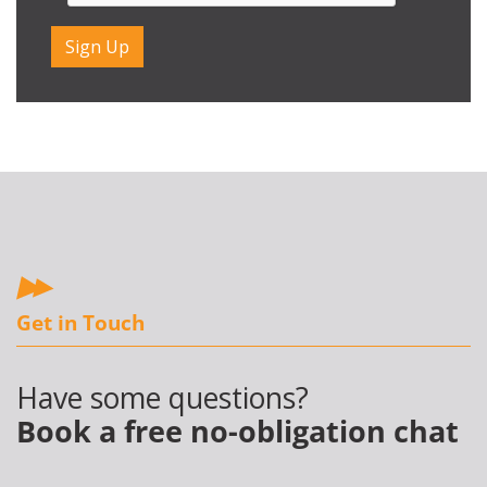
Get in Touch
Have some questions?
Book a free no-obligation chat