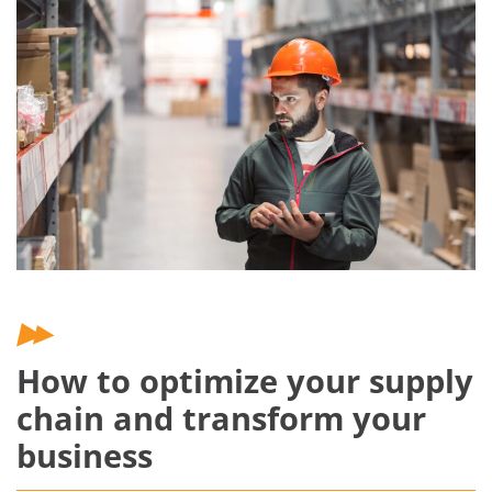
How to optimize your supply
chain and transform your
business