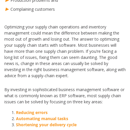
Production problems and
Complaining customers
Optimizing your supply chain operations and inventory
management could mean the difference between making the
most out of growth and losing out. The answer to optimizing
your supply chain starts with software. Most businesses will
have more than one supply chain problem. If you’re facing a
long list of issues, fixing them can seem daunting. The good
news is, change in these areas can usually be solved by
investing in the right business management software, along with
advice from a supply-chain expert.
By investing in sophisticated business management software or
what is commonly known as ERP software, most supply chain
issues can be solved by focusing on three key areas:
Reducing errors
Automating manual tasks
Shortening your delivery cycle