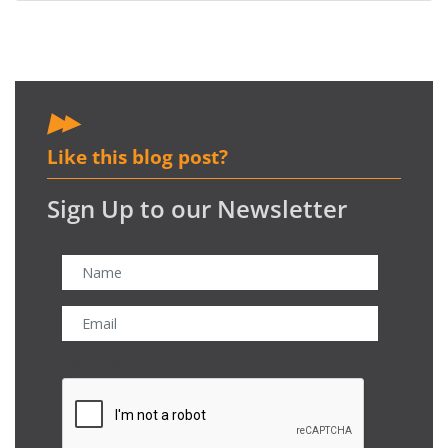
Like this blog post?
Sign Up to our Newsletter
CAPTCHA