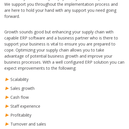
We support you throughout the implementation process and
are here to hold your hand with any support you need going
forward.
Growth sounds good but enhancing your supply chain with
capable ERP software and a business partner who is there to
support your business is vital to ensure you are prepared to
cope. Optimizing your supply chain allows you to take
advantage of potential business growth and improve your
business processes. With a well configured ERP solution you can
expect improvements to the following:
Scalability
Sales growth
Cash flow
Staff experience
Profitability
Turnover and sales