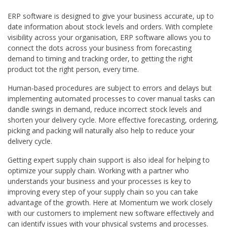
ERP software is designed to give your business accurate, up to
date information about stock levels and orders. With complete
visibility across your organisation, ERP software allows you to
connect the dots across your business from forecasting
demand to timing and tracking order, to getting the right
product tot the right person, every time.
Human-based procedures are subject to errors and delays but
implementing automated processes to cover manual tasks can
dandle swings in demand, reduce incorrect stock levels and
shorten your delivery cycle. More effective forecasting, ordering,
picking and packing will naturally also help to reduce your
delivery cycle.
Getting expert supply chain support is also ideal for helping to
optimize your supply chain. Working with a partner who
understands your business and your processes is key to
improving every step of your supply chain so you can take
advantage of the growth. Here at Momentum we work closely
with our customers to implement new software effectively and
can identify issues with your physical systems and processes.