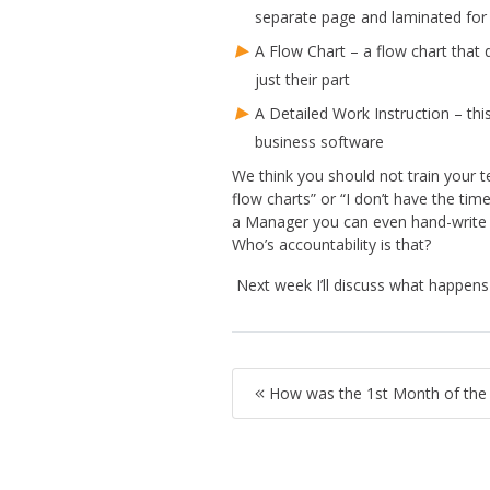
separate page and laminated for
A Flow Chart – a flow chart that 
just their part
A Detailed Work Instruction – thi
business software
We think you should not train your 
flow charts” or “I don’t have the ti
a Manager you can even hand-write t
Who’s accountability is that?
Next week I’ll discuss what happen
How was the 1st Month of the F