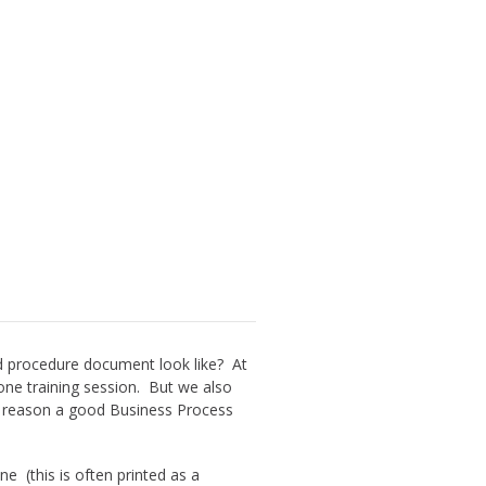
d procedure document look like? At
ne training session. But we also
at reason a good Business Process
e (this is often printed as a