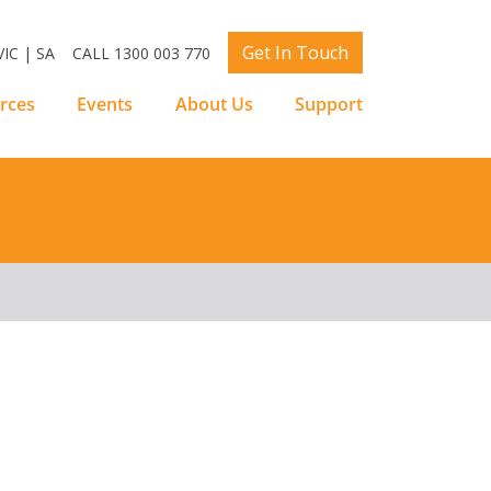
Get In Touch
IC | SA
CALL 1300 003 770
rces
Events
About Us
Support