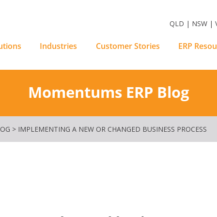
m Software Solutions
QLD | NSW | V
utions
Industries
Customer Stories
ERP Resou
Momentums ERP Blog
LOG
>
IMPLEMENTING A NEW OR CHANGED BUSINESS PROCESS