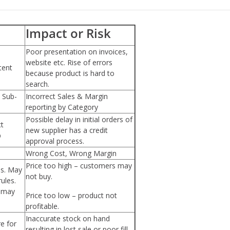
Impact or Risk
Poor presentation on invoices,
website etc. Rise of errors
tent
because product is hard to
search.
 Sub-
Incorrect Sales & Margin
reporting by Category
Possible delay in initial orders of
ct
new supplier has a credit
p
approval process.
Wrong Cost, Wrong Margin
Price too high – customers may
es. May
not buy.
ules.
n may
Price too low – product not
profitable.
Inaccurate stock on hand
e for
resulting in lost sale or poor fill