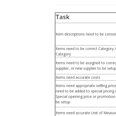
Task
Item descriptions need to be consis
Items need to be correct Category /
Category
Items need to be assigned to corre
supplier, or new supplier to be setu
Items need accurate costs
Items need appropriate sellling pric
need to be added to special pricing r
Special opeining price or promotio
be setup.
Items need accurate Unit of Measur