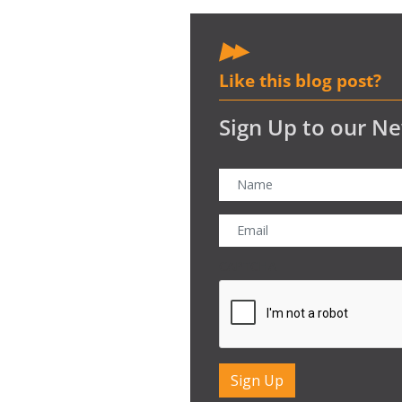
Like this blog post?
Sign Up to our Ne
CAPTCHA