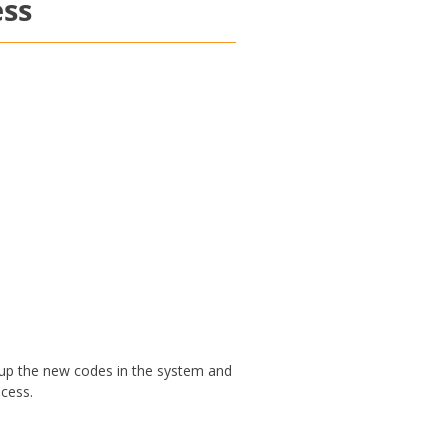
ess
 up the new codes in the system and
ocess.