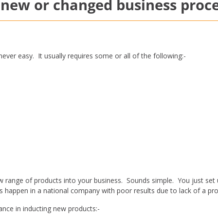
new or changed business proc
ver easy. It usually requires some or all of the following:-
 range of products into your business. Sounds simple. You just set
his happen in a national company with poor results due to lack of a pr
ance in inducting new products:-