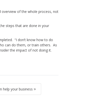
od overview of the whole process, not
the steps that are done in your
mpleted. “I don’t know how to do
who can do them, or train others. As
ider the impact of not doing it.
 help your business