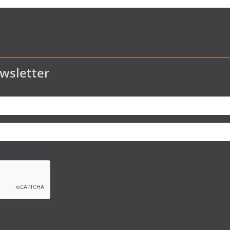
wsletter