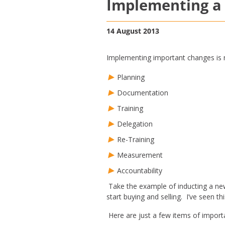
Implementing a 
14 August 2013
Implementing important changes is ne
Planning
Documentation
Training
Delegation
Re-Training
Measurement
Accountability
Take the example of inducting a new
start buying and selling. I’ve seen t
Here are just a few items of import