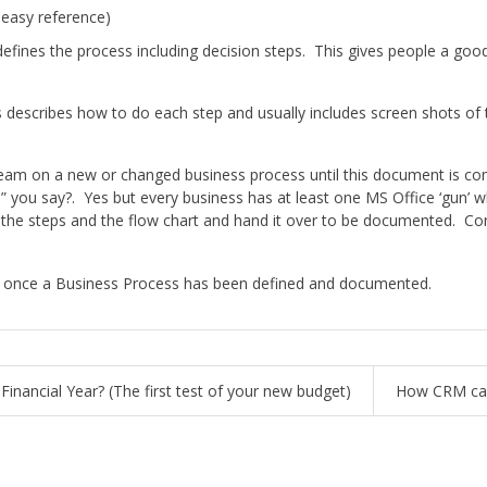
 easy reference)
defines the process including decision steps. This gives people a go
s describes how to do each step and usually includes screen shots of 
team on a new or changed business process until this document is co
me” you say?. Yes but every business has at least one MS Office ‘gun’ 
he steps and the flow chart and hand it over to be documented. Cons
s once a Business Process has been defined and documented.
inancial Year? (The first test of your new budget)
How CRM can