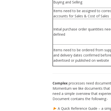
Buying and Selling
Items need to be assigned to corre
accounts for Sales & Cost of Sales
Initial purchase order quantities nee
defined
Items need to be ordered from supp
and delivery dates confirmed befor
advertised or published on website
Complex
processes need documentat
Momentum we like documents that wo
need a simple overview that experie
Document contains the following:-
A Quick Reference Guide – a simpl