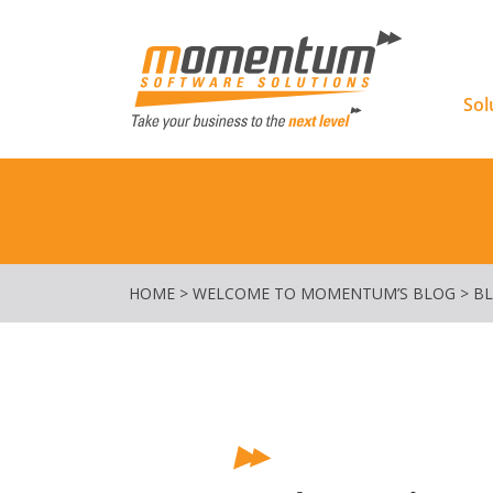
Momentu
Sol
HOME
>
WELCOME TO MOMENTUM’S BLOG
>
B