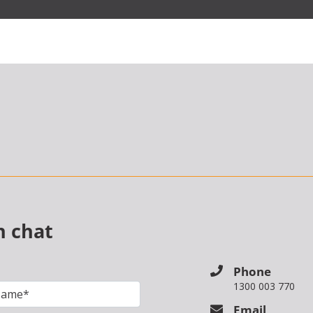
n chat
Phone
1300 003 770
Email