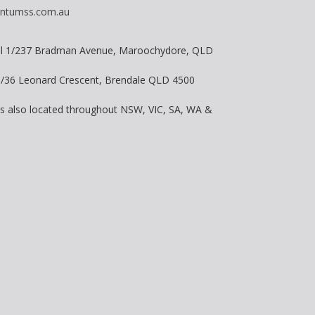
ntumss.com.au
vel 1/237 Bradman Avenue, Maroochydore, QLD
 8/36 Leonard Crescent, Brendale QLD 4500
is also located throughout NSW, VIC, SA, WA &