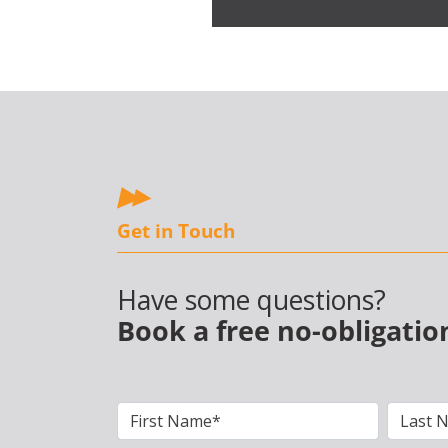
Get in Touch
Have some questions?
Book a free no-obligatio