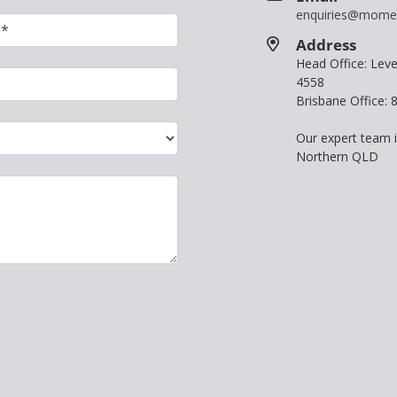
enquiries@mome
Address
Head Office: Le
4558
Brisbane Office:
Our expert team 
Northern QLD