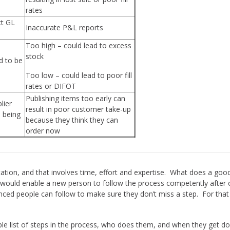
rates
ct GL
Inaccurate P&L reports
Too high – could lead to excess
stock
d to be
Too low – could lead to poor fill
rates or DIFOT
Publishing items too early can
lier
result in poor customer take-up
e being
because they think they can
order now
ion, and that involves time, effort and expertise. What does a goo
uld enable a new person to follow the process competently after o
nced people can follow to make sure they don’t miss a step. For th
e list of steps in the process, who does them, and when they get don