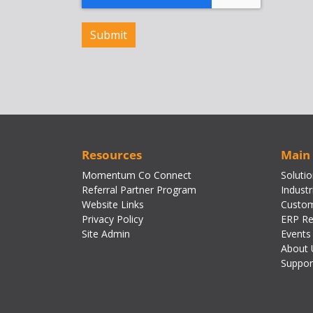
Resources
Main
Momentum Co Connect
Soluti
Referral Partner Program
Industr
Website Links
Custom
Privacy Policy
ERP Re
Site Admin
Events
About 
Suppor