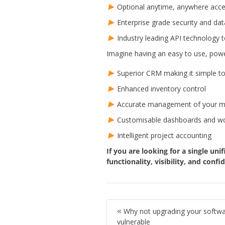
Optional anytime, anywhere acce
Enterprise grade security and da
Industry leading API technology t
Imagine having an easy to use, powe
Superior CRM making it simple 
Enhanced inventory control
Accurate management of your mar
Customisable dashboards and wor
Intelligent project accounting
If you are looking for a single uni
functionality, visibility, and con
Why not upgrading your softwa
vulnerable