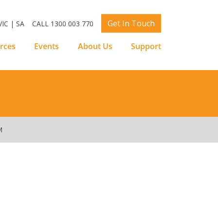
Get In Touch
IC | SA
CALL 1300 003 770
rces
Events
About Us
Support
M