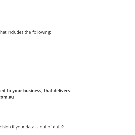
at includes the following:
red to your business, that delivers
com.au
ion if your data is out of date?