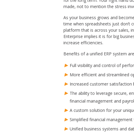
for the long term. Your right hand d
made, not to mention the stress invo
As your business grows and becomes
time when spreadsheets just don’t c
platform that is across your sales, 
Enterprise implies it is for big bus
increase efficiencies.
Benefits of a unified ERP system are
Full visibility and control of per
More efficient and streamlined o
Increased customer satisfaction
The ability to leverage secure, en
financial management and payrol
A custom solution for your uniq
Simplified financial management w
Unified business systems and dat