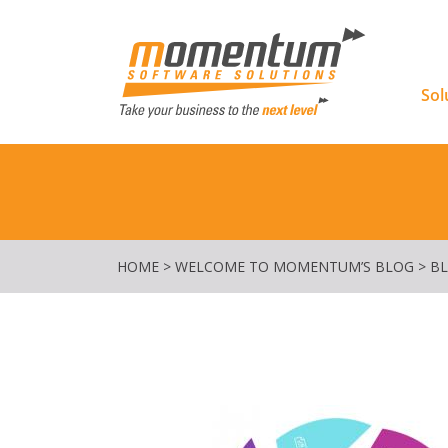
Momentu
Sol
HOME
>
WELCOME TO MOMENTUM’S BLOG
>
B