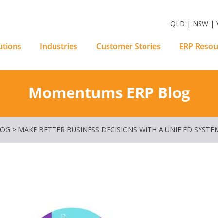
m Software Solutions
QLD | NSW | V
utions
Industries
Customer Stories
ERP Resou
Momentums ERP Blog
LOG
>
MAKE BETTER BUSINESS DECISIONS WITH A UNIFIED SYSTE