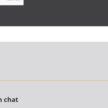
n chat