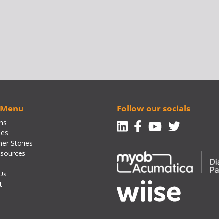
 Menu
Follow our socials
Linkedin
Facebook-f
Youtube
Twitte
ons
ies
er Stories
sources
Us
t