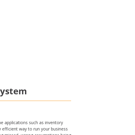
system
e applications such as inventory
y efficient way to run your business