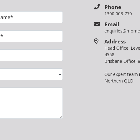
Phone
1300 003 770
Email
enquiries@mome
Address
Head Office: Le
4558
Brisbane Office:
Our expert team 
Northern QLD