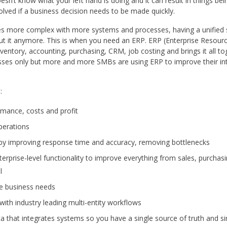
oesn’t know what your left hand is doing and it can result in things 
lved if a business decision needs to be made quickly.
 more complex with more systems and processes, having a unified s
ut it anymore. This is when you need an ERP. ERP (Enterprise Resourc
inventory, accounting, purchasing, CRM, job costing and brings it all 
inesses only but more and more SMBs are using ERP to improve their i
:
formance, costs and profit
perations
 by improving response time and accuracy, removing bottlenecks
terprise-level functionality to improve everything from sales, purchasin
l
ue business needs
ith industry leading multi-entity workflows
a that integrates systems so you have a single source of truth and 