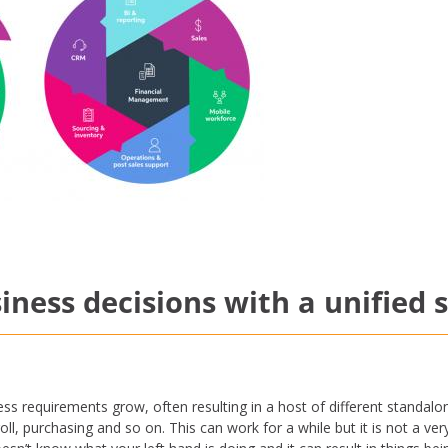
iness decisions with a unified 
s requirements grow, often resulting in a host of different standalon
oll, purchasing and so on. This can work for a while but it is not a ver