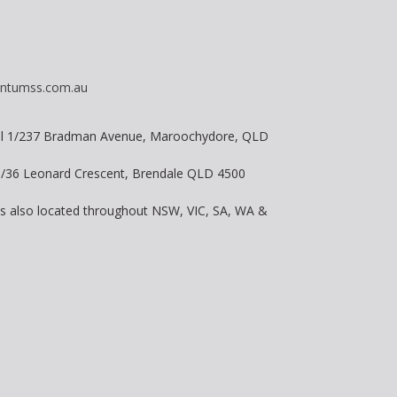
ntumss.com.au
vel 1/237 Bradman Avenue, Maroochydore, QLD
 8/36 Leonard Crescent, Brendale QLD 4500
is also located throughout NSW, VIC, SA, WA &