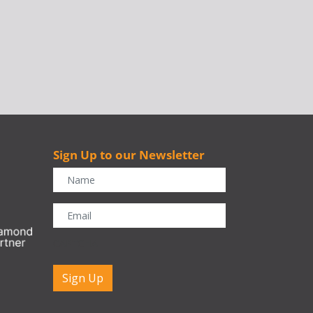
Sign Up to our Newsletter
r
CAPTCHA