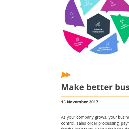
Make better bus
15 November 2017
As your company grows, your busines
control, sales order processing, payr