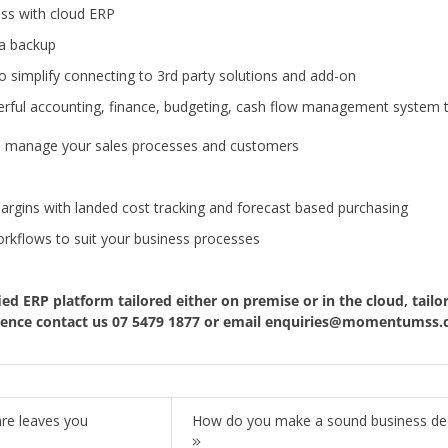
ss with cloud ERP
ta backup
o simplify connecting to 3rd party solutions and add-on
rful accounting, finance, budgeting, cash flow management system th
to manage your sales processes and customers
gins with landed cost tracking and forecast based purchasing
kflows to suit your business processes
fied ERP platform tailored either
on premise
or in the cloud, tailo
fidence contact us 07 5479 1877 or email
enquiries@momentumss.
re leaves you
How do you make a sound business decis