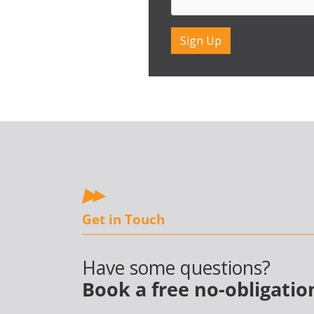
Get in Touch
Have some questions?
Book a free no-obligatio