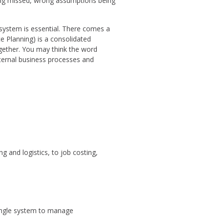
being missed, wrong assumptions being
ystem is essential. There comes a
e Planning) is a consolidated
together. You may think the word
nternal business processes and
g and logistics, to job costing,
single system to manage