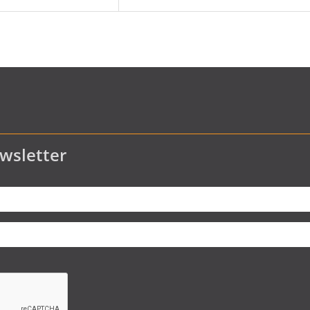
wsletter