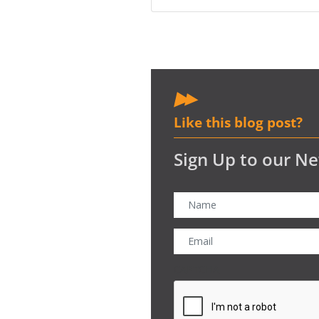
Like this blog post?
Sign Up to our Ne
CAPTCHA