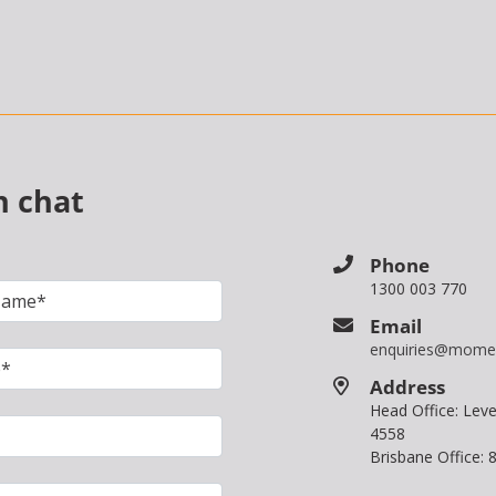
n chat
Phone
1300 003 770
Email
enquiries@mome
Address
Head Office: Le
4558
Brisbane Office: