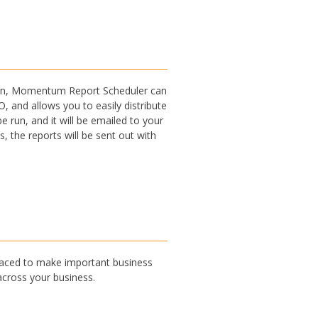
ation, Momentum Report Scheduler can
 and allows you to easily distribute
 run, and it will be emailed to your
 the reports will be sent out with
 placed to make important business
across your business.