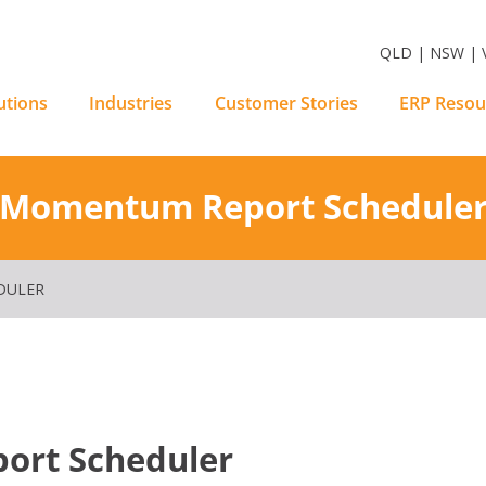
m Software Solutions
QLD | NSW | V
utions
Industries
Customer Stories
ERP Resou
Momentum Report Schedule
DULER
rt Scheduler