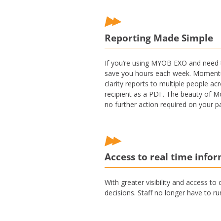
Reporting Made Simple
If you’re using MYOB EXO and need t
save you hours each week. Momentum 
clarity reports to multiple people a
recipient as a PDF. The beauty of M
no further action required on your pa
Access to real time info
With greater visibility and access to
decisions. Staff no longer have to r