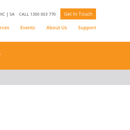
Get In Touch
IC | SA
CALL 1300 003 770
rces
Events
About Us
Support
r