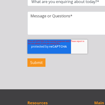
Resources
Main