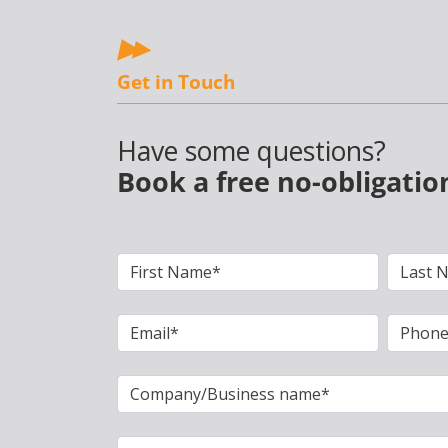
Get in Touch
Have some questions?
Book a free no-obligatio