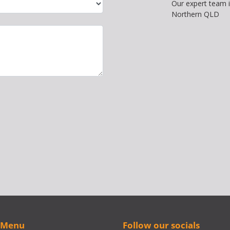
Our expert team 
Northern QLD
 Menu
Follow our socials