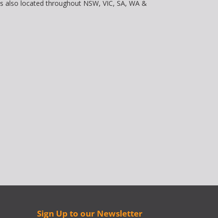
is also located throughout NSW, VIC, SA, WA &
Sign Up to our Newsletter