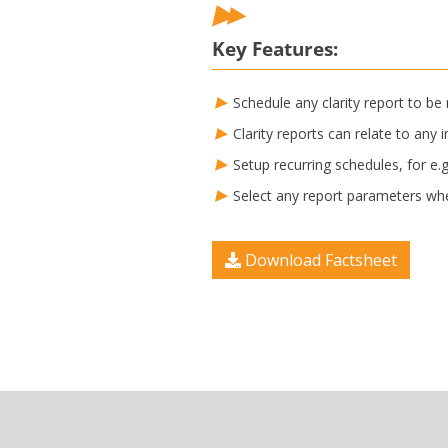
Key Features:
Schedule any clarity report to be
Clarity reports can relate to an
Setup recurring schedules, for e
Select any report parameters whe
Download Factsheet