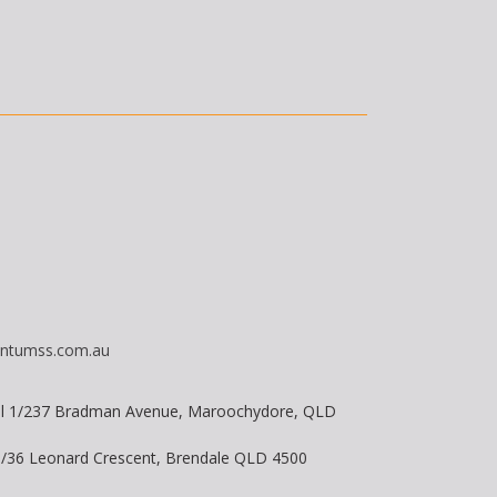
ntumss.com.au
vel 1/237 Bradman Avenue, Maroochydore, QLD
 8/36 Leonard Crescent, Brendale QLD 4500