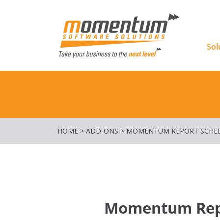
Momentu
Sol
HOME
>
ADD-ONS
>
MOMENTUM REPORT SCHE
Momentum Repo