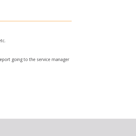
tc.
report going to the service manager