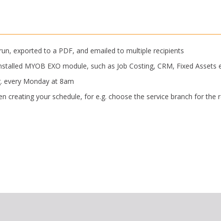
 run, exported to a PDF, and emailed to multiple recipients
y installed MYOB EXO module, such as Job Costing, CRM, Fixed Assets e
.g. every Monday at 8am
n creating your schedule, for e.g. choose the service branch for the 