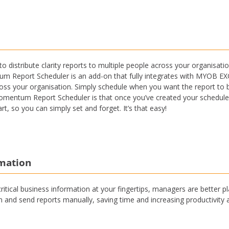
o distribute clarity reports to multiple people across your organis
Report Scheduler is an add-on that fully integrates with MYOB EXO,
cross your organisation. Simply schedule when you want the report to be
omentum Report Scheduler is that once you’ve created your schedules,
rt, so you can simply set and forget. It’s that easy!
rmation
 critical business information at your fingertips, managers are better
un and send reports manually, saving time and increasing productivity 