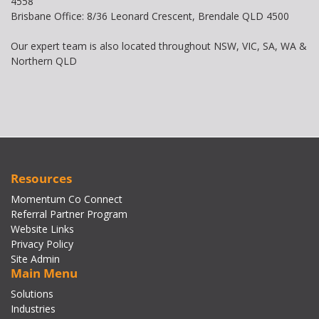
4558
Brisbane Office: 8/36 Leonard Crescent, Brendale QLD 4500
Our expert team is also located throughout NSW, VIC, SA, WA &
Northern QLD
Resources
Momentum Co Connect
Referral Partner Program
Website Links
Privacy Policy
Site Admin
Main Menu
Solutions
Industries