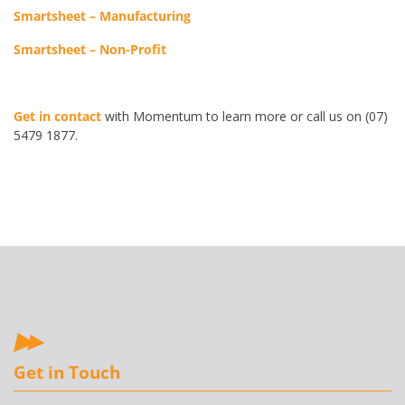
Smartsheet – Manufacturing
Smartsheet – Non-Profit
Get in contact
with Momentum to learn more or call us on (07)
5479 1877.
Get in Touch