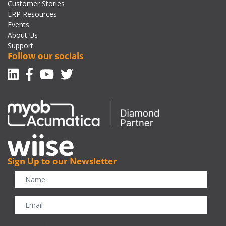
Customer Stories
ERP Resources
Events
About Us
Support
Follow our socials
Linkedin
Facebook-f
Youtube
Twitter
Sign Up to our Newsletter
CAPTCHA