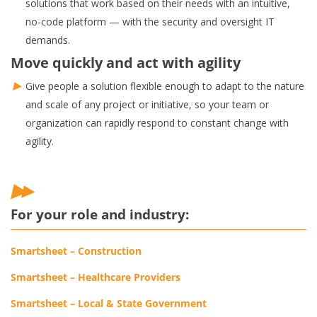
solutions that work based on their needs with an intuitive,
no-code platform — with the security and oversight IT
demands.
Move quickly and act with agility
Give people a solution flexible enough to adapt to the nature
and scale of any project or initiative, so your team or
organization can rapidly respond to constant change with
agility.
For your role and industry:
Smartsheet – Construction
Smartsheet – Healthcare Providers
Smartsheet – Local & State Government