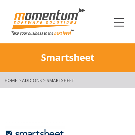
Momentum Softw
Smartsheet
HOME
>
ADD-ONS
>
SMARTSHEET