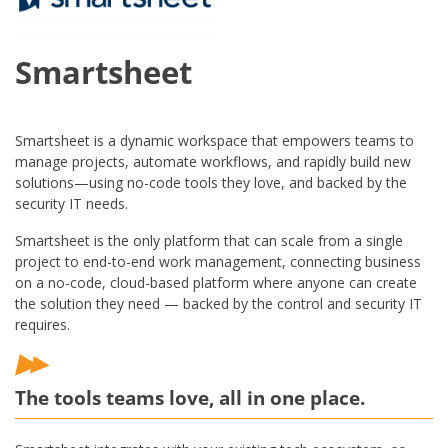
Smartsheet
Smartsheet is a dynamic workspace that empowers teams to
manage projects, automate workflows, and rapidly build new
solutions—using no-code tools they love, and backed by the
security IT needs.
Smartsheet is the only platform that can scale from a single
project to end-to-end work management, connecting business
on a no-code, cloud-based platform where anyone can create
the solution they need — backed by the control and security IT
requires.
The tools teams love, all in one place.