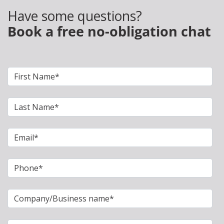
Have some questions?
Book a free no-obligation chat