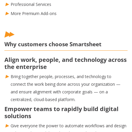
Professional Services
More Premium Add-ons
Why customers choose Smartsheet
Align work, people, and technology across
the enterprise
Bring together people, processes, and technology to
connect the work being done across your organization —
and ensure alignment with corporate goals — on a
centralized, cloud-based platform.
Empower teams to rapidly build digital
solutions
Give everyone the power to automate workflows and design