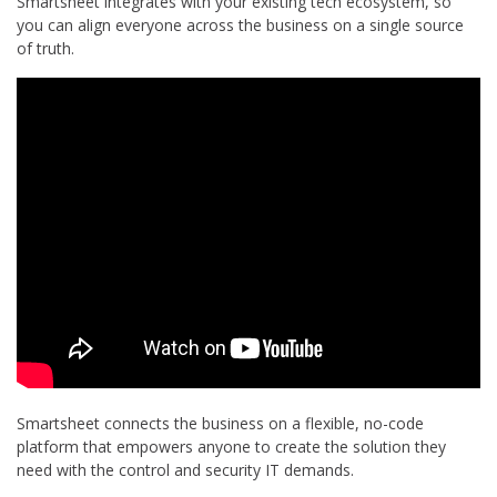
Smartsheet integrates with your existing tech ecosystem, so
you can align everyone across the business on a single source
of truth.
Smartsheet connects the business on a flexible, no-code
platform that empowers anyone to create the solution they
need with the control and security IT demands.