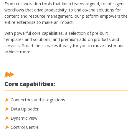
From collaboration tools that keep teams aligned, to intelligent
workflows that drive productivity, to end-to-end solutions for
content and resource management, our platform empowers the
entire enterprise to make an impact.
With powerful core capabilities, a selection of pre-built
templates and solutions, and premium add-on products and
services, Smartsheet makes it easy for you to move faster and
achieve more.
Core capabilities:
Connectors and Integrations
Data Uploader
Dynamic View
Control Centre