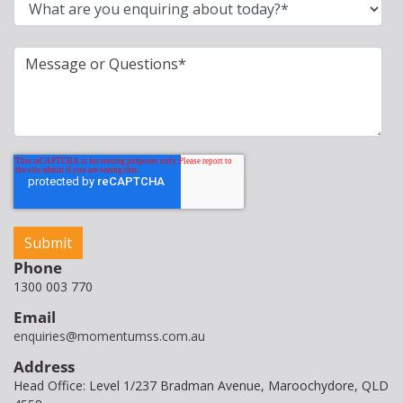
Phone
1300 003 770
Email
enquiries@momentumss.com.au
Address
Head Office: Level 1/237 Bradman Avenue, Maroochydore, QLD