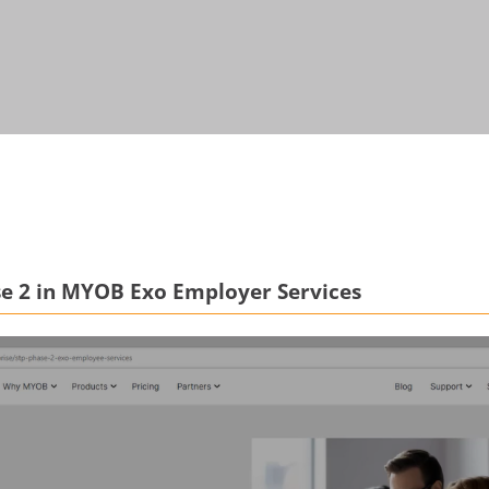
se 2 in MYOB Exo Employer Services