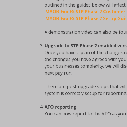
outlined in the guides below will affect
MYOB Exo ES STP Phase 2 Customer
MYOB Exo ES STP Phase 2 Setup Gui
A demonstration video can also be foun
Upgrade to STP Phase 2 enabled ver
Once you have a plan of the changes r
the changes you have agreed with you
your businesses complexity, we will d
next pay run.
There are post upgrade steps that wil
system is correctly setup for reporting
ATO reporting
You can now report to the ATO as you 