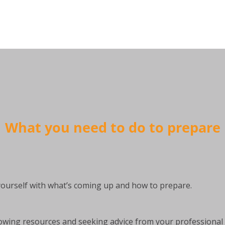
What you need to do to prepare
 yourself with what’s coming up and how to prepare.
owing resources and seeking advice from your professional