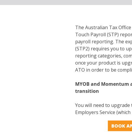
The Australian Tax Offic
Touch Payroll (STP) repo
payroll reporting. The e
(STP2) requires you to up
reporting categories, com
once your product is upgr
ATO in order to be compl
MYOB and Momentum ar
transition
You will need to upgrade
Employers Service (which i
BOOK A