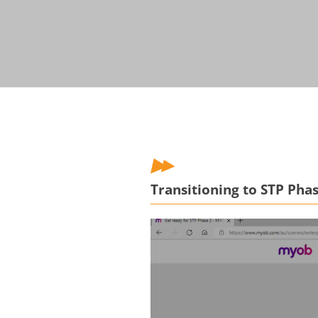
Transitioning to STP Pha