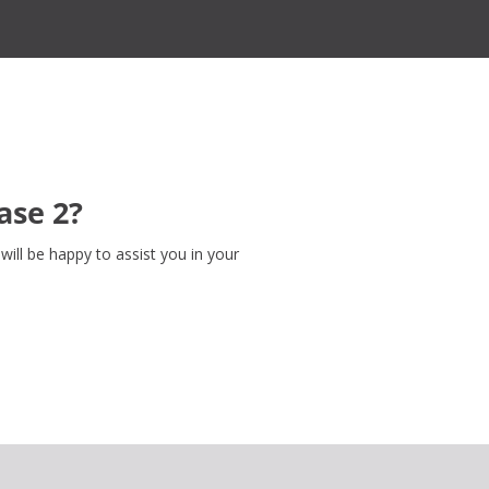
ase 2?
ill be happy to assist you in your