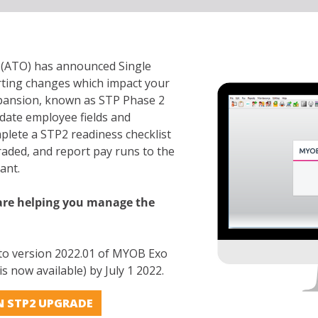
e (ATO) has announced Single
rting changes which impact your
xpansion, known as STP Phase 2
date employee fields and
plete a STP2 readiness checklist
aded, and report pay runs to the
iant.
e helping you manage the
 to version 2022.01 of MYOB Exo
s now available) by July 1 2022.
N STP2 UPGRADE