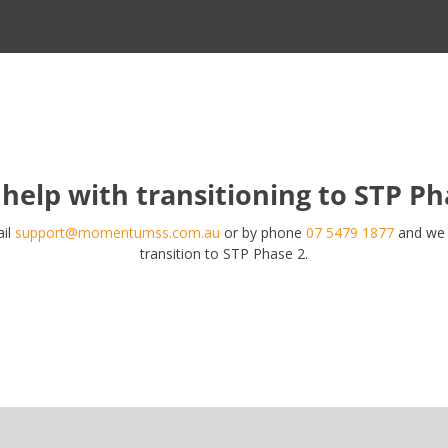
help with transitioning to STP Ph
ail
support@momentumss.com.au
or by phone
07 5479 1877
and we w
transition to STP Phase 2.