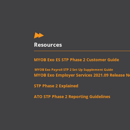
Resources
MYOB Exo ES STP Phase 2 Customer Guide
MYOB Exo Payroll STP 2 Set Up Supplement Guide
MYOB Exo Employer Services 2021.09 Release N
STP Phase 2 Explained
ATO STP Phase 2 Reporting Guidelines