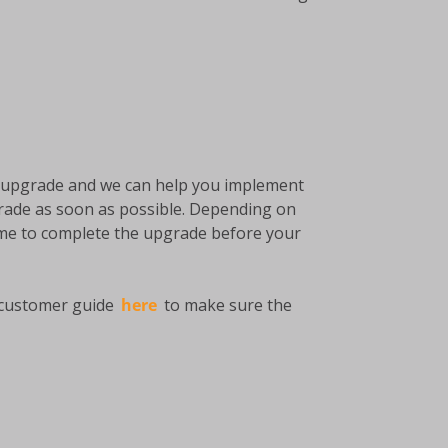
he upgrade and we can help you implement
rade as soon as possible. Depending on
time to complete the upgrade before your
e customer guide
here
to make sure the