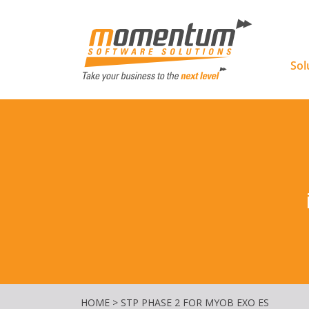
Momentu
Sol
HOME
>
STP PHASE 2 FOR MYOB EXO ES