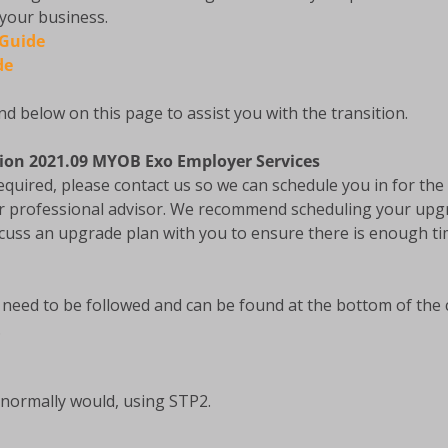
 your business.
 Guide
de
d below on this page to assist you with the transition.
sion 2021.09 MYOB Exo Employer Services
equired, please contact us so we can schedule you in for t
r professional advisor. We recommend scheduling your upg
iscuss an upgrade plan with you to ensure there is enough 
l need to be followed and can be found at the bottom of th
.
normally would, using STP2.