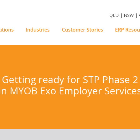
m Software Solutions
QLD | NSW | V
utions
Industries
Customer Stories
ERP Resou
Getting ready for STP Phase 2
in MYOB Exo Employer Service