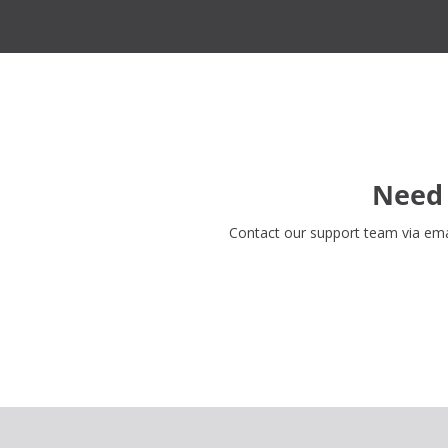
Need 
Contact our support team via em