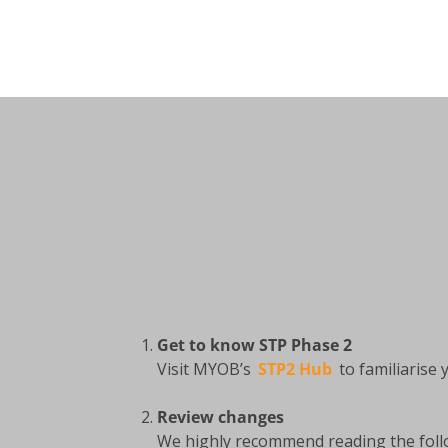
Get to know STP Phase 2
Visit MYOB’s
STP2 Hub
to familiarise
Review changes
We highly recommend reading the foll