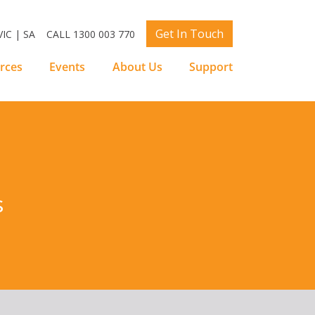
Get In Touch
IC | SA
CALL 1300 003 770
rces
Events
About Us
Support
s