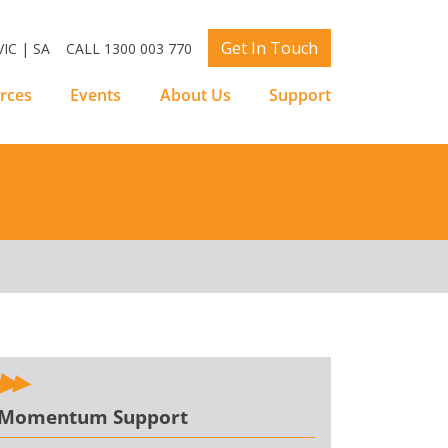
Get In Touch
IC | SA
CALL 1300 003 770
rces
Events
About Us
Support
Momentum Support