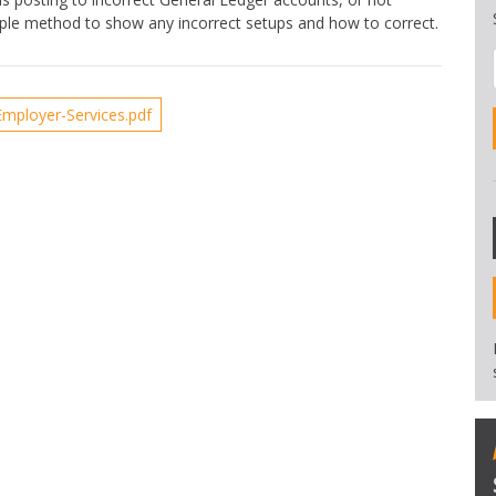
imple method to show any incorrect setups and how to correct.
mployer-Services.pdf