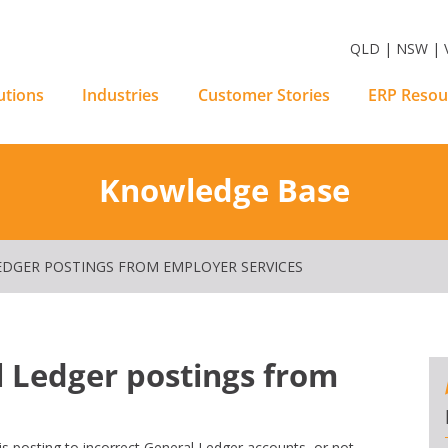
m Software Solutions
QLD | NSW | V
utions
Industries
Customer Stories
ERP Resou
Knowledge Base
EDGER POSTINGS FROM EMPLOYER SERVICES
 Ledger postings from
s posting to incorrect General Ledger accounts, or not