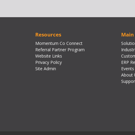
Resources
Main
Momentum Co Connect
Soluti
Referral Partner Program
Industr
Website Links
Custom
Privacy Policy
ERP Re
Site Admin
Events
About 
Suppor