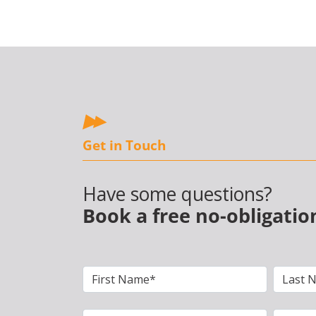
Get in Touch
Have some questions?
Book a free no-obligatio