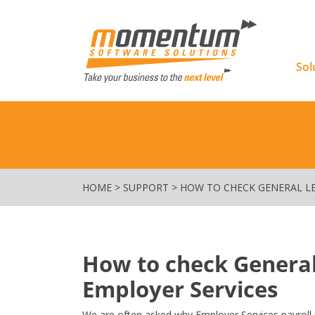
Momentu
Sol
HOME
>
SUPPORT
>
HOW TO CHECK GENERAL L
How to check General
Employer Services
We are often asked why Employer Services payroll i