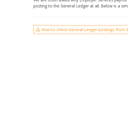
posting to the General Ledger at all. Below is a s
How-to-check-General-Ledger-postings-from-E