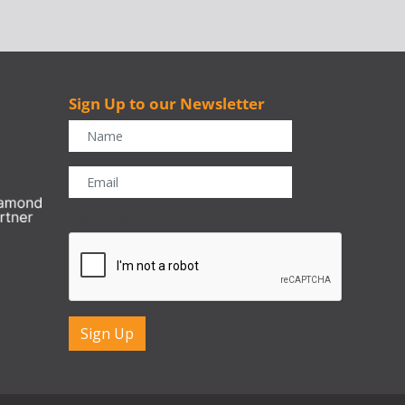
Sign Up to our Newsletter
r
CAPTCHA