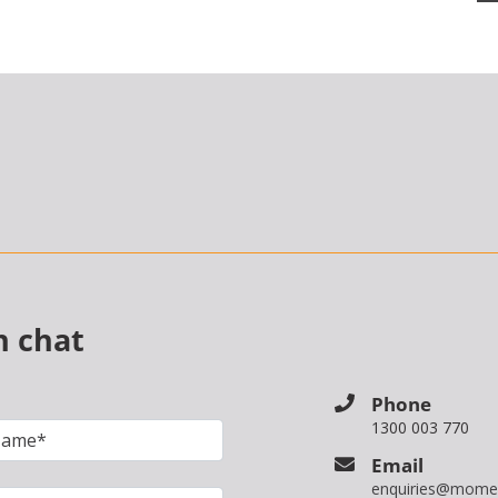
n chat
Phone
1300 003 770
Email
enquiries@mome