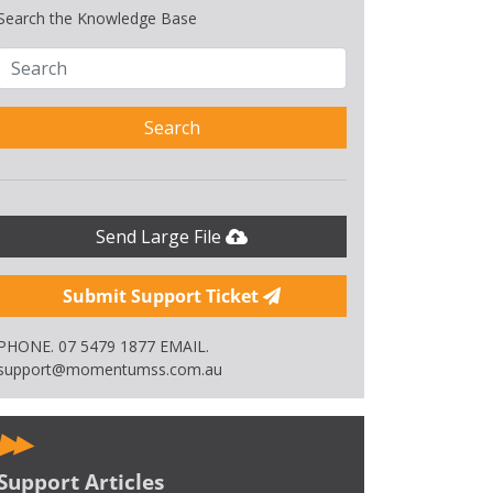
Search the Knowledge Base
Search
Send Large File
Submit Support Ticket
PHONE. 07 5479 1877 EMAIL.
support@momentumss.com.au
Support Articles