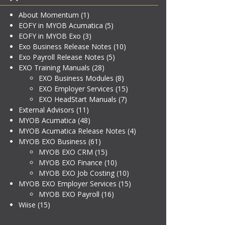
About Momentum
(1)
EOFY in MYOB Acumatica
(5)
EOFY in MYOB Exo
(3)
Exo Business Release Notes
(10)
Exo Payroll Release Notes
(5)
EXO Training Manuals
(28)
EXO Business Modules
(8)
EXO Employer Services
(15)
EXO HeadStart Manuals
(7)
External Advisors
(11)
MYOB Acumatica
(48)
MYOB Acumatica Release Notes
(4)
MYOB EXO Business
(61)
MYOB EXO CRM
(15)
MYOB EXO Finance
(10)
MYOB EXO Job Costing
(10)
MYOB EXO Employer Services
(15)
MYOB EXO Payroll
(16)
Wiise
(15)