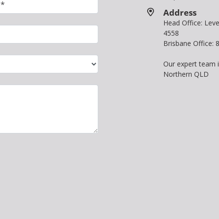
Address
Head Office: Le
4558
Brisbane Office:
Our expert team 
Northern QLD