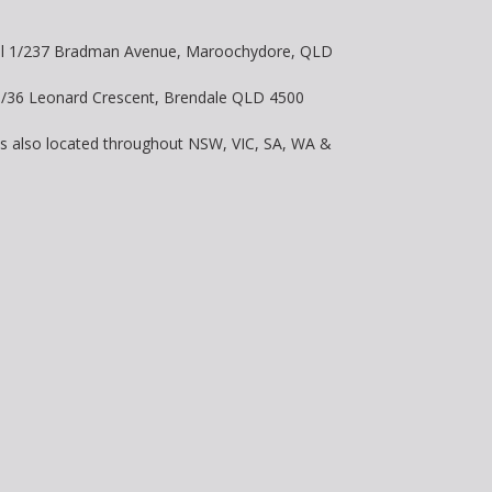
vel 1/237 Bradman Avenue, Maroochydore, QLD
 8/36 Leonard Crescent, Brendale QLD 4500
is also located throughout NSW, VIC, SA, WA &