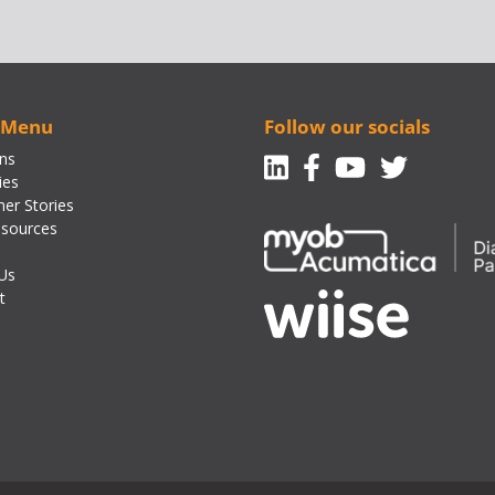
 Menu
Follow our socials
Linkedin
Facebook-f
Youtube
Twitte
ons
ies
er Stories
sources
Us
t