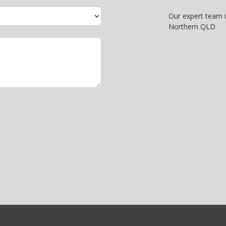
Our expert team 
Northern QLD