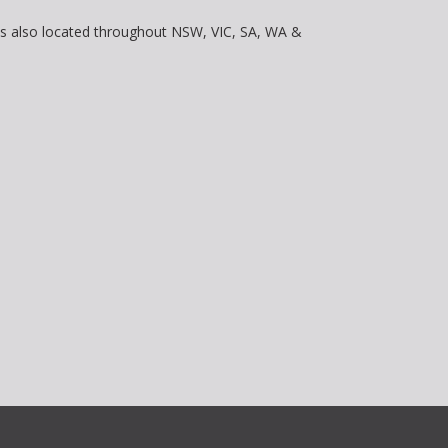
is also located throughout NSW, VIC, SA, WA &