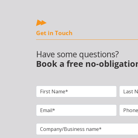
Get in Touch
Have some questions?
Book a free no-obligatio