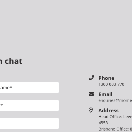
n chat
Phone
1300 003 770
Email
enquiries@mome
Address
Head Office: Le
4558
Brisbane Office: