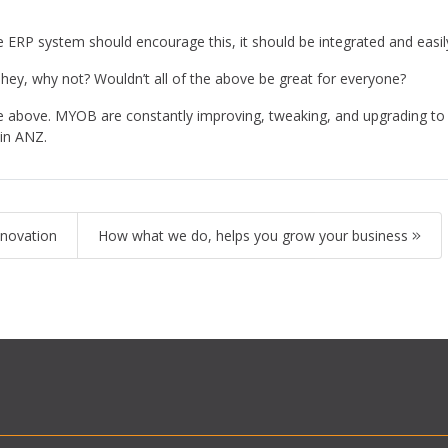
the ERP system should encourage this, it should be integrated and easil
 hey, why not? Wouldn’t all of the above be great for everyone?
above. MYOB are constantly improving, tweaking, and upgrading to en
P in ANZ.
innovation
How what we do, helps you grow your business