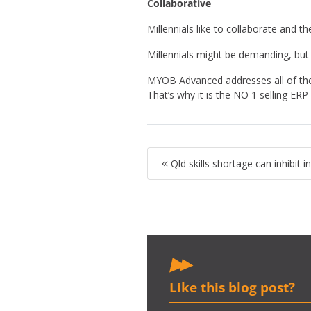
Collaborative
Millennials like to collaborate and 
Millennials might be demanding, but
MYOB Advanced addresses all of the 
That’s why it is the NO 1 selling ER
Qld skills shortage can inhibit 
Like this blog post?