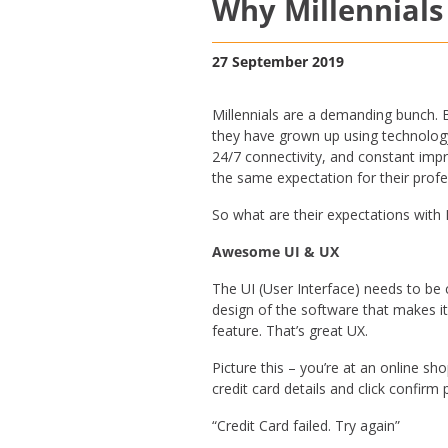
Why Millennials
27 September 2019
Millennials are a demanding bunch. B
they have grown up using technology 
24/7 connectivity, and constant impr
the same expectation for their prof
So what are their expectations wit
Awesome UI & UX
The UI (User Interface) needs to be 
design of the software that makes i
feature. That’s great UX.
Picture this – you’re at an online sh
credit card details and click confi
“Credit Card failed. Try again”