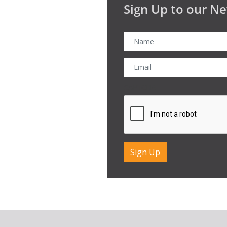
Sign Up to our Ne
CAPTCHA