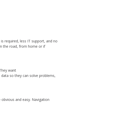
s required, less IT support, and no
n the road, from home or if
. They want
e data so they can solve problems,
be obvious and easy. Navigation