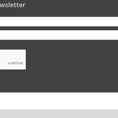
wsletter