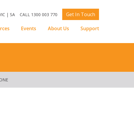
Get In Touch
IC | SA
CALL 1300 003 770
rces
Events
About Us
Support
YONE