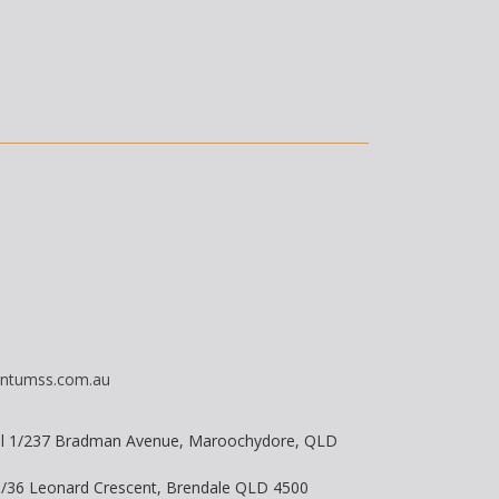
ntumss.com.au
vel 1/237 Bradman Avenue, Maroochydore, QLD
 8/36 Leonard Crescent, Brendale QLD 4500