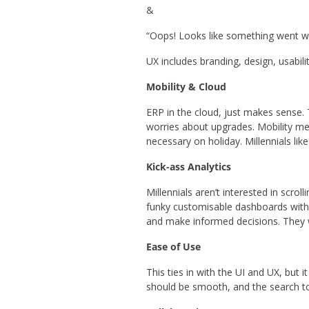
&
“Oops! Looks like something went w
UX includes branding, design, usabili
Mobility & Cloud
ERP in the cloud, just makes sense.
worries about upgrades. Mobility me
necessary on holiday. Millennials lik
Kick-ass Analytics
Millennials aren’t interested in scro
funky customisable dashboards with d
and make informed decisions. They w
Ease of Use
This ties in with the UI and UX, but
should be smooth, and the search t