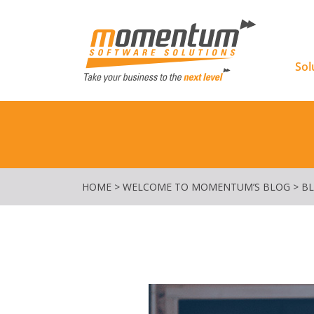
Momentu
Sol
HOME
>
WELCOME TO MOMENTUM’S BLOG
>
B