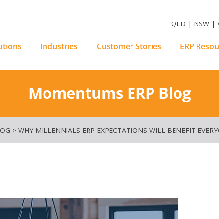
m Software Solutions
QLD | NSW | V
utions
Industries
Customer Stories
ERP Resou
Momentums ERP Blog
LOG
>
WHY MILLENNIALS ERP EXPECTATIONS WILL BENEFIT EVER