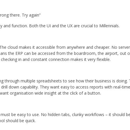
rong there. Try again”
ty and function. Both the UI and the UX are crucial to Millennials.
 The cloud makes it accessible from anywhere and cheaper. No server i
ans the ERP can be accessed from the boardroom, the airport, out o
e checking in and constant connection makes it very flexible.
lling through multiple spreadsheets to see how their business is doing
rill down capability. They want easy to access reports with real-tim
ant organisation wide insight at the click of a button.
 it must be easy to use. No hidden tabs, clunky workflows – it should 
ool should be quick.