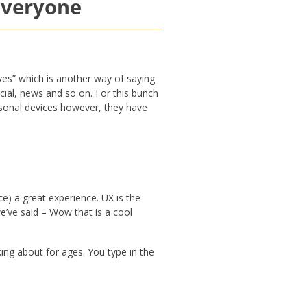
 everyone
ves” which is another way of saying
cial, news and so on. For this bunch
ersonal devices however, they have
e) a great experience. UX is the
e’ve said – Wow that is a cool
king about for ages. You type in the