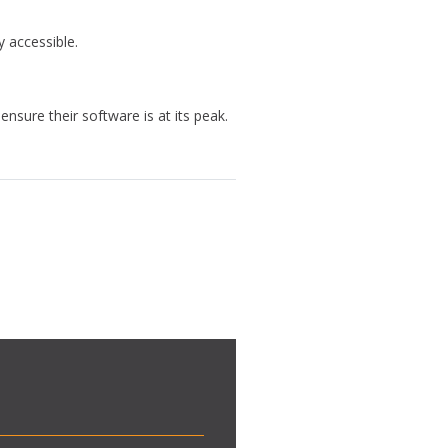
y accessible.
sure their software is at its peak.