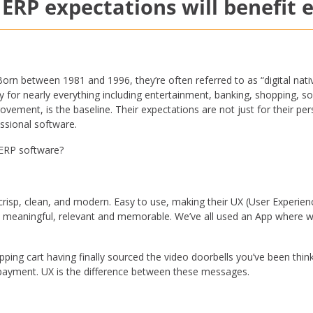
 ERP expectations will benefit
orn between 1981 and 1996, they’re often referred to as “digital nati
for nearly everything including entertainment, banking, shopping, so
ovement, is the baseline. Their expectations are not just for their p
essional software.
h ERP software?
crisp, clean, and modern. Easy to use, making their UX (User Experienc
t meaningful, relevant and memorable. We’ve all used an App where w
opping cart having finally sourced the video doorbells you’ve been thin
rm payment. UX is the difference between these messages.