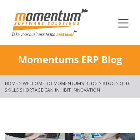
Momentum Softw
Momentums ERP Blog
HOME
>
WELCOME TO MOMENTUM’S BLOG
>
BLOG
>
QLD
SKILLS SHORTAGE CAN INHIBIT INNOVATION