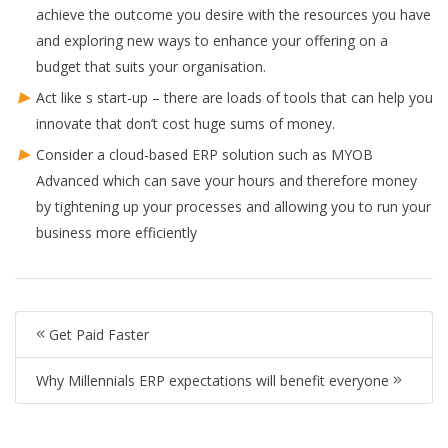
achieve the outcome you desire with the resources you have
and exploring new ways to enhance your offering on a
budget that suits your organisation.
Act like s start-up – there are loads of tools that can help you
innovate that don’t cost huge sums of money.
Consider a cloud-based ERP solution such as MYOB
Advanced which can save your hours and therefore money
by tightening up your processes and allowing you to run your
business more efficiently
Get Paid Faster
Why Millennials ERP expectations will benefit everyone