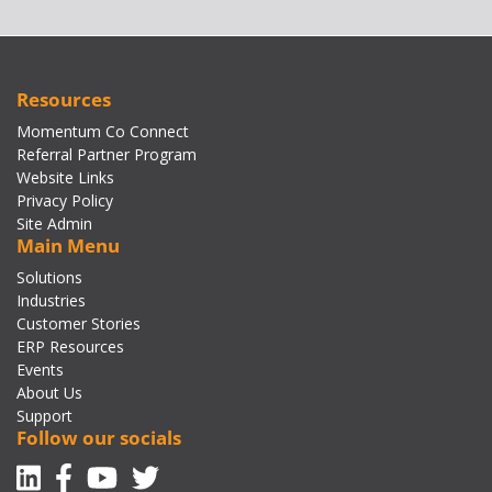
Resources
Momentum Co Connect
Referral Partner Program
Website Links
Privacy Policy
Site Admin
Main Menu
Solutions
Industries
Customer Stories
ERP Resources
Events
About Us
Support
Follow our socials
Linkedin
Facebook-f
Youtube
Twitter