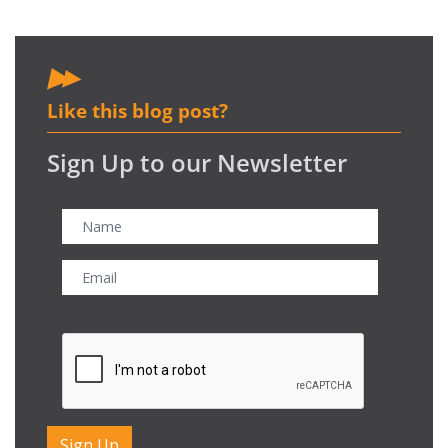
Like this blog post?
Sign Up to our Newsletter
CAPTCHA