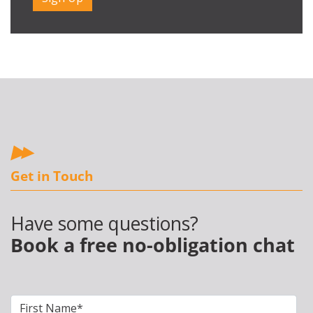
Get in Touch
Have some questions?
Book a free no-obligation chat