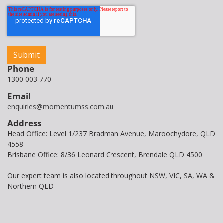
Phone
1300 003 770
Email
enquiries@momentumss.com.au
Address
Head Office: Level 1/237 Bradman Avenue, Maroochydore, QLD
4558
Brisbane Office: 8/36 Leonard Crescent, Brendale QLD 4500
Our expert team is also located throughout NSW, VIC, SA, WA &
Northern QLD