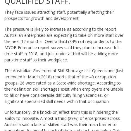
QUALIFIED STAFF.
They face issues attracting staff, potentially affecting their
prospects for growth and development.
The pressure is likely to increase as according to the report
Australian enterprises are expecting to take on more staff over
the next 12 months. Over a third (34%) of respondents to the
MYOB Enterprise report survey said they plan to increase full-
time staff in 2018, and just under a third will be adding more
part-time staff to their workplace.
The Australian Government Skill Shortage List Queensland (last
amended in March 2018) reports that of the 40 occupation
groups, 26 were rated as a State-wide shortage. According to
their definition skill shortages exist when employers are unable
to fill or have considerable difficulty filling vacancies, or
significant specialised skill needs within that occupation.
Unfortunately, the knock-on effect from this is hindering the
ability to innovate. Almost a third (29%) of enterprises across
Australia said a lack of skilled staff was their main barrier to
innovation, followed by lack of time and cost to develop. This