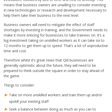
means that business owners are unwilling to consider investing
in new technologies or research and development necessary to
help them take their business to the next level.
Business owners will need to mitigate the effect of staff
shortages by investing in training, and the Government needs to
make it more enticing for businesses to take trainees on. It’s a
big investment taking on unskilled workers as it can take six to
12 months to get them up to speed. That’s a lot of unproductive
time and cost.
Therefore whilst it’s great news that Qld businesses are
generally optimistic about the future, they will need to be
prepared to think outside the square in order to stay ahead of
the game.
Things to consider:
Take on more unskilled workers and train them up and/or
upskill your existing staff
Seek a balance between doing as much as you can to