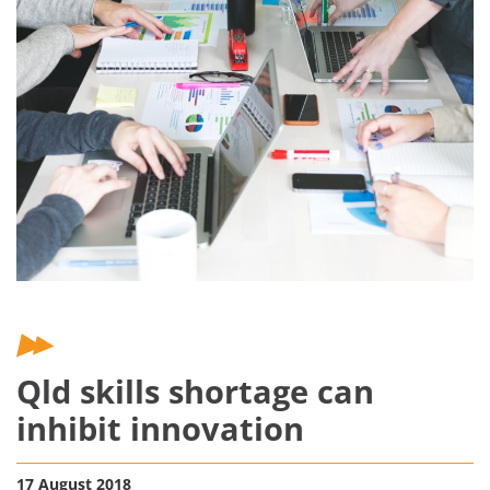
Qld skills shortage can
inhibit innovation
17 August 2018