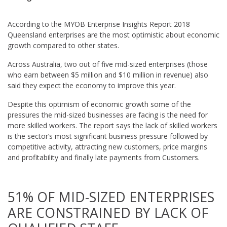
According to the MYOB Enterprise Insights Report 2018
Queensland enterprises are the most optimistic about economic
growth compared to other states.
Across Australia, two out of five mid-sized enterprises (those
who earn between $5 million and $10 million in revenue) also
said they expect the economy to improve this year.
Despite this optimism of economic growth some of the
pressures the mid-sized businesses are facing is the need for
more skilled workers. The report says the lack of skilled workers
is the sector’s most significant business pressure followed by
competitive activity, attracting new customers, price margins
and profitability and finally late payments from Customers.
51% OF MID-SIZED ENTERPRISES
ARE CONSTRAINED BY LACK OF