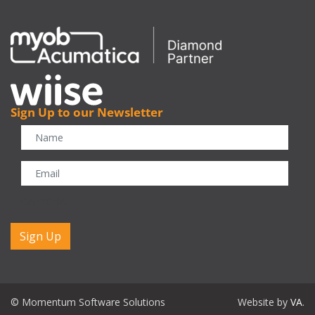
Sign Up to our Newsletter
CAPTCHA
© Momentum Software Solutions
Website by
VA
.