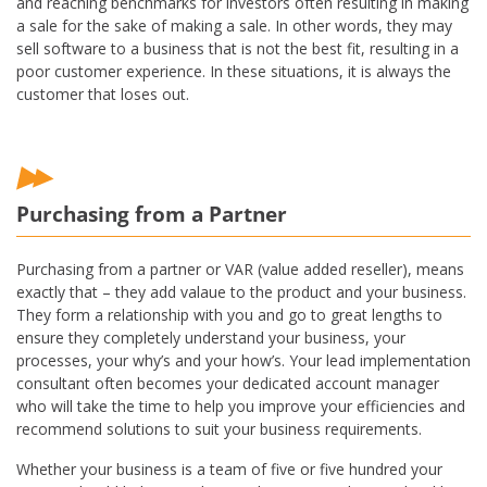
and reaching benchmarks for investors often resulting in making
a sale for the sake of making a sale. In other words, they may
sell software to a business that is not the best fit, resulting in a
poor customer experience. In these situations, it is always the
customer that loses out.
Purchasing from a Partner
Purchasing from a partner or VAR (value added reseller), means
exactly that – they add valaue to the product and your business.
They form a relationship with you and go to great lengths to
ensure they completely understand your business, your
processes, your why’s and your how’s. Your lead implementation
consultant often becomes your dedicated account manager
who will take the time to help you improve your efficiencies and
recommend solutions to suit your business requirements.
Whether your business is a team of five or five hundred your