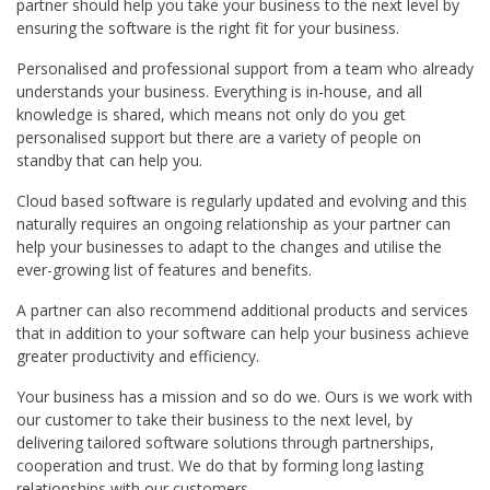
partner should help you take your business to the next level by
ensuring the software is the right fit for your business.
Personalised and professional support from a team who already
understands your business. Everything is in-house, and all
knowledge is shared, which means not only do you get
personalised support but there are a variety of people on
standby that can help you.
Cloud based software is regularly updated and evolving and this
naturally requires an ongoing relationship as your partner can
help your businesses to adapt to the changes and utilise the
ever-growing list of features and benefits.
A partner can also recommend additional products and services
that in addition to your software can help your business achieve
greater productivity and efficiency.
Your business has a mission and so do we. Ours is we work with
our customer to take their business to the next level, by
delivering tailored software solutions through partnerships,
cooperation and trust. We do that by forming long lasting
relationships with our customers.