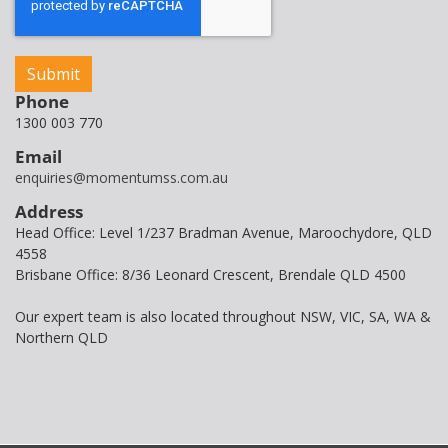
Phone
1300 003 770
Email
enquiries@momentumss.com.au
Address
Head Office: Level 1/237 Bradman Avenue, Maroochydore, QLD
4558
Brisbane Office: 8/36 Leonard Crescent, Brendale QLD 4500
Our expert team is also located throughout NSW, VIC, SA, WA &
Northern QLD