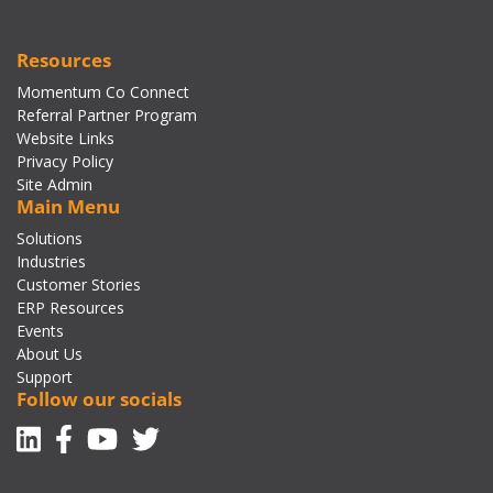
Resources
Momentum Co Connect
Referral Partner Program
Website Links
Privacy Policy
Site Admin
Main Menu
Solutions
Industries
Customer Stories
ERP Resources
Events
About Us
Support
Follow our socials
Linkedin
Facebook-f
Youtube
Twitter