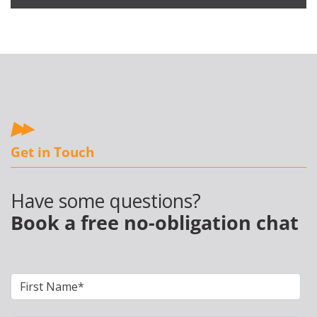
Get in Touch
Have some questions?
Book a free no-obligation chat