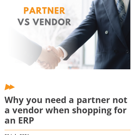
Why you need a partner not
a vendor when shopping for
an ERP