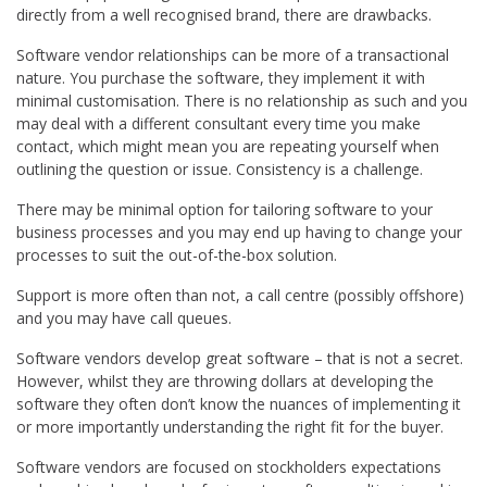
directly from a well recognised brand, there are drawbacks.
Software vendor relationships can be more of a transactional
nature. You purchase the software, they implement it with
minimal customisation. There is no relationship as such and you
may deal with a different consultant every time you make
contact, which might mean you are repeating yourself when
outlining the question or issue. Consistency is a challenge.
There may be minimal option for tailoring software to your
business processes and you may end up having to change your
processes to suit the out-of-the-box solution.
Support is more often than not, a call centre (possibly offshore)
and you may have call queues.
Software vendors develop great software – that is not a secret.
However, whilst they are throwing dollars at developing the
software they often don’t know the nuances of implementing it
or more importantly understanding the right fit for the buyer.
Software vendors are focused on stockholders expectations