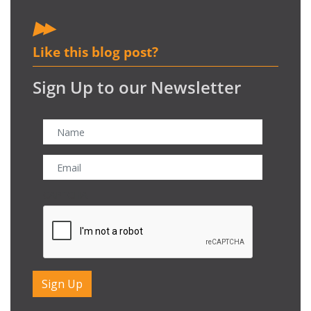
Like this blog post?
Sign Up to our Newsletter
CAPTCHA