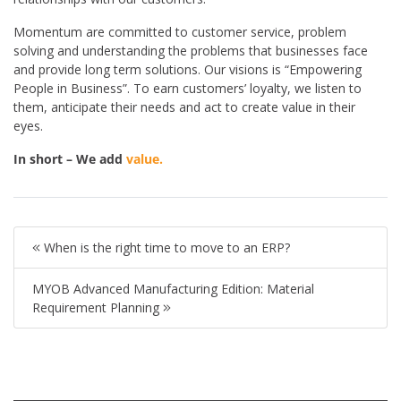
Momentum are committed to customer service, problem
solving and understanding the problems that businesses face
and provide long term solutions. Our visions is “Empowering
People in Business”. To earn customers’ loyalty, we listen to
them, anticipate their needs and act to create value in their
eyes.
In short – We add
value.
When is the right time to move to an ERP?
MYOB Advanced Manufacturing Edition: Material
Requirement Planning