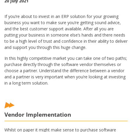
20 July 2021
If you’re about to invest in an ERP solution for your growing
business you want to make sure you’re getting sound advice,
and the best customer support available. After all you are
putting your business in someone else’s hands and there needs
to be a high level of trust and confidence in their ability to deliver
and support you through this huge change.
In this highly competitive market you can take one of two paths;
purchase directly through the software vendor themselves or
choose a partner. Understand the difference between a vendor
and a partner is very important when you’re looking at investing
in a long term solution.
Vendor Implementation
Whilst on paper it might make sense to purchase software