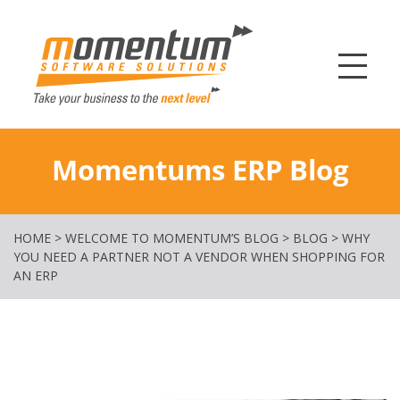
Momentum Softw
Momentums ERP Blog
HOME
>
WELCOME TO MOMENTUM’S BLOG
>
BLOG
>
WHY
YOU NEED A PARTNER NOT A VENDOR WHEN SHOPPING FOR
AN ERP