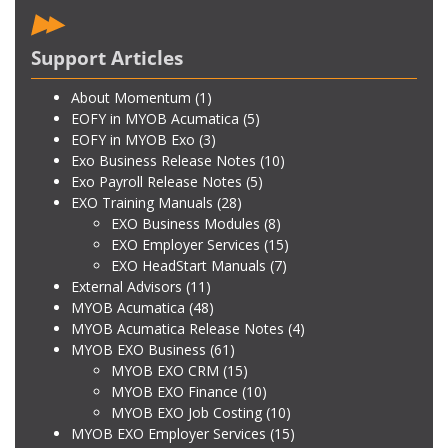
Support Articles
About Momentum
(1)
EOFY in MYOB Acumatica
(5)
EOFY in MYOB Exo
(3)
Exo Business Release Notes
(10)
Exo Payroll Release Notes
(5)
EXO Training Manuals
(28)
EXO Business Modules
(8)
EXO Employer Services
(15)
EXO HeadStart Manuals
(7)
External Advisors
(11)
MYOB Acumatica
(48)
MYOB Acumatica Release Notes
(4)
MYOB EXO Business
(61)
MYOB EXO CRM
(15)
MYOB EXO Finance
(10)
MYOB EXO Job Costing
(10)
MYOB EXO Employer Services
(15)