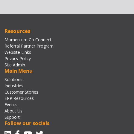
Resources
Momentum Co Connect
Referral Partner Program
Website Links
Privacy Policy
Site Admin
Main Menu
Solutions
Industries
Customer Stories
ERP Resources
Events
About Us
Support
Follow our socials
Linkedin
Facebook-f
Youtube
Twitter