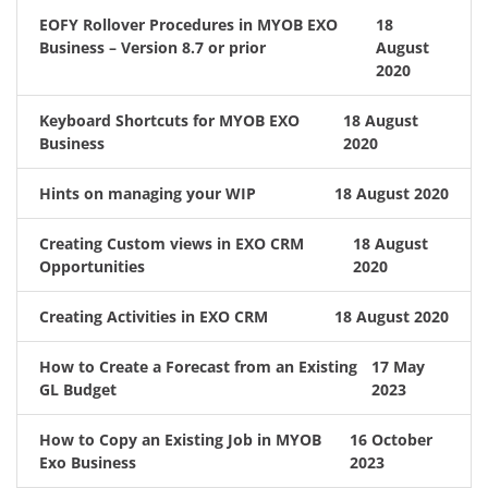
EOFY Rollover Procedures in MYOB EXO
18
Business – Version 8.7 or prior
August
2020
Keyboard Shortcuts for MYOB EXO
18 August
Business
2020
Hints on managing your WIP
18 August 2020
Creating Custom views in EXO CRM
18 August
Opportunities
2020
Creating Activities in EXO CRM
18 August 2020
How to Create a Forecast from an Existing
17 May
GL Budget
2023
How to Copy an Existing Job in MYOB
16 October
Exo Business
2023