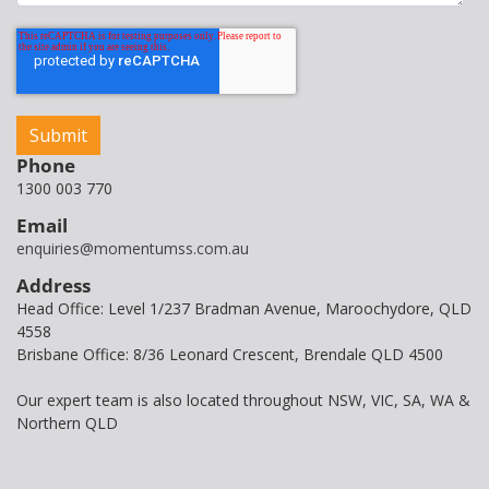
Phone
1300 003 770
Email
enquiries@momentumss.com.au
Address
Head Office: Level 1/237 Bradman Avenue, Maroochydore, QLD
4558
Brisbane Office: 8/36 Leonard Crescent, Brendale QLD 4500
Our expert team is also located throughout NSW, VIC, SA, WA &
Northern QLD