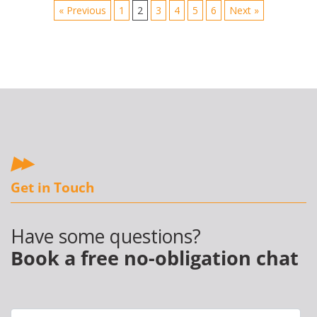
« Previous
1
2
3
4
5
6
Next »
Get in Touch
Have some questions?
Book a free no-obligation chat