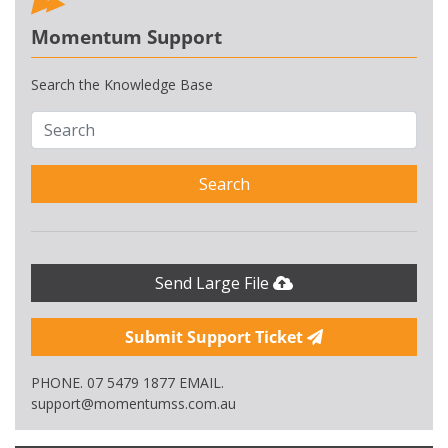
Momentum Support
Search the Knowledge Base
Search
Send Large File
Submit Support Ticket
PHONE. 07 5479 1877 EMAIL.
support@momentumss.com.au