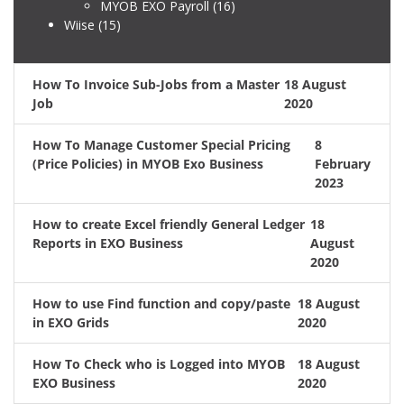
MYOB EXO Payroll
(16)
Wiise
(15)
How To Invoice Sub-Jobs from a Master
18 August
Job
2020
How To Manage Customer Special Pricing
8
(Price Policies) in MYOB Exo Business
February
2023
How to create Excel friendly General Ledger
18
Reports in EXO Business
August
2020
How to use Find function and copy/paste
18 August
in EXO Grids
2020
How To Check who is Logged into MYOB
18 August
EXO Business
2020