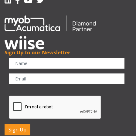
Sign Up to our Newsletter
CAPTCHA