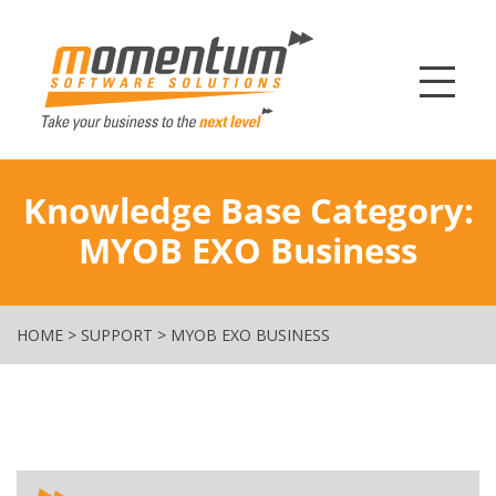
Momentum Softw
Knowledge Base Category:
MYOB EXO Business
HOME
>
SUPPORT
>
MYOB EXO BUSINESS