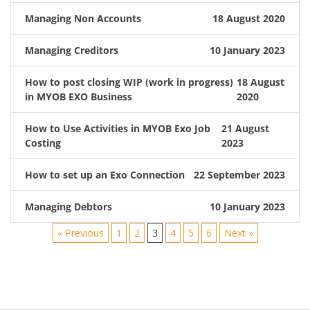
Managing Non Accounts
18 August 2020
Managing Creditors
10 January 2023
How to post closing WIP (work in progress)
18 August
in MYOB EXO Business
2020
How to Use Activities in MYOB Exo Job
21 August
Costing
2023
How to set up an Exo Connection
22 September 2023
Managing Debtors
10 January 2023
« Previous
1
2
3
4
5
6
Next »