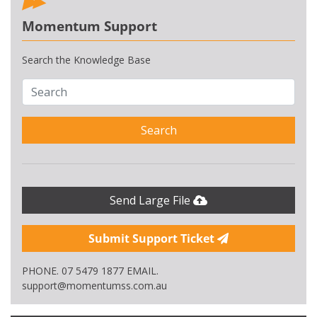
Momentum Support
Search the Knowledge Base
Search
Send Large File
Submit Support Ticket
PHONE. 07 5479 1877 EMAIL.
support@momentumss.com.au