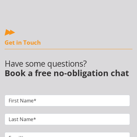
Get in Touch
Have some questions?
Book a free no-obligation chat