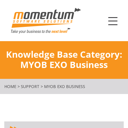
Momentum Softw
Knowledge Base Category:
MYOB EXO Business
HOME
>
SUPPORT
>
MYOB EXO BUSINESS