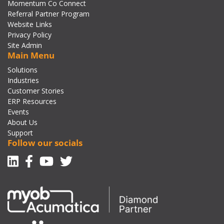
Momentum Co Connect
Referral Partner Program
Website Links
Privacy Policy
Site Admin
Main Menu
Solutions
Industries
Customer Stories
ERP Resources
Events
About Us
Support
Follow our socials
Linkedin
Facebook-f
Youtube
Twitter