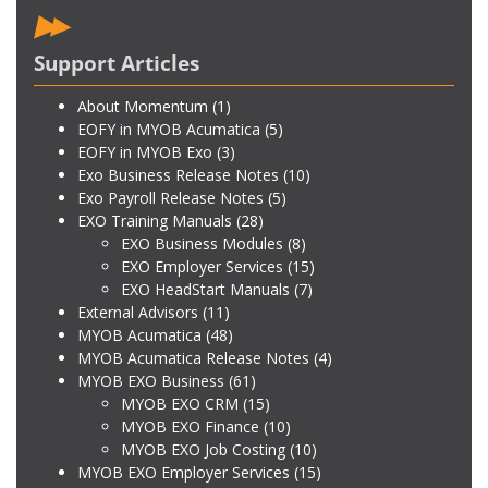
Support Articles
About Momentum
(1)
EOFY in MYOB Acumatica
(5)
EOFY in MYOB Exo
(3)
Exo Business Release Notes
(10)
Exo Payroll Release Notes
(5)
EXO Training Manuals
(28)
EXO Business Modules
(8)
EXO Employer Services
(15)
EXO HeadStart Manuals
(7)
External Advisors
(11)
MYOB Acumatica
(48)
MYOB Acumatica Release Notes
(4)
MYOB EXO Business
(61)
MYOB EXO CRM
(15)
MYOB EXO Finance
(10)
MYOB EXO Job Costing
(10)
MYOB EXO Employer Services
(15)