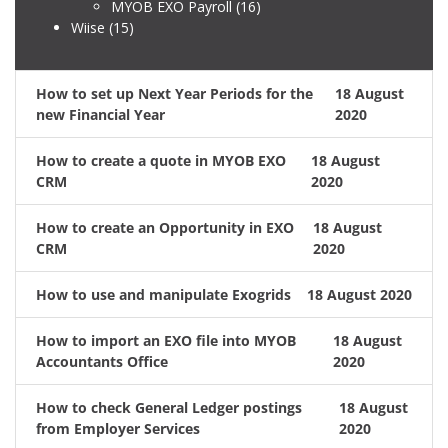
MYOB EXO Payroll
(16)
Wiise
(15)
How to set up Next Year Periods for the
18 August
new Financial Year
2020
How to create a quote in MYOB EXO
18 August
CRM
2020
How to create an Opportunity in EXO
18 August
CRM
2020
How to use and manipulate Exogrids
18 August 2020
How to import an EXO file into MYOB
18 August
Accountants Office
2020
How to check General Ledger postings
18 August
from Employer Services
2020