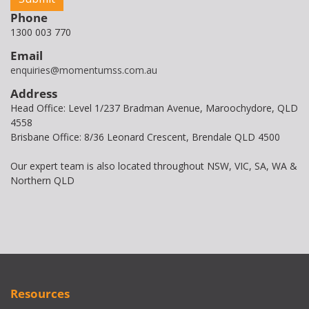
Phone
1300 003 770
Email
enquiries@momentumss.com.au
Address
Head Office: Level 1/237 Bradman Avenue, Maroochydore, QLD
4558
Brisbane Office: 8/36 Leonard Crescent, Brendale QLD 4500
Our expert team is also located throughout NSW, VIC, SA, WA &
Northern QLD
Resources