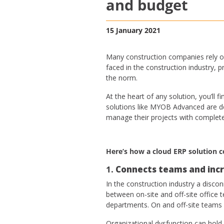
and budget
15 January 2021
Many construction companies rely o
faced in the construction industry,
the norm.
At the heart of any solution, you’l
solutions like MYOB Advanced are des
manage their projects with complete 
Here’s how a cloud ERP solution c
1.
Connects teams and incr
In the construction industry a disc
between on-site and off-site office 
departments. On and off-site teams
Organizational dysfunction can hold