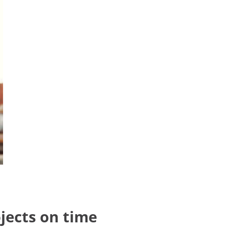
jects on time