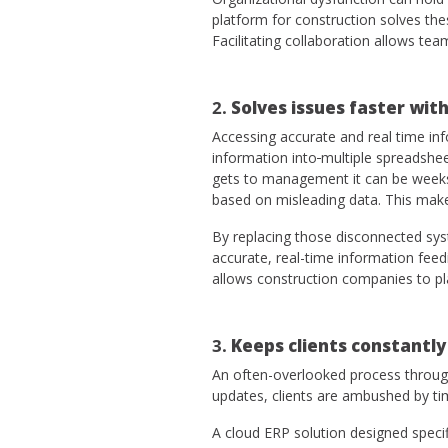
platform for construction solves th
Facilitating collaboration allows te
2.
Solves issues faster with
Accessing accurate and real time inf
information into
multiple spreadshee
gets to management it can be weeks 
based on misleading data. This makes
By replacing those disconnected sy
accurate, real-time information feed
allows construction companies to pl
3.
Keeps clients constantly
An often-overlooked process through
updates, clients are ambushed by ti
A cloud ERP solution designed specif