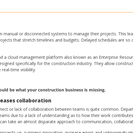
n manual or disconnected systems to manage their projects. This lea
 projects that stretch timelines and budgets. Delayed schedules are 
l find a cloud management platform also known as an Enterprise Resour
igned specifically for the construction industry. They allow construct
real-time visibility.
ould be what your construction business is missing.
eases collaboration
onnect or lack of collaboration between teams is quite common. Depar
teams due to a lack of understanding as to how their work contributes 
 can take an almost disparate approach to communication, collaborat
 projects up, suppress innovation, increase errors and unknowingly 