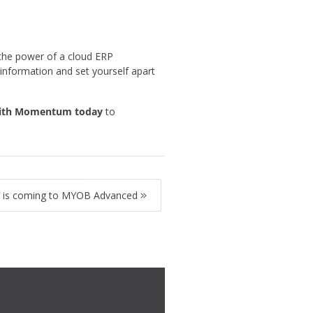
 the power of a cloud ERP
information and set yourself apart
with Momentum toda
y
to
is coming to MYOB Advanced