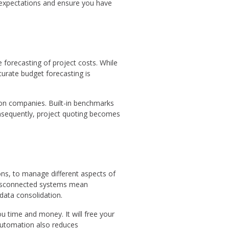
e expectations and ensure you have
 forecasting of project costs. While
urate budget forecasting is
on companies. Built-in benchmarks
onsequently, project quoting becomes
ns, to manage different aspects of
 Disconnected systems mean
 data consolidation.
 time and money. It will free your
Automation also reduces