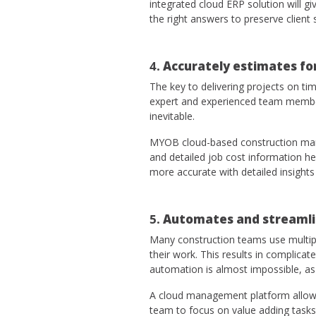
integrated cloud ERP solution will 
the right answers to preserve client 
4.
Accurately estimates fo
The key to delivering projects on ti
expert and experienced team members
inevitable.
MYOB cloud-based construction mana
and detailed job cost information h
more accurate with detailed insight
5.
Automates and streamli
Many construction teams use multip
their work. This results in complic
automation is almost impossible, as
A cloud management platform allows
team to focus on value adding tasks