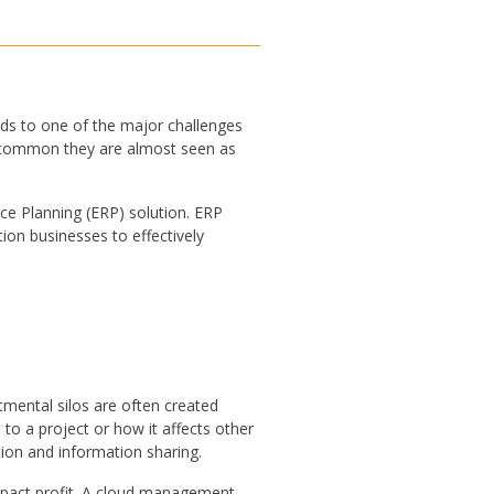
ds to one of the major challenges
so common they are almost seen as
ce Planning (ERP) solution. ERP
ion businesses to effectively
tmental silos are often created
to a project or how it affects other
ion and information sharing.
impact profit. A cloud management