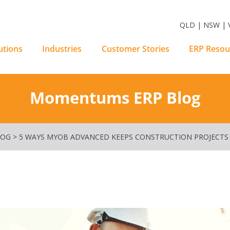
m Software Solutions
QLD | NSW | V
utions
Industries
Customer Stories
ERP Resou
Momentums ERP Blog
LOG
>
5 WAYS MYOB ADVANCED KEEPS CONSTRUCTION PROJECTS