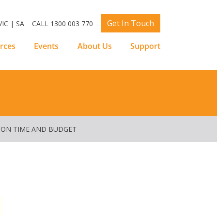
Get In Touch
IC | SA
CALL 1300 003 770
rces
Events
About Us
Support
 ON TIME AND BUDGET