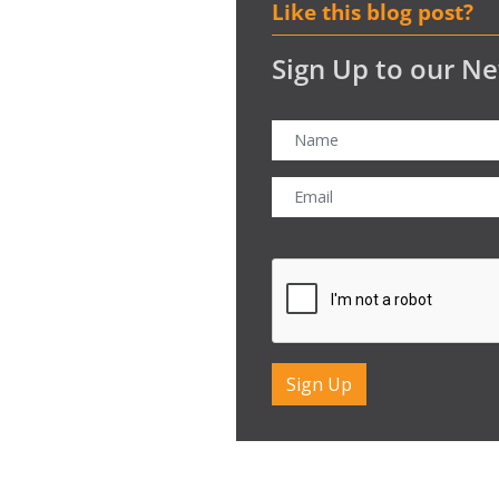
Like this blog post?
Sign Up to our Ne
CAPTCHA