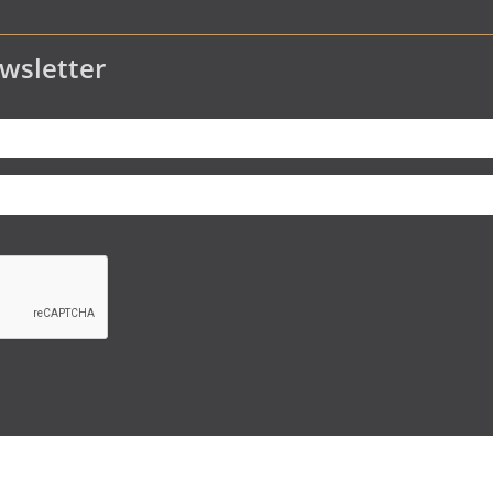
wsletter