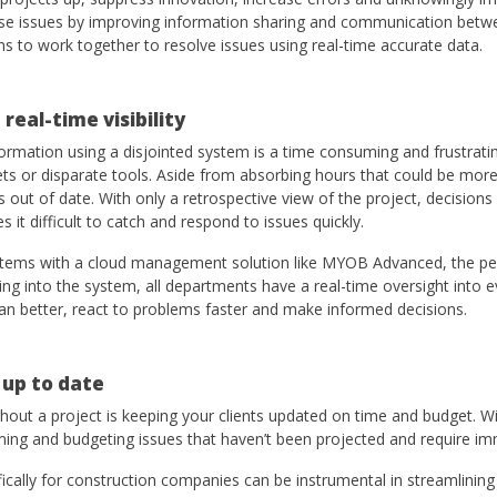
ese issues by improving information sharing and communication betwe
ams to work together to resolve issues using real-time accurate data.
 real-time visibility
ormation using a disjointed system is a time consuming and frustrati
ts or disparate tools. Aside from absorbing hours that could be more
out of date. With only a retrospective view of the project, decision
 it difficult to catch and respond to issues quickly.
stems with a cloud management solution like MYOB Advanced, the per
ing into the system, all departments have a real-time oversight into e
an better, react to problems faster and make informed decisions.
 up to date
out a project is keeping your clients updated on time and budget. Wi
ming and budgeting issues that haven’t been projected and require im
ically for construction companies can be instrumental in streamlinin