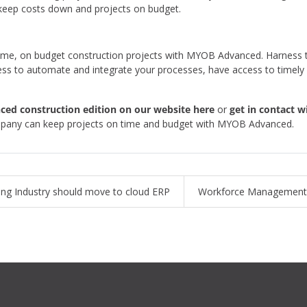
to keep costs down and projects on budget.
n time, on budget construction projects with MYOB Advanced. Harness
ness to automate and integrate your processes, have access to timely 
ed construction edition on our website here
or
get in contact 
ompany can keep projects on time and budget with MYOB Advanced.
ing Industry should move to cloud ERP
Workforce Management 