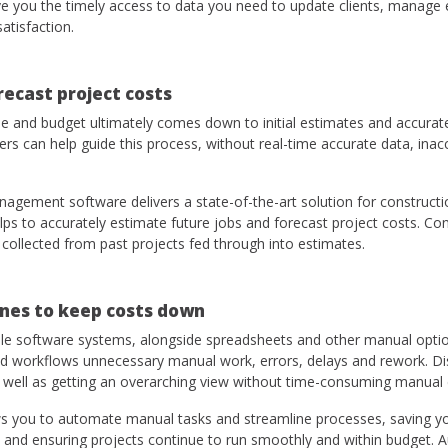
give you the timely access to data you need to update clients, manag
satisfaction.
recast project costs
me and budget ultimately comes down to initial estimates and accurate
 can help guide this process, without real-time accurate data, inacc
gement software delivers a state-of-the-art solution for constructi
elps to accurately estimate future jobs and forecast project costs. C
s collected from past projects fed through into estimates.
nes to keep costs down
le software systems, alongside spreadsheets and other manual optio
ated workflows unnecessary manual work, errors, delays and rework.
 well as getting an overarching view without time-consuming manual
 you to automate manual tasks and streamline processes, saving you
 and ensuring projects continue to run smoothly and within budget. 