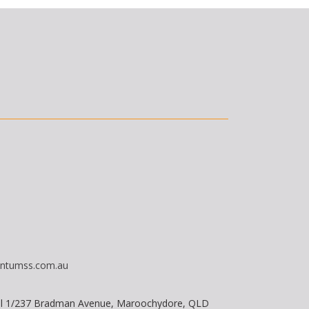
ntumss.com.au
vel 1/237 Bradman Avenue, Maroochydore, QLD