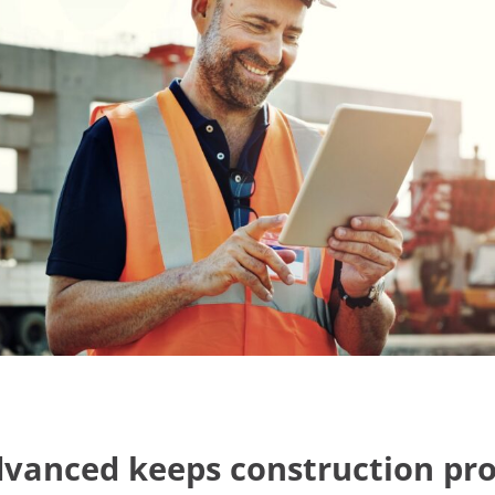
anced keeps construction pro