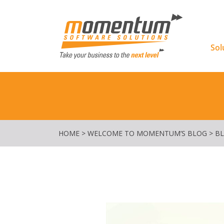
Momentu
Sol
HOME
>
WELCOME TO MOMENTUM’S BLOG
>
B