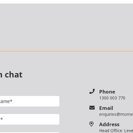
n chat
Phone
1300 003 770
Email
enquiries@mome
Address
Head Office: Le