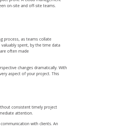
en on-site and off-site teams.
ng process, as teams collate
 valuably spent, by the time data
s are often made
spective changes dramatically. With
very aspect of your project. This
thout consistent timely project
mediate attention.
g communication with clients. An