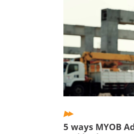
5 ways MYOB Adv