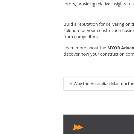
errors, providing relative insights 
Build a reputation for delivering o
solution for your construction busi
from competitors.
Learn more about the
MYOB Advanc
discover how your construction c
Why the Australian Manufactur