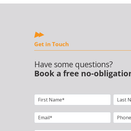
Get in Touch
Have some questions?
Book a free no-obligatio