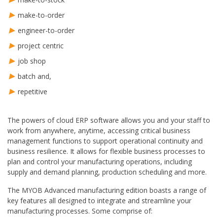
make-to-order
engineer-to-order
project centric
job shop
batch and,
repetitive
The powers of cloud ERP software allows you and your staff to
work from anywhere, anytime, accessing critical business
management functions to support operational continuity and
business resilience. It allows for flexible business processes to
plan and control your manufacturing operations, including
supply and demand planning, production scheduling and more.
The MYOB Advanced manufacturing edition boasts a range of
key features all designed to integrate and streamline your
manufacturing processes. Some comprise of: