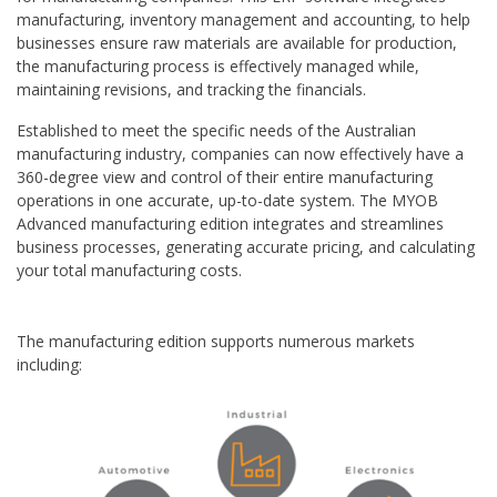
manufacturing, inventory management and accounting, to help
businesses ensure raw materials are available for production,
the manufacturing process is effectively managed while,
maintaining revisions, and tracking the financials.
Established to meet the specific needs of the Australian
manufacturing industry, companies can now effectively have a
360-degree view and control of their entire manufacturing
operations in one accurate, up-to-date system. The MYOB
Advanced manufacturing edition integrates and streamlines
business processes, generating accurate pricing, and calculating
your total manufacturing costs.
The manufacturing edition supports numerous markets
including: