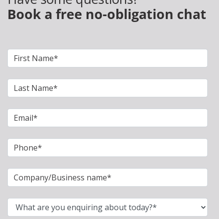
Book a free no-obligation chat