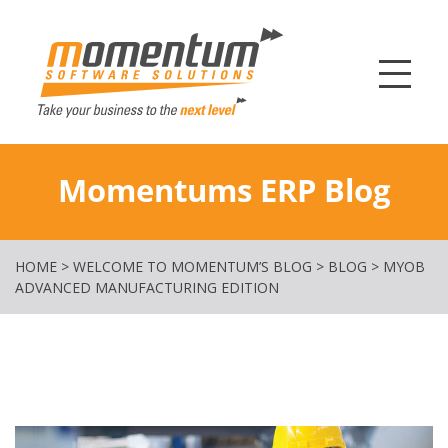
Momentum Softw
Momentums ERP Blog
HOME
>
WELCOME TO MOMENTUM’S BLOG
>
BLOG
>
MYOB
ADVANCED MANUFACTURING EDITION