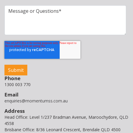
Phone
1300 003 770
Email
enquiries@momentumss.com.au
Address
Head Office: Level 1/237 Bradman Avenue, Maroochydore, QLD
4558
Brisbane Office: 8/36 Leonard Crescent, Brendale QLD 4500