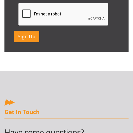
Get in Touch
Have some questions?