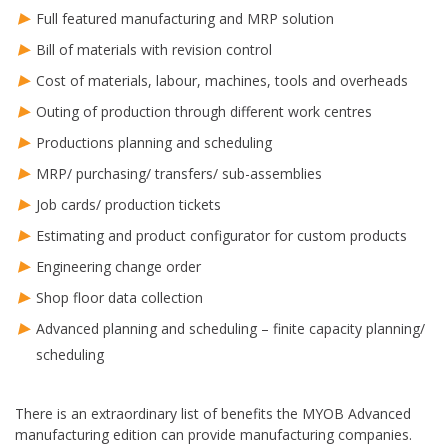
Full featured manufacturing and MRP solution
Bill of materials with revision control
Cost of materials, labour, machines, tools and overheads
Outing of production through different work centres
Productions planning and scheduling
MRP/ purchasing/ transfers/ sub-assemblies
Job cards/ production tickets
Estimating and product configurator for custom products
Engineering change order
Shop floor data collection
Advanced planning and scheduling – finite capacity planning/
scheduling
There is an extraordinary list of benefits the MYOB Advanced
manufacturing edition can provide manufacturing companies.