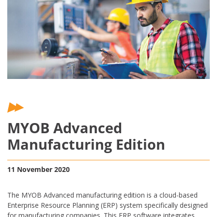
MYOB Advanced
Manufacturing Edition
11 November 2020
The MYOB Advanced manufacturing edition is a cloud-based
Enterprise Resource Planning (ERP) system specifically designed
for manufacturing companies. This ERP software integrates