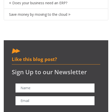
Does your business need an ERP?
Save money by moving to the cloud
Like this blog post?
Sign Up to our Newsletter
CAPTCHA