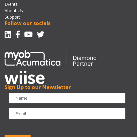
Events
About Us
Support
Follow our socials
Linkedin
Facebook-f
Youtube
Twitter
Sign Up to our Newsletter
CAPTCHA