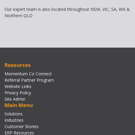
Our expert team is also located throughout NSW, VIC, SA, WA &
Northern QLD
Resources
Momentum Co Connect
Referral Partner Program
Website Links
Privacy Policy
Site Admin
Main Menu
Solutions
Industries
Customer Stories
ERP Resources