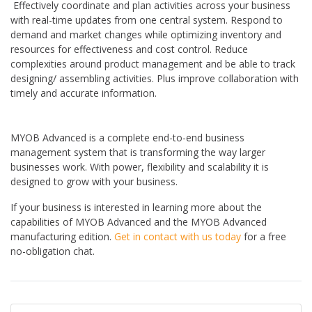
Effectively coordinate and plan activities across your business
with real-time updates from one central system. Respond to
demand and market changes while optimizing inventory and
resources for effectiveness and cost control. Reduce
complexities around product management and be able to track
designing/ assembling activities. Plus improve collaboration with
timely and accurate information.
MYOB Advanced is a complete end-to-end business
management system that is transforming the way larger
businesses work. With power, flexibility and scalability it is
designed to grow with your business.
If your business is interested in learning more about the
capabilities of MYOB Advanced and the MYOB Advanced
manufacturing edition.
Get in contact with us today
for a free
no-obligation chat.