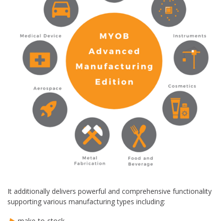
It additionally delivers powerful and comprehensive functionality
supporting various manufacturing types including:
make-to-stock