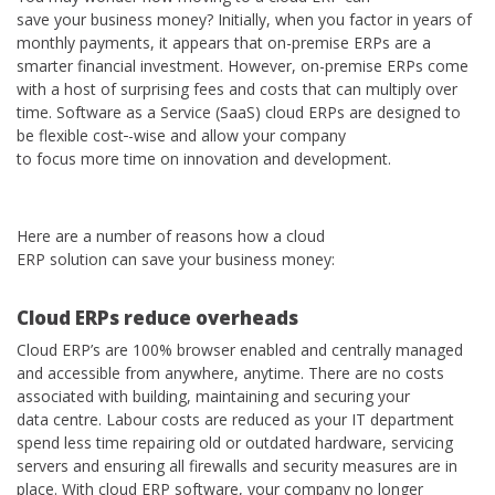
save your business money? Initially, when you factor in years of
monthly payments, it appears that on-premise ERPs are a
smarter financial investment. However, on-premise ERPs come
with a host of surprising fees and costs that can multiply over
time. Software as a Service (SaaS) cloud ERPs are designed to
be flexible cost
-wise and allow your company
to focus more time on innovation and development.
Here are a number of reasons how a cloud
ERP solution can save your business money:
C
loud ERPs reduce overhead
s
Cloud ERP’s are 100% browser enabled and centrally managed
and accessible from anywhere, anytime. There are no costs
associated with building, maintaining and securing your
data centre. Labour costs are reduced as your IT department
spend less time repairing old or outdated hardware, servicing
servers and ensuring all firewalls and security measures are in
place. With cloud ERP software, your company no longer