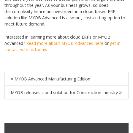
throughout the year. As your business grows, so does
the complexity hence an investment in a cloud-based ERP
solution like MYOB Advanced is a smart, cost-cutting option to
meet future demand.
Interested in learning more about cloud ERPs or MYOB
Advanced?
Read more about MYOB Advanced here
or
get in
contact with us today
.
MYOB Advanced Manufacturing Edition
MYOB releases cloud solution for Construction Industry