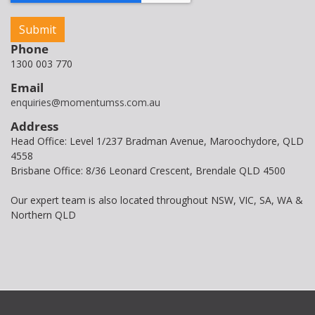
Phone
1300 003 770
Email
enquiries@momentumss.com.au
Address
Head Office: Level 1/237 Bradman Avenue, Maroochydore, QLD
4558
Brisbane Office: 8/36 Leonard Crescent, Brendale QLD 4500
Our expert team is also located throughout NSW, VIC, SA, WA &
Northern QLD