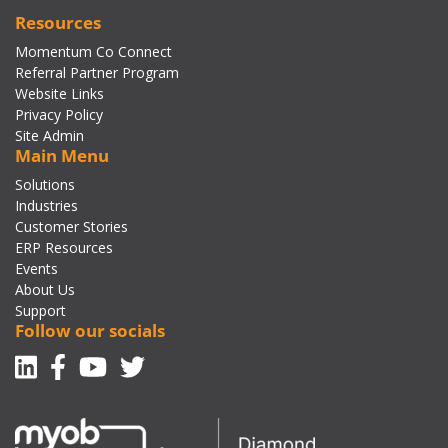
Resources
Momentum Co Connect
Referral Partner Program
Website Links
Privacy Policy
Site Admin
Main Menu
Solutions
Industries
Customer Stories
ERP Resources
Events
About Us
Support
Follow our socials
Linkedin
Facebook-f
Youtube
Twitter