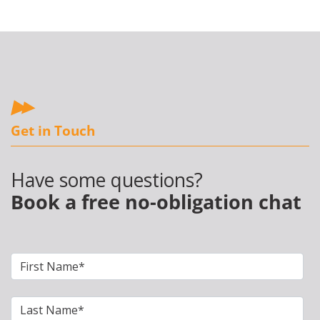
Get in Touch
Have some questions?
Book a free no-obligation chat