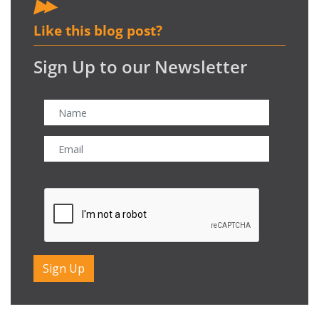
Like this blog post?
Sign Up to our Newsletter
CAPTCHA