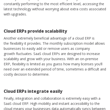
constantly performing to the most efficient level, accessing the
latest technology without worrying about extra costs associated
with upgrades.
Cloud
ERPs provide scalability
Another extremely beneficial advantage of a cloud ERP is
the flexibility it provides. The monthly subscription model allows
businesses to easily add or remove users as company
growth fluctuates. SaaS cloud ERPs are designed to increase
scalability and grow with your business. With an on-premise
ERP, flexibility is limited as you guess how many licenses you’ll
need over an extended period of time, sometimes a difficult and
costly decision to determine.
Cloud ERPs
integrate easily
Finally, integration and collaboration is extremely easy with a
SaaS cloud ERP. High mobility and instant accessibility to the
cloud means your businesses data automatically syncs between