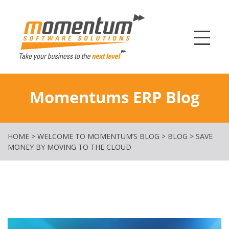
Momentum Softw
Momentums ERP Blog
HOME
>
WELCOME TO MOMENTUM’S BLOG
>
BLOG
>
SAVE
MONEY BY MOVING TO THE CLOUD