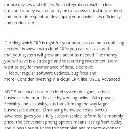
mobile devices and offices. Such integration results in less
time and money wasted on trying to access critical information
and more time spent on developing your businesses efficiency
and productivity.
Deciding which ERP is right for your business can be a confusing
decision, however with cloud ERPs you can rest assured
that your system will grow and adapt as needed. The money
you will save is a strategic and cost cutting investment. Don’t
want to pay for maintenance of data, extensive
IT labour regular software updates, bug fixes and
more? Consider investing in a cloud ERP, like MYOB Advanced.
MYOB Advanced is a true cloud system designed to help
businesses be more flexible by working online. With power,
flexibility and scalability, it is transforming the way larger
businesses operate. Eliminating hardware costs, MYOB
Advanced gives you a fully customizable platform for a monthly
price. The convenient pricing options means less upfront outlay
and allows your business to better plan and manage expenses