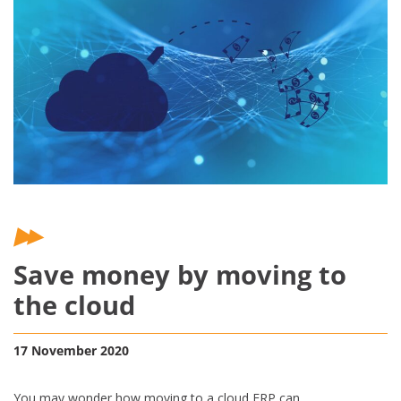
Save money by moving to
the cloud
17 November 2020
You may wonder how moving to a cloud ERP can