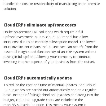
handles the cost or responsibility of maintaining an on-premise
solution.
Cloud
ERPs eliminate upfront costs
Unlike on-premise ERP solutions which require a full
upfront investment, a SaaS cloud ERP model has a low
initial cost due to its monthly subscription model. The lower
initial investment means that businesses can benefit from the
essential insights and functionality of an ERP system without
paying in full upfront. Allowing your company to continue
investing in other aspects of your business from the outset.
Cloud
ERPs automatically update
To reduce the cost and time of manual updates, SaaS cloud
ERP upgrades are carried out automatically and on a regular
basis. Instead of falling behind on upgrades and diving into the
budget, cloud ERP upgrade costs are included in the
monthly subscription price. This means your system is