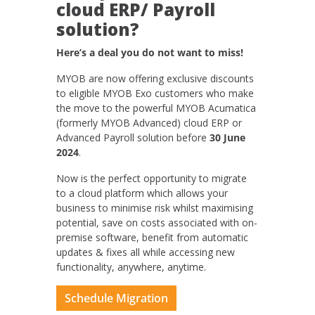
cloud ERP/ Payroll
solution?
Here’s a deal you do not want to miss!
MYOB are now offering exclusive discounts
to eligible MYOB Exo customers who make
the move to the powerful MYOB Acumatica
(formerly MYOB Advanced) cloud ERP or
Advanced Payroll solution before
30 June
2024
.
Now is the perfect opportunity to migrate
to a cloud platform which allows your
business to minimise risk whilst maximising
potential, save on costs associated with on-
premise software, benefit from automatic
updates & fixes all while accessing new
functionality, anywhere, anytime.
Schedule Migration