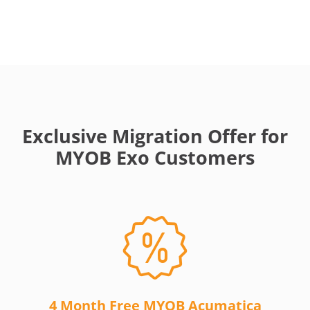
Exclusive Migration Offer for
MYOB Exo Customers
4 Month Free MYOB Acumatica