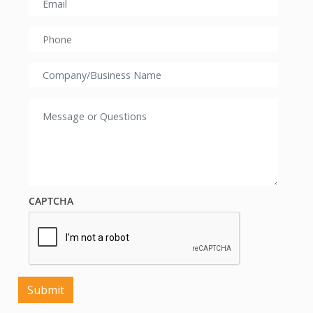
CAPTCHA