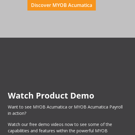
Discover MYOB Acumatica
Watch Product Demo
Want to see MYOB Acumatica or MYOB Acumatica Payroll
in action?
Watch our free demo videos now to see some of the
capabilities and features within the powerful MYOB