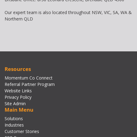
Our expert team is also located throughout NSW, VIC, SA, WA &
Northern QLD
Resources
Momentum Co Connect
Referral Partner Program
Website Links
Privacy Policy
Site Admin
Main Menu
Solutions
Industries
Customer Stories