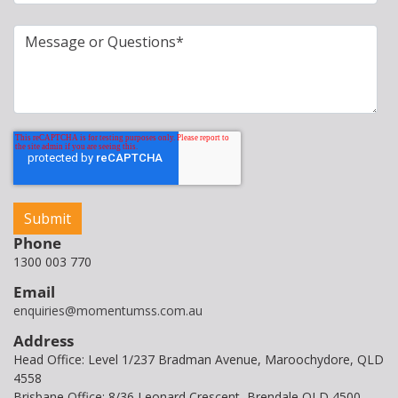
Phone
1300 003 770
Email
enquiries@momentumss.com.au
Address
Head Office: Level 1/237 Bradman Avenue, Maroochydore, QLD
4558
Brisbane Office: 8/36 Leonard Crescent, Brendale QLD 4500