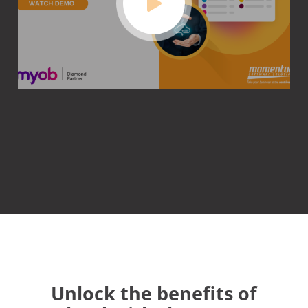
Unlock the benefits of