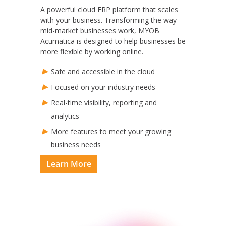
A powerful cloud ERP platform that scales
with your business. Transforming the way
mid-market businesses work, MYOB
Acumatica is designed to help businesses be
more flexible by working online.
Safe and accessible in the cloud
Focused on your industry needs
Real-time visibility, reporting and
analytics
More features to meet your growing
business needs
Learn More