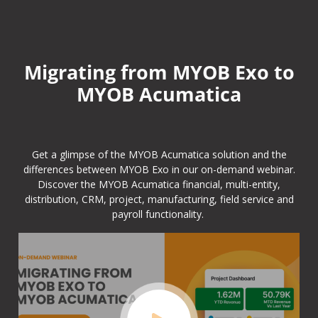
Migrating from MYOB Exo to
MYOB Acumatica
Get a glimpse of the MYOB Acumatica solution and the
differences between MYOB Exo in our on-demand webinar.
Discover the MYOB Acumatica financial, multi-entity,
distribution, CRM, project, manufacturing, field service and
payroll functionality.