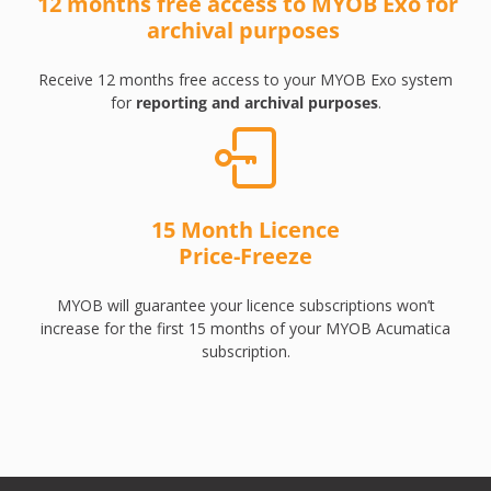
12 months free access to MYOB Exo for
archival purposes
Receive 12 months free access to your MYOB Exo system
for
reporting and archival purposes
.
15 Month Licence
Price-Freeze
MYOB will guarantee your licence subscriptions won’t
increase for the first 15 months of your MYOB Acumatica
subscription.