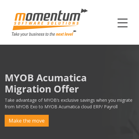
Momentum Softw
MYOB Acumatica
Migration Offer
Take advantage of MYOB’s exclusive savings when you migrate
from MYOB Exo to MYOB Acumatica cloud ERP/ Payroll
Make the move