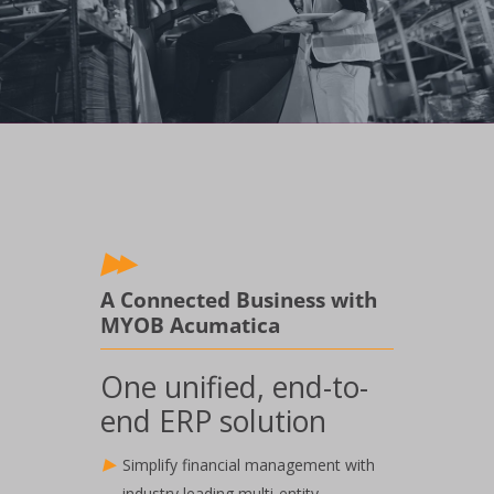
A Connected Business with
MYOB Acumatica
One unified, end-to-
end ERP solution
Simplify financial management with
industry leading multi-entity