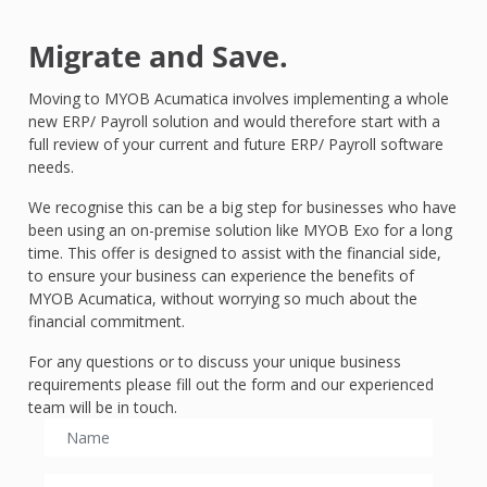
Migrate and Save.
Moving to MYOB Acumatica involves implementing a whole
new ERP/ Payroll solution and would therefore start with a
full review of your current and future ERP/ Payroll software
needs.
We recognise this can be a big step for businesses who have
been using an on-premise solution like MYOB Exo for a long
time. This offer is designed to assist with the financial side,
to ensure your business can experience the benefits of
MYOB Acumatica, without worrying so much about the
financial commitment.
For any questions or to discuss your unique business
requirements please fill out the form and our experienced
team will be in touch.