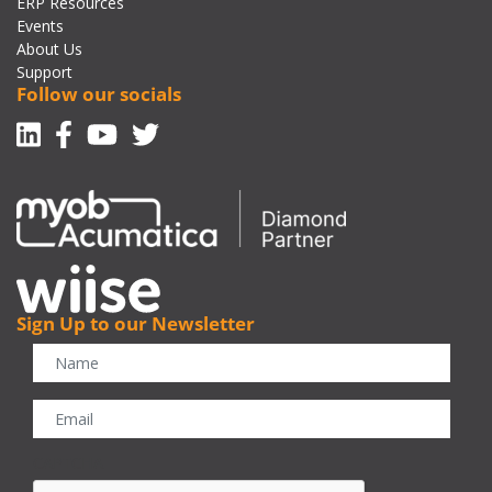
ERP Resources
Events
About Us
Support
Follow our socials
Linkedin
Facebook-f
Youtube
Twitter
Sign Up to our Newsletter
CAPTCHA