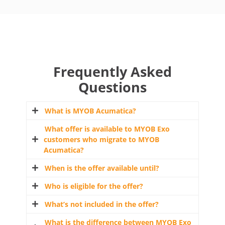
Frequently Asked
Questions
What is MYOB Acumatica?
What offer is available to MYOB Exo
MYOB Acumatica is MYOB’s cloud ERP
customers who migrate to MYOB
solution offering. It includes the MYOB
Acumatica?
Acumatica and the MYOB Acumatica Payroll
suite. MYOB Acumatica is an online business
When is the offer available until?
If you are eligible and you accept this offer,
Enterprise Resource Management system
you’ll receive:
Who is eligible for the offer?
(ERP) and MYOB Acumatica Payroll is an
30 November 2024, unless otherwise varied
online payroll system. The MYOB Acumatica
by MYOB.
What’s not included in the offer?
4 months free MYOB Acumatica Payroll or
Platform suites deliver an end-to-end
The offer is strictly limited to current MYOB
MYOB Acumatica Payroll & ERP licence
business management system that provides
Exo customers with an active service for at
What is the difference between MYOB Exo