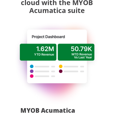
cloud with the MYOB
Acumatica suite
MYOB Acumatica