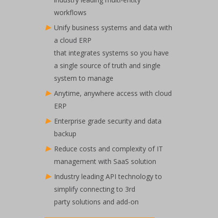
workflows​
Unify business systems and data with
a cloud ERP
that integrates systems so you have
a single source of truth and single
system to manage​
Anytime, anywhere access with cloud
ERP​
Enterprise grade security and data
backup​
Reduce costs and complexity of IT
management with SaaS solution​
Industry leading API technology to
simplify connecting to 3rd
party solutions and add-on​