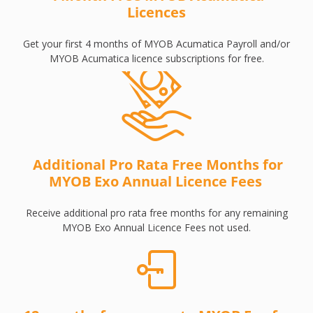
Licences
Get your first 4 months of MYOB Acumatica Payroll and/or
MYOB Acumatica licence subscriptions for free.
Additional Pro Rata Free Months for
MYOB Exo Annual Licence Fees
Receive additional pro rata free months for any remaining
MYOB Exo Annual Licence Fees not used.