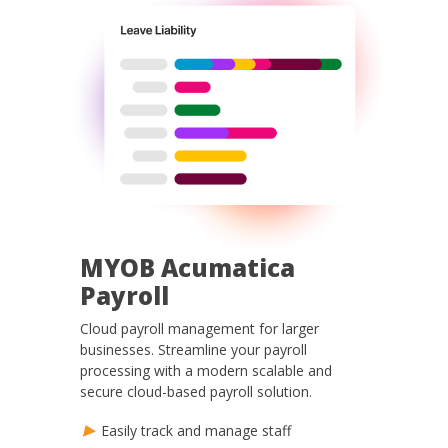
MYOB Acumatica
Payroll
Cloud payroll management for larger
businesses. Streamline your payroll
processing with a modern scalable and
secure cloud-based payroll solution.
Easily track and manage staff