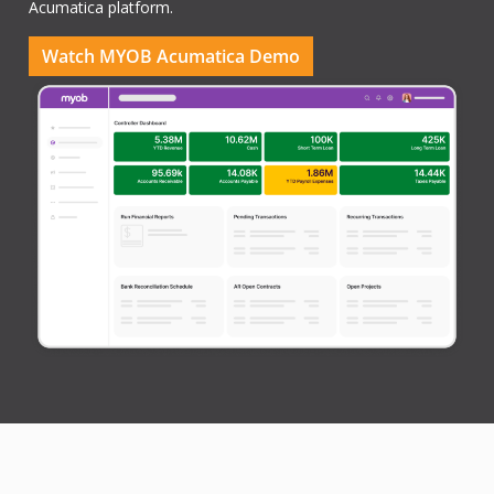
Acumatica platform.
Watch MYOB Acumatica Demo