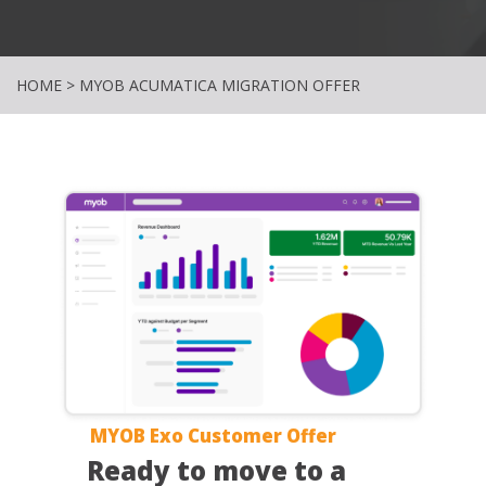
HOME
>
MYOB ACUMATICA MIGRATION OFFER
MYOB Exo Customer Offer
Ready to move to a