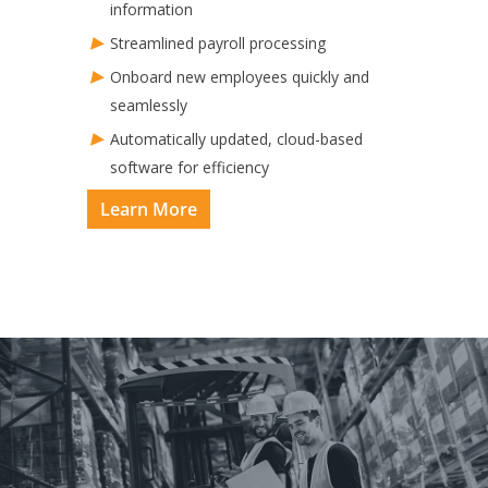
information
Streamlined payroll processing
Onboard new employees quickly and
seamlessly
Automatically updated, cloud-based
software for efficiency​
Learn More