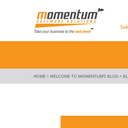
Momentu
Sol
HOME
>
WELCOME TO MOMENTUM’S BLOG
>
B