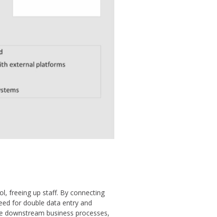
, freeing up staff. By connecting
ed for double data entry and
ate downstream business processes,