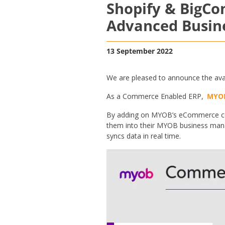
Shopify & BigC
Advanced Busin
13 September 2022
We are pleased to announce the ava
As a Commerce Enabled ERP,
MYO
By adding on MYOB’s eCommerce con
them into their MYOB business mana
syncs data in real time.