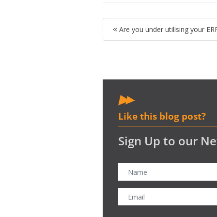
Are you under utilising your E
Like this blog post?
Sign Up to our Ne
CAPTCHA