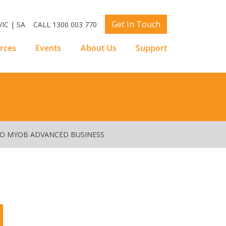
Get In Touch
IC | SA
CALL 1300 003 770
rces
Events
About Us
Support
TO MYOB ADVANCED BUSINESS