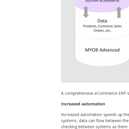
A comprehensive eCommerce ERP solu
Increased automation
Increased automation speeds up the 
systems, data can flow between the
checking between systems as there i