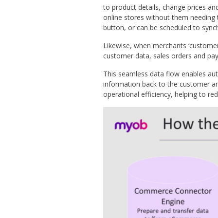
to product details, change prices an
online stores without them needing 
button, or can be scheduled to synch
Likewise, when merchants ‘custome
customer data, sales orders and pa
This seamless data flow enables aut
information back to the customer an
operational efficiency, helping to r