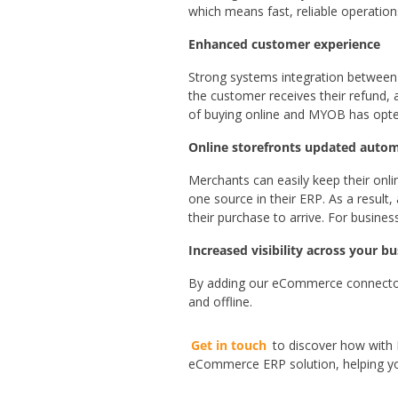
which means fast, reliable operation
Enhanced customer experience
Strong systems integration between t
the customer receives their refund,
of buying online and MYOB has opte
Online storefronts updated autom
Merchants can easily keep their onli
one source in their ERP. As a result,
their purchase to arrive. For busines
Increased visibility across your b
By adding our eCommerce connector 
and offline.
Get in touch
to discover how with
eCommerce ERP solution, helping you