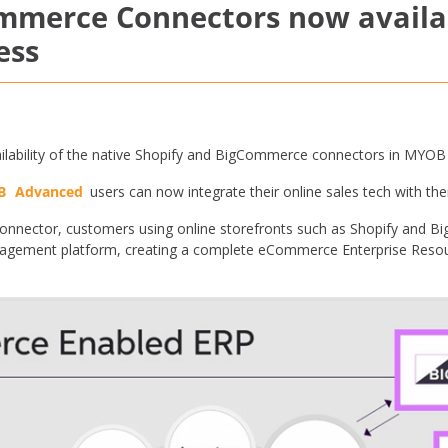
ommerce Connectors now avail
ess
ilability of the native Shopify and BigCommerce connectors in MYOB
B
Advanced
users can now integrate their online sales tech with t
nector, customers using online storefronts such as Shopify and 
gement platform, creating a complete eCommerce Enterprise Resour