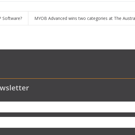
RP Software?
MYOB Advanced wins two categories at The Austra
wsletter