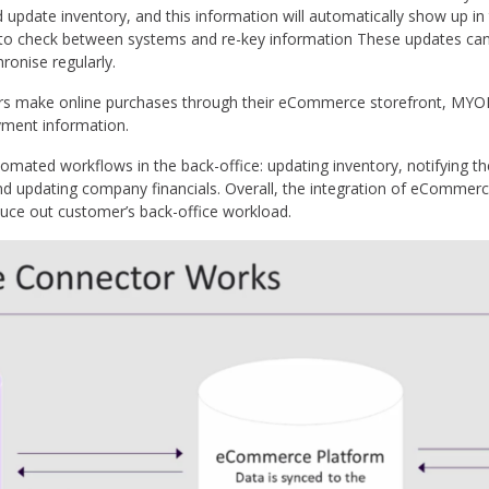
d update inventory, and this information will automatically show up 
to check between systems and re-key information These updates can 
ronise regularly.
rs make online purchases through their eCommerce storefront, MY
yment information.
omated workflows in the back-office: updating inventory, notifying 
d updating company financials. Overall, the integration of eCommer
educe out customer’s back-office workload.