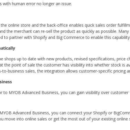
s with human error no longer an issue.
he online store and the back-office enables quick sales order fulfillm
 and the merchant can re-sell the product as quickly as possible. Man
d to partner with Shopify and Big Commerce to enable this capabili
atically
ne shops up to date with new products, revised specifications, price c
 at the point of sale the customer has visibility into whether stock is
s-to-business sales, the integration allows customer-specific pricing 
usiness
to MYOB Advanced Business, you can gain visibility over customer o
 MYOB Advanced Business, you can connect your Shopify or BigComm
 move into online sales or get the most out of your existing online 