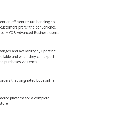
ent an efficient return handling so
y customers prefer the convenience
ty to MYOB Advanced Business users.
hanges and availability by updating
 available and when they can expect
and purchases via terms.
rders that originated both online
erce platform for a complete
store.