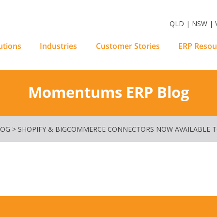
m Software Solutions
QLD | NSW | V
utions
Industries
Customer Stories
ERP Resou
Momentums ERP Blog
LOG
>
SHOPIFY & BIGCOMMERCE CONNECTORS NOW AVAILABLE 