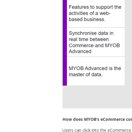
How does MYOB’s eCommerce con
Users can click into the eCommerc