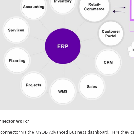
nector work?
e connector via the MYOB Advanced Business dashboard. Here they 