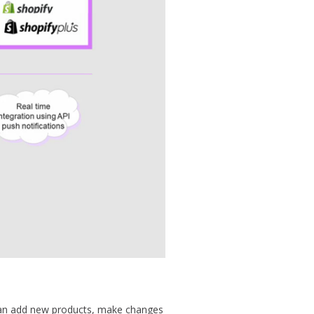
can add new products, make changes