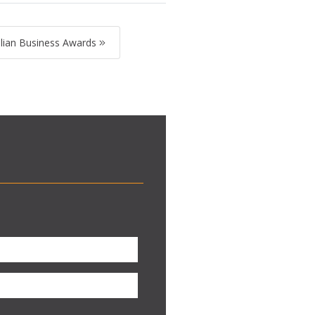
lian Business Awards