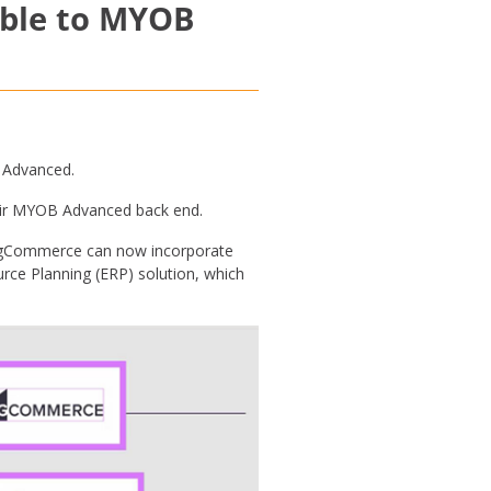
able to MYOB
 Advanced.
heir MYOB Advanced back end.
BigCommerce can now incorporate
ce Planning (ERP) solution, which