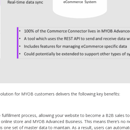
tion for MYOB customers delivers the following key benefits:
fulfillment process, allowing your website to become a B2B sales tool
 online store and MYOB Advanced Business. This means there’s no ne
s one set of master data to maintain. As a result, users can autom