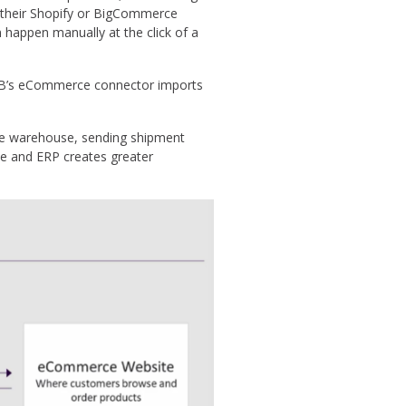
in their Shopify or BigCommerce
happen manually at the click of a
OB’s eCommerce connector imports
the warehouse, sending shipment
ce and ERP creates greater