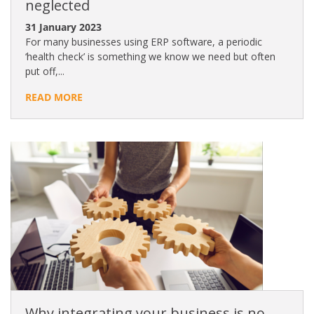
neglected
31 January 2023
For many businesses using ERP software, a periodic
‘health check’ is something we know we need but often
put off,...
READ MORE
Why integrating your business is no