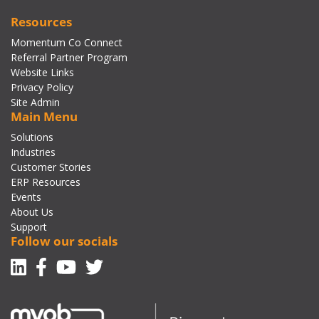
Resources
Momentum Co Connect
Referral Partner Program
Website Links
Privacy Policy
Site Admin
Main Menu
Solutions
Industries
Customer Stories
ERP Resources
Events
About Us
Support
Follow our socials
Linkedin
Facebook-f
Youtube
Twitter