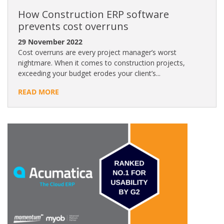
How Construction ERP software
prevents cost overruns
29 November 2022
Cost overruns are every project manager’s worst
nightmare. When it comes to construction projects,
exceeding your budget erodes your client’s...
READ MORE