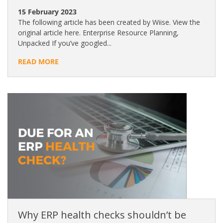
15 February 2023
The following article has been created by Wiise. View the
original article here. Enterprise Resource Planning,
Unpacked If you’ve googled...
READ MORE
Why ERP health checks shouldn’t be