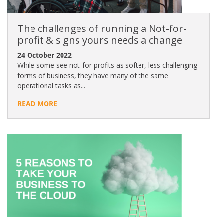
The challenges of running a Not-for-
profit & signs yours needs a change
24 October 2022
While some see not-for-profits as softer, less challenging
forms of business, they have many of the same
operational tasks as...
READ MORE