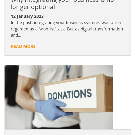
longer optional
12 January 2023
In the past, integrating your business systems was often
regarded as a ‘wish list’ task. But as digital transformation
and...
READ MORE