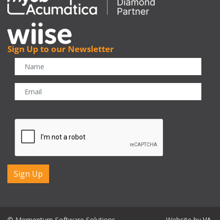
Sign Up to our Newsletter
CAPTCHA
© Momentum Software Solutions
Website by
VA
.