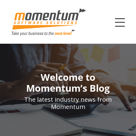
Momentum Softw
Welcome to
Momentum’s Blog
The latest industry news from
Momentum