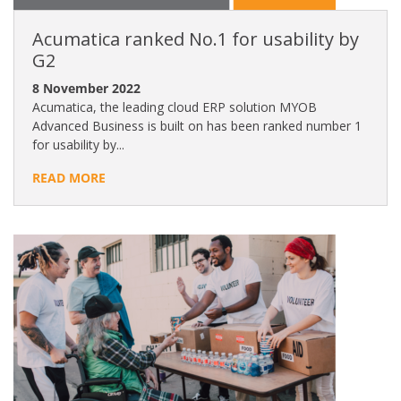
Acumatica ranked No.1 for usability by
G2
8 November 2022
Acumatica, the leading cloud ERP solution MYOB
Advanced Business is built on has been ranked number 1
for usability by...
READ MORE