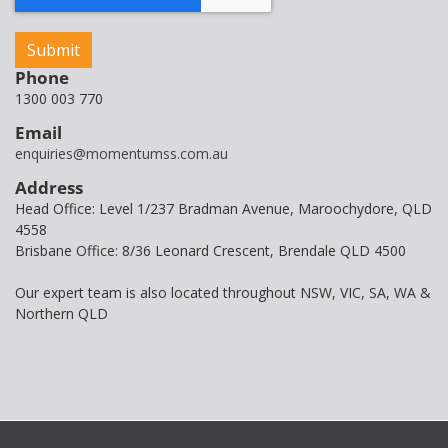
Phone
1300 003 770
Email
enquiries@momentumss.com.au
Address
Head Office: Level 1/237 Bradman Avenue, Maroochydore, QLD
4558
Brisbane Office: 8/36 Leonard Crescent, Brendale QLD 4500
Our expert team is also located throughout NSW, VIC, SA, WA &
Northern QLD