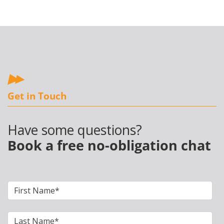
Get in Touch
Have some questions?
Book a free no-obligation chat