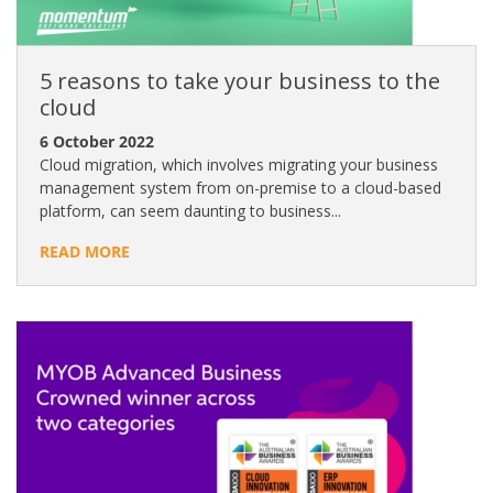
5 reasons to take your business to the
cloud
6 October 2022
Cloud migration, which involves migrating your business
management system from on-premise to a cloud-based
platform, can seem daunting to business...
READ MORE