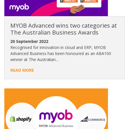
MYOB Advanced wins two categories at
The Australian Business Awards
20 September 2022
Recognised for innovation in cloud and ERP, MYOB
Advanced Business has been honoured as an ABA100
winner at The Australian...
READ MORE