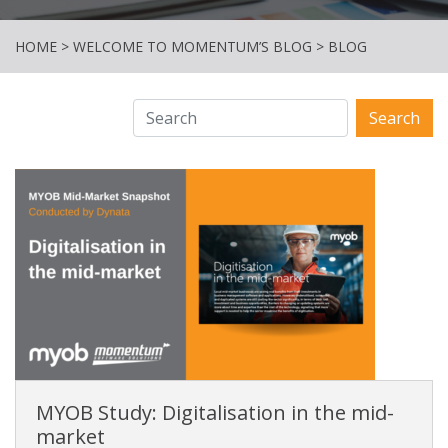
HOME
>
WELCOME TO MOMENTUM’S BLOG
>
BLOG
Search
MYOB Study: Digitalisation in the mid-
market