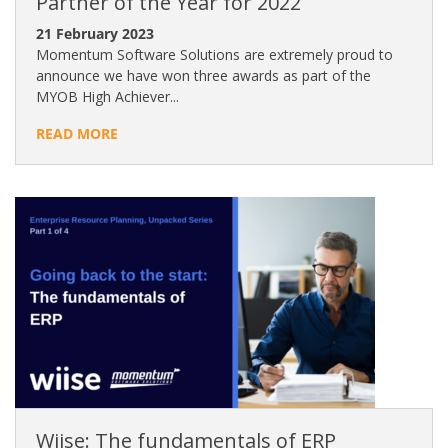
Partner of the Year for 2022
21 February 2023
Momentum Software Solutions are extremely proud to
announce we have won three awards as part of the
MYOB High Achiever...
READ MORE
Wiise: The fundamentals of ERP