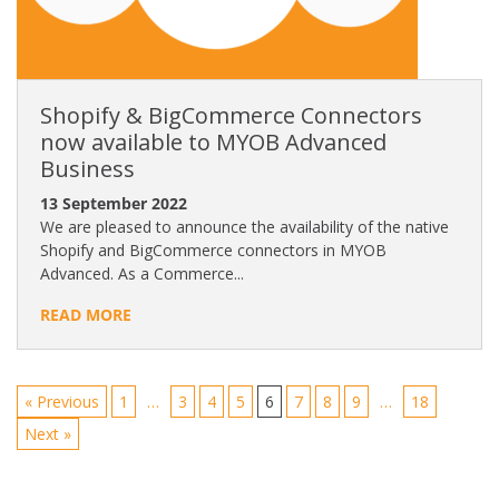
Shopify & BigCommerce Connectors
now available to MYOB Advanced
Business
13 September 2022
We are pleased to announce the availability of the native
Shopify and BigCommerce connectors in MYOB
Advanced. As a Commerce...
READ MORE
« Previous
1
…
3
4
5
6
7
8
9
…
18
Next »