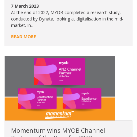
7 March 2023
At the end of 2022, MYOB completed a research study,
conducted by Dynata, looking at digitalisation in the mid-
market. In...
READ MORE
Momentum wins MYOB Channel