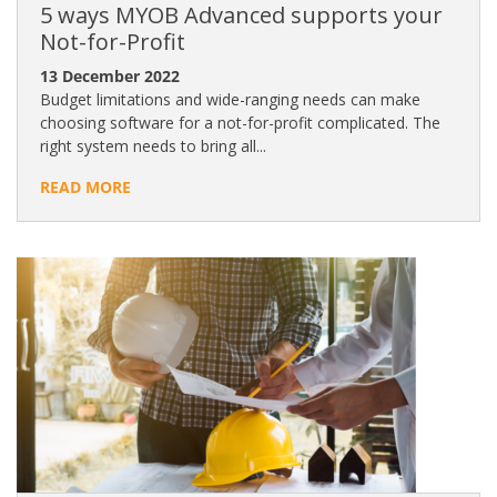
5 ways MYOB Advanced supports your
Not-for-Profit
13 December 2022
Budget limitations and wide-ranging needs can make
choosing software for a not-for-profit complicated. The
right system needs to bring all...
READ MORE